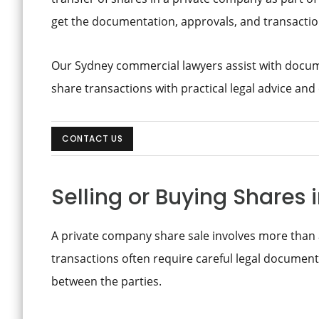
get the documentation, approvals, and transaction
Our Sydney commercial lawyers assist with docu
share transactions with practical legal advice and
CONTACT US
Selling or Buying Shares
A private company share sale involves more than 
transactions often require careful legal documenta
between the parties.