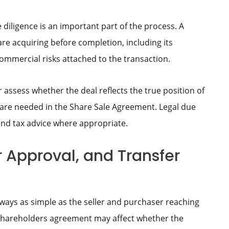
 diligence is an important part of the process. A
e acquiring before completion, including its
 commercial risks attached to the transaction.
r assess whether the deal reflects the true position of
are needed in the Share Sale Agreement. Legal due
and tax advice where appropriate.
r Approval, and Transfer
lways as simple as the seller and purchaser reaching
shareholders agreement may affect whether the