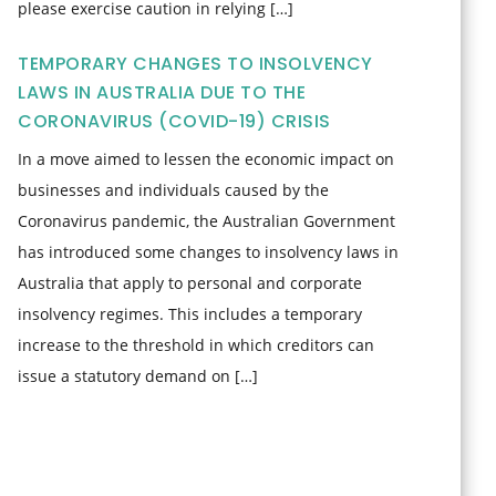
please exercise caution in relying […]
TEMPORARY CHANGES TO INSOLVENCY
LAWS IN AUSTRALIA DUE TO THE
CORONAVIRUS (COVID-19) CRISIS
In a move aimed to lessen the economic impact on
businesses and individuals caused by the
Coronavirus pandemic, the Australian Government
has introduced some changes to insolvency laws in
Australia that apply to personal and corporate
insolvency regimes. This includes a temporary
increase to the threshold in which creditors can
issue a statutory demand on […]