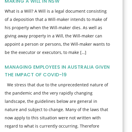
MAKING A WILL IN NSW
What is a Will? A Will is a legal document consisting
of a deposition that a Will-maker intends to make of
his property when the Will-maker dies. As well as
giving away property in a Will, the Will-maker can
appoint a person or persons, the Will-maker wants to
be the executor or executors, to make […]
MANAGING EMPLOYEES IN AUSTRALIA GIVEN
THE IMPACT OF COVID-19
We stress that due to the unprecedented nature of
the pandemic and the very rapidly changing
landscape, the guidelines below are general in
nature and subject to change. Many of the laws that
now apply to this situation were not written with
regard to what is currently occurring. Therefore