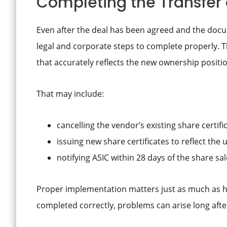
Completing the Transfer 
Even after the deal has been agreed and the docu
legal and corporate steps to complete properly. T
that accurately reflects the new ownership positi
That may include:
cancelling the vendor’s existing share certifi
issuing new share certificates to reflect th
notifying ASIC within 28 days of the share sa
Proper implementation matters just as much as hav
completed correctly, problems can arise long after 