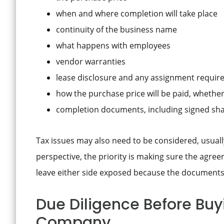
when and where completion will take place
continuity of the business name
what happens with employees
vendor warranties
lease disclosure and any assignment requi
how the purchase price will be paid, whethe
completion documents, including signed sha
Tax issues may also need to be considered, usuall
perspective, the priority is making sure the agre
leave either side exposed because the documents
Due Diligence Before Buyi
Company