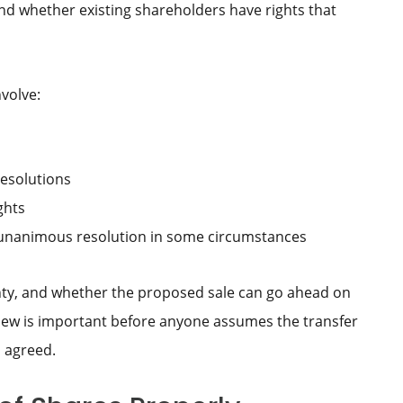
nd whether existing shareholders have rights that
volve:
resolutions
ghts
r unanimous resolution in some circumstances
inty, and whether the proposed sale can go ahead on
eview is important before anyone assumes the transfer
 agreed.