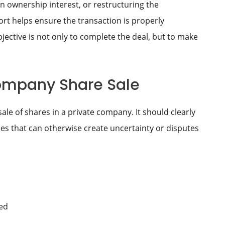
n ownership interest, or restructuring the
ort helps ensure the transaction is properly
ctive is not only to complete the deal, but to make
Company Share Sale
ale of shares in a private company. It should clearly
es that can otherwise create uncertainty or disputes
ed