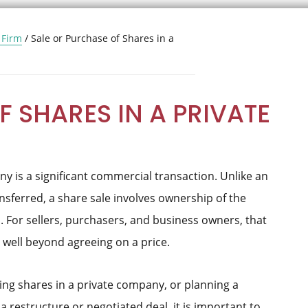
 Firm
/
Sale or Purchase of Shares in a
 SHARES IN A PRIVATE
y is a significant commercial transaction. Unlike an
nsferred, a share sale involves ownership of the
 For sellers, purchasers, and business owners, that
 well beyond agreeing on a price.
ying shares in a private company, or planning a
a restructure or negotiated deal, it is important to