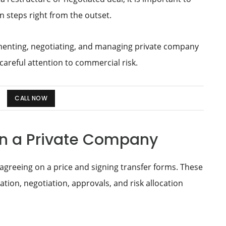
 steps right from the outset.
menting, negotiating, and managing private company
 careful attention to commercial risk.
CALL NOW
 in a Private Company
agreeing on a price and signing transfer forms. These
tion, negotiation, approvals, and risk allocation