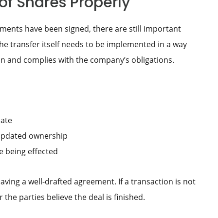
of Shares Properly
ments have been signed, there are still important
he transfer itself needs to be implemented in a way
on and complies with the company’s obligations.
cate
e updated ownership
le being effected
ing a well-drafted agreement. If a transaction is not
the parties believe the deal is finished.