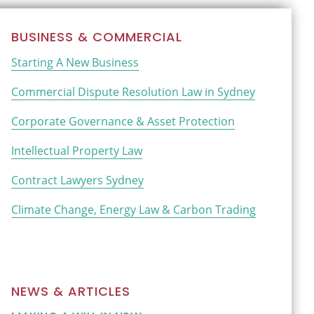
Primary
BUSINESS & COMMERCIAL
Sidebar
Starting A New Business
Commercial Dispute Resolution Law in Sydney
Corporate Governance & Asset Protection
Intellectual Property Law
Contract Lawyers Sydney
Climate Change, Energy Law & Carbon Trading
NEWS & ARTICLES