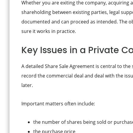
Whether you are exiting the company, acquiring a
shareholding between existing parties, legal supp
documented and can proceed as intended. The obje
sure it works in practice.
Key Issues in a Private 
A detailed Share Sale Agreement is central to the s
record the commercial deal and deal with the issu
later.
Important matters often include:
the number of shares being sold or purchas
the purchase price