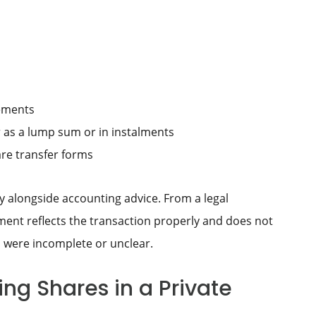
rements
r as a lump sum or in instalments
re transfer forms
y alongside accounting advice. From a legal
ement reflects the transaction properly and does not
 were incomplete or unclear.
ng Shares in a Private