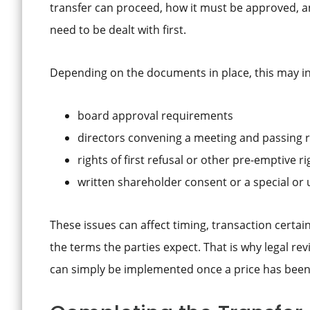
transfer can proceed, how it must be approved, a
need to be dealt with first.
Depending on the documents in place, this may in
board approval requirements
directors convening a meeting and passing 
rights of first refusal or other pre-emptive ri
written shareholder consent or a special o
These issues can affect timing, transaction certa
the terms the parties expect. That is why legal r
can simply be implemented once a price has been