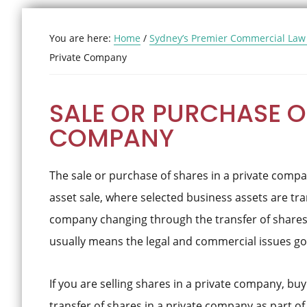
You are here:
Home
/
Sydney’s Premier Commercial Law
Private Company
SALE OR PURCHASE OF
COMPANY
The sale or purchase of shares in a private compan
asset sale, where selected business assets are tra
company changing through the transfer of shares.
usually means the legal and commercial issues go
If you are selling shares in a private company, bu
transfer of shares in a private company as part of 