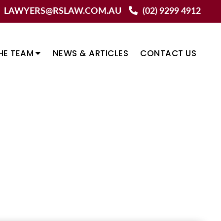
LAWYERS@RSLAW.COM.AU
(02) 9299 4912
HE TEAM
NEWS & ARTICLES
CONTACT US