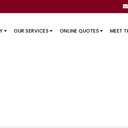
Y
OUR SERVICES
ONLINE QUOTES
MEET T