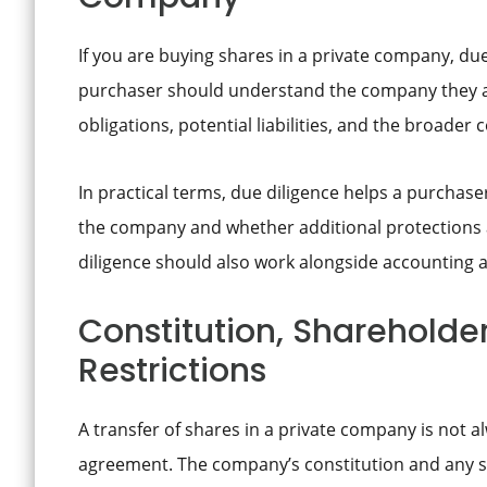
If you are buying shares in a private company, due
purchaser should understand the company they ar
obligations, potential liabilities, and the broader
In practical terms, due diligence helps a purchase
the company and whether additional protections 
diligence should also work alongside accounting 
Constitution, Shareholde
Restrictions
A transfer of shares in a private company is not a
agreement. The company’s constitution and any 