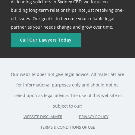
As leading solicitors in Sydney CBD, we focus on
building long-term relationships, not just resolving one-
off issues. Our goal is to become your reliable legal
partner as your needs change and grow over time.
Call Our Lawyers Today
Our website does not give legal advice. All materials are
for informational purposes only and should not be
relied upon as legal advice. The use of this website is
subject to our:
–
–
WEBSITE DISCLAIMER
PRIVACY POLICY
TERMS & CONDITIONS OF USE