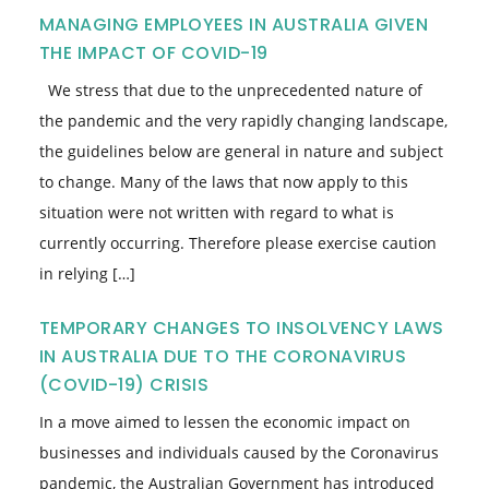
MANAGING EMPLOYEES IN AUSTRALIA GIVEN
THE IMPACT OF COVID-19
We stress that due to the unprecedented nature of
the pandemic and the very rapidly changing landscape,
the guidelines below are general in nature and subject
to change. Many of the laws that now apply to this
situation were not written with regard to what is
currently occurring. Therefore please exercise caution
in relying […]
TEMPORARY CHANGES TO INSOLVENCY LAWS
IN AUSTRALIA DUE TO THE CORONAVIRUS
(COVID-19) CRISIS
In a move aimed to lessen the economic impact on
businesses and individuals caused by the Coronavirus
pandemic, the Australian Government has introduced