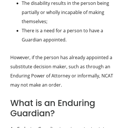
The disability results in the person being
partially or wholly incapable of making
themselves;
There is a need for a person to have a
Guardian appointed.
However, if the person has already appointed a
substitute decision maker, such as through an
Enduring Power of Attorney or informally, NCAT
may not make an order.
What is an Enduring
Guardian?