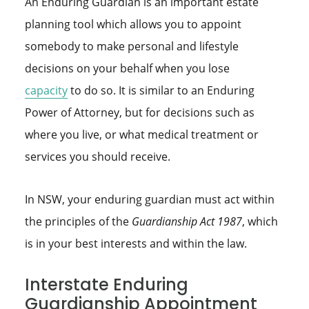
An Enduring Guardian is an important estate
planning tool which allows you to appoint
somebody to make personal and lifestyle
decisions on your behalf when you lose
capacity
to do so. It is similar to an Enduring
Power of Attorney, but for decisions such as
where you live, or what medical treatment or
services you should receive.
In NSW, your enduring guardian must act within
the principles of the
Guardianship Act 1987
, which
is in your best interests and within the law.
Interstate Enduring
Guardianship Appointment