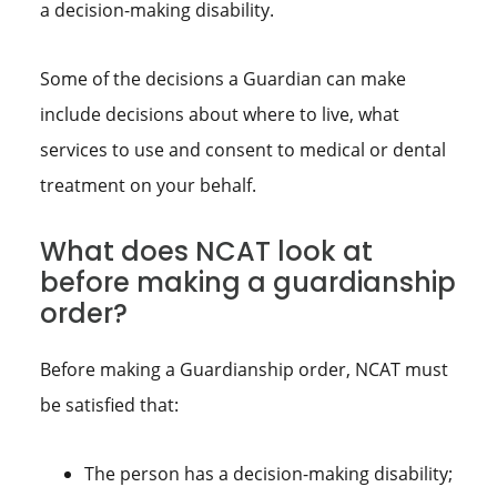
a decision-making disability.
Some of the decisions a Guardian can make
include decisions about where to live, what
services to use and consent to medical or dental
treatment on your behalf.
What does NCAT look at
before making a guardianship
order?
Before making a Guardianship order, NCAT must
be satisfied that:
The person has a decision-making disability;