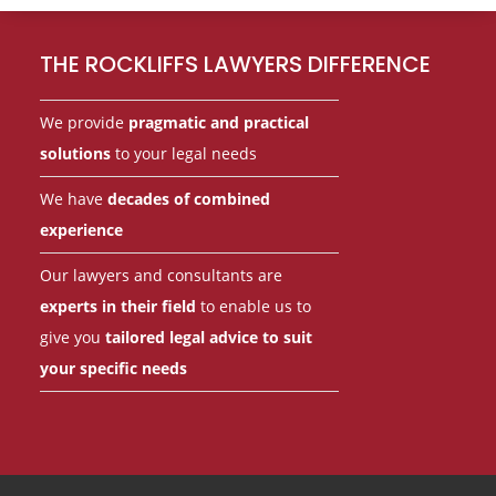
Footer
THE ROCKLIFFS LAWYERS DIFFERENCE
We provide
pragmatic and practical
solutions
to your legal needs
We have
decades of combined
experience
Our lawyers and consultants are
experts in their field
to enable us to
give you
tailored legal advice to suit
your specific needs