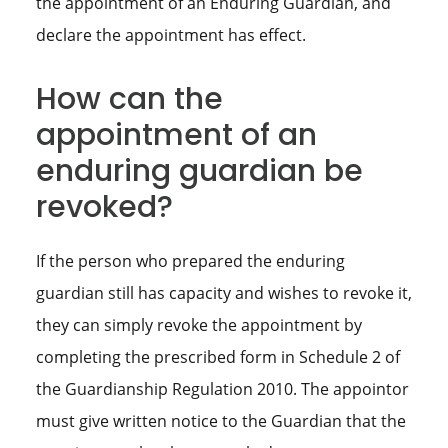
the appointment of an Enduring Guardian, and
declare the appointment has effect.
How can the
appointment of an
enduring guardian be
revoked?
If the person who prepared the enduring
guardian still has capacity and wishes to revoke it,
they can simply revoke the appointment by
completing the prescribed form in Schedule 2 of
the Guardianship Regulation 2010. The appointor
must give written notice to the Guardian that the