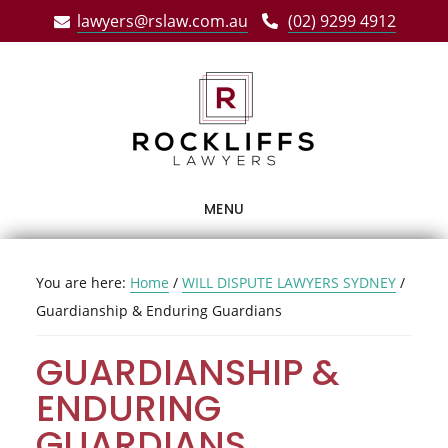
Skip
Skip
Skip
lawyers@rslaw.com.au
(02) 9299 4912
to
to
to
main
primary
footer
content
sidebar
MENU
You are here:
Home
/
WILL DISPUTE LAWYERS SYDNEY
/
Guardianship & Enduring Guardians
GUARDIANSHIP &
ENDURING
GUARDIANS