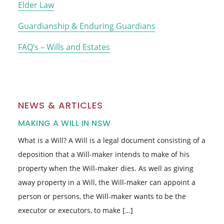
Elder Law
Guardianship & Enduring Guardians
FAQ’s – Wills and Estates
NEWS & ARTICLES
MAKING A WILL IN NSW
What is a Will? A Will is a legal document consisting of a
deposition that a Will-maker intends to make of his
property when the Will-maker dies. As well as giving
away property in a Will, the Will-maker can appoint a
person or persons, the Will-maker wants to be the
executor or executors, to make […]