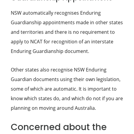
NSW automatically recognises Enduring
Guardianship appointments made in other states
and territories and there is no requirement to
apply to NCAT for recognition of an interstate
Enduring Guardianship document.
Other states also recognise NSW Enduring
Guardian documents using their own legislation,
some of which are automatic. It is important to
know which states do, and which do not if you are
planning on moving around Australia.
Concerned about the