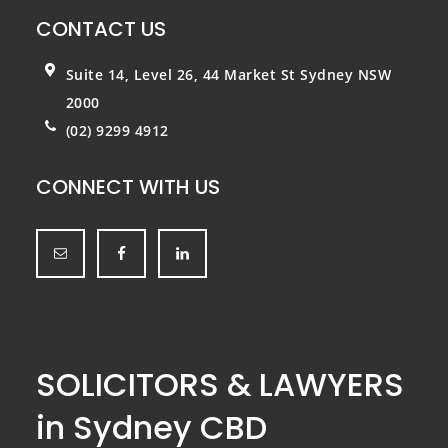
CONTACT US
Suite 14, Level 26, 44 Market St
Sydney NSW
2000
(02) 9299 4912
CONNECT WITH US
SOLICITORS & LAWYERS
in Sydney CBD