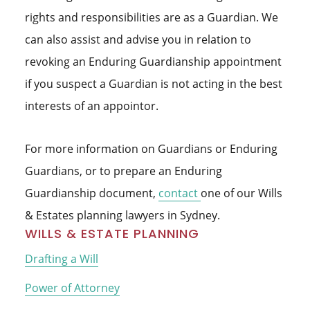
rights and responsibilities are as a Guardian. We
can also assist and advise you in relation to
revoking an Enduring Guardianship appointment
if you suspect a Guardian is not acting in the best
interests of an appointor.
For more information on Guardians or Enduring
Guardians, or to prepare an Enduring
Guardianship document,
contact
one of our Wills
& Estates planning lawyers in Sydney.
Primary
WILLS & ESTATE PLANNING
Sidebar
Drafting a Will
Power of Attorney