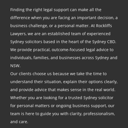
Finding the right legal support can make all the
difference when you are facing an important decision, a
business challenge, or a personal matter. At Rockliffs
Lawyers, we are an established team of experienced
Sydney solicitors based in the heart of the Sydney CBD.
We provide practical, outcome-focused legal advice to
individuals, families, and businesses across Sydney and
NSW.
Our clients choose us because we take the time to
understand their situation, explain their options clearly,
and provide advice that makes sense in the real world.
Whether you are looking for a trusted Sydney solicitor
for personal matters or ongoing business support, our
team is here to guide you with clarity, professionalism,
and care.