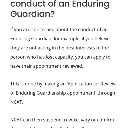
conduct of an Enduring
Guardian?
If you are concerned about the conduct of an
Enduring Guardian, for example, if you believe
they are not acting in the best interests of the
person who has lost capacity, you can apply to
have their appointment reviewed.
This is done by making an ‘Application for Review
of Enduring Guardianship appointment’ through
NCAT.
NCAT can then suspend, revoke, vary or confirm