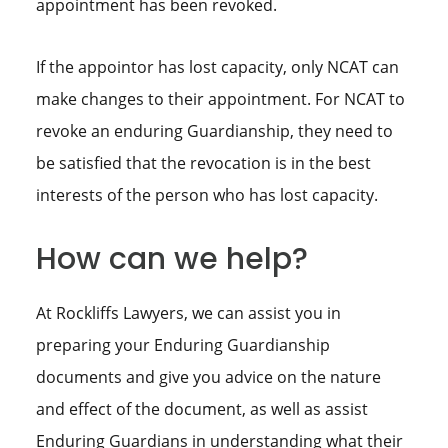
appointment has been revoked.
If the appointor has lost capacity, only NCAT can
make changes to their appointment. For NCAT to
revoke an enduring Guardianship, they need to
be satisfied that the revocation is in the best
interests of the person who has lost capacity.
How can we help?
At Rockliffs Lawyers, we can assist you in
preparing your Enduring Guardianship
documents and give you advice on the nature
and effect of the document, as well as assist
Enduring Guardians in understanding what their