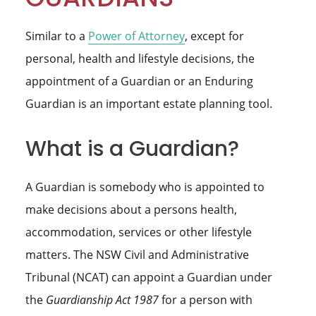
Similar to a
Power of Attorney
, except for
personal, health and lifestyle decisions, the
appointment of a Guardian or an Enduring
Guardian is an important estate planning tool.
What is a Guardian?
A Guardian is somebody who is appointed to
make decisions about a persons health,
accommodation, services or other lifestyle
matters. The NSW Civil and Administrative
Tribunal (NCAT) can appoint a Guardian under
the
Guardianship Act 1987
for a person with