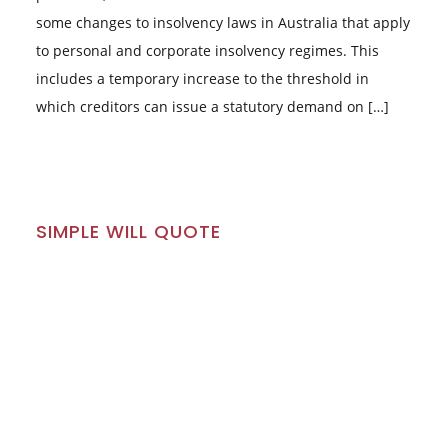
some changes to insolvency laws in Australia that apply
to personal and corporate insolvency regimes. This
includes a temporary increase to the threshold in
which creditors can issue a statutory demand on […]
SIMPLE WILL QUOTE