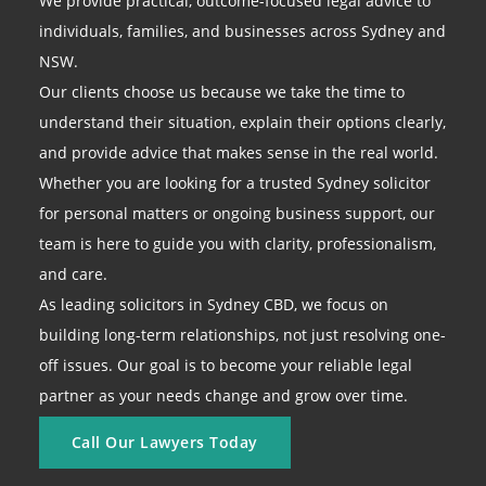
We provide practical, outcome-focused legal advice to
individuals, families, and businesses across Sydney and
NSW.
Our clients choose us because we take the time to
understand their situation, explain their options clearly,
and provide advice that makes sense in the real world.
Whether you are looking for a trusted Sydney solicitor
for personal matters or ongoing business support, our
team is here to guide you with clarity, professionalism,
and care.
As leading solicitors in Sydney CBD, we focus on
building long-term relationships, not just resolving one-
off issues. Our goal is to become your reliable legal
partner as your needs change and grow over time.
Call Our Lawyers Today