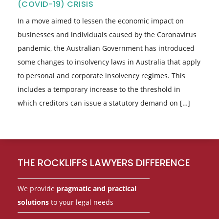
(COVID-19) CRISIS
In a move aimed to lessen the economic impact on
businesses and individuals caused by the Coronavirus
pandemic, the Australian Government has introduced
some changes to insolvency laws in Australia that apply
to personal and corporate insolvency regimes. This
includes a temporary increase to the threshold in
which creditors can issue a statutory demand on […]
Footer
THE ROCKLIFFS LAWYERS DIFFERENCE
We provide
pragmatic and practical
solutions
to your legal needs