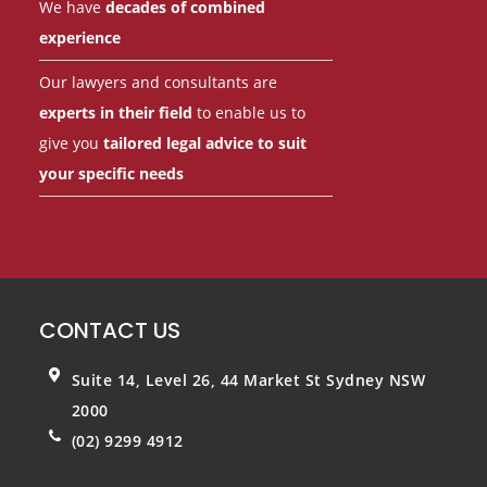
We have
decades of combined
experience
Our lawyers and consultants are
experts in their field
to enable us to
give you
tailored legal advice to suit
your specific needs
CONTACT US
Suite 14, Level 26, 44 Market St
Sydney NSW
2000
(02) 9299 4912