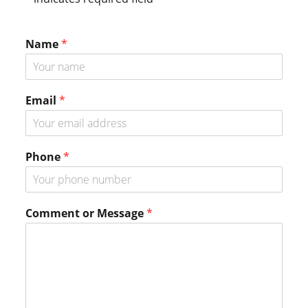
Sidebar
Name
*
o
Email
*
r
*
*
Phone
*
Comment or Message
*