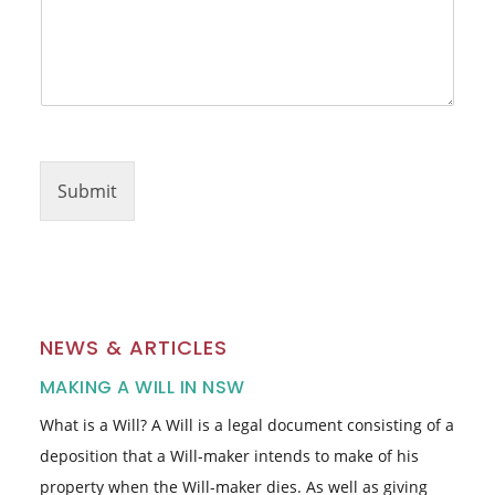
Submit
NEWS & ARTICLES
MAKING A WILL IN NSW
What is a Will? A Will is a legal document consisting of a
deposition that a Will-maker intends to make of his
property when the Will-maker dies. As well as giving