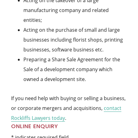
Acting on the takeover of a large
manufacturing company and related
entities;
Acting on the purchase of small and large
businesses including florist shops, printing
businesses, software business etc.
Preparing a Share Sale Agreement for the
Sale of a development company which
owned a development site.
If you need help with buying or selling a business,
or corporate mergers and acquisitions,
contact
Rockliffs Lawyers today
.
Primary
ONLINE ENQUIRY
* indicates required field