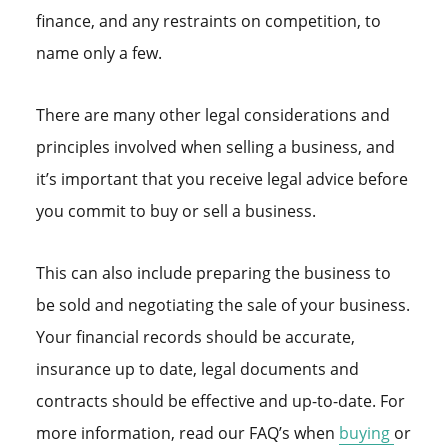
finance, and any restraints on competition, to
name only a few.
There are many other legal considerations and
principles involved when selling a business, and
it’s important that you receive legal advice before
you commit to buy or sell a business.
This can also include preparing the business to
be sold and negotiating the sale of your business.
Your financial records should be accurate,
insurance up to date, legal documents and
contracts should be effective and up-to-date. For
more information, read our FAQ’s when
buying
or