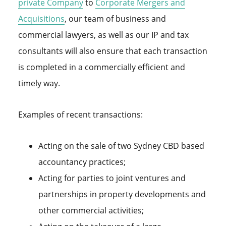
private Company
to
Corporate Mergers and
Acquisitions
, our team of business and
commercial lawyers, as well as our IP and tax
consultants will also ensure that each transaction
is completed in a commercially efficient and
timely way.
Examples of recent transactions:
Acting on the sale of two Sydney CBD based
accountancy practices;
Acting for parties to joint ventures and
partnerships in property developments and
other commercial activities;