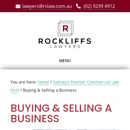
Skip
Skip
Skip
lawyers@rslaw.com.au
(02) 9299 4912
to
to
to
main
primary
footer
content
sidebar
MENU
You are here:
Home
/
Sydney’s Premier Commercial Law
Firm
/
Buying & Selling a Business
BUYING & SELLING A
BUSINESS