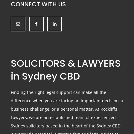
CONNECT WITH US
SOLICITORS & LAWYERS
in Sydney CBD
Finding the right legal support can make all the
difference when you are facing an important decision, a
business challenge, or a personal matter. At Rockliffs
Lawyers, we are an established team of experienced
Sydney solicitors based in the heart of the Sydney CBD.