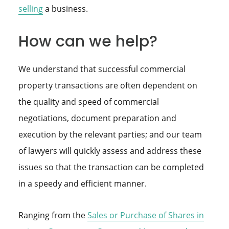
selling
a business.
How can we help?
We understand that successful commercial
property transactions are often dependent on
the quality and speed of commercial
negotiations, document preparation and
execution by the relevant parties; and our team
of lawyers will quickly assess and address these
issues so that the transaction can be completed
in a speedy and efficient manner.
Ranging from the
Sales or Purchase of Shares in