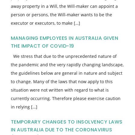
away property in a Will, the Will-maker can appoint a
person or persons, the Will-maker wants to be the
executor or executors, to make […]
MANAGING EMPLOYEES IN AUSTRALIA GIVEN
THE IMPACT OF COVID-19
We stress that due to the unprecedented nature of
the pandemic and the very rapidly changing landscape,
the guidelines below are general in nature and subject
to change. Many of the laws that now apply to this
situation were not written with regard to what is
currently occurring. Therefore please exercise caution
in relying […]
TEMPORARY CHANGES TO INSOLVENCY LAWS
IN AUSTRALIA DUE TO THE CORONAVIRUS