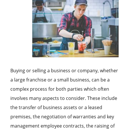
Buying or selling a business or company, whether
a large franchise or a small business, can be a
complex process for both parties which often
involves many aspects to consider. These include
the transfer of business assets or a leased
premises, the negotiation of warranties and key
management employee contracts, the raising of