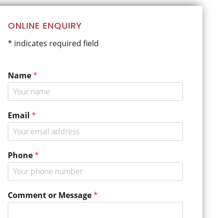
Primary
ONLINE ENQUIRY
Sidebar
* indicates required field
Name
*
Email
*
Phone
*
C
Comment or Message
*
o
m