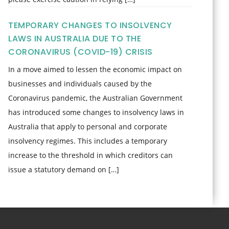
TEMPORARY CHANGES TO INSOLVENCY
LAWS IN AUSTRALIA DUE TO THE
CORONAVIRUS (COVID-19) CRISIS
In a move aimed to lessen the economic impact on
businesses and individuals caused by the
Coronavirus pandemic, the Australian Government
has introduced some changes to insolvency laws in
Australia that apply to personal and corporate
insolvency regimes. This includes a temporary
increase to the threshold in which creditors can
issue a statutory demand on […]