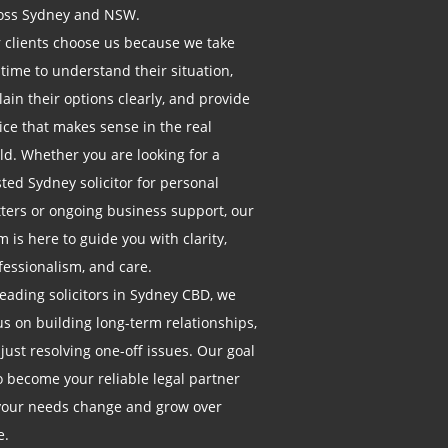
oss Sydney and NSW.
 clients choose us because we take
 time to understand their situation,
lain their options clearly, and provide
ice that makes sense in the real
ld. Whether you are looking for a
sted Sydney solicitor for personal
ters or ongoing business support, our
m is here to guide you with clarity,
fessionalism, and care.
leading solicitors in Sydney CBD, we
us on building long-term relationships,
 just resolving one-off issues. Our goal
to become your reliable legal partner
your needs change and grow over
e.