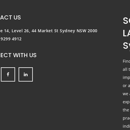
ACT US
S
L
te 14, Level 26, 44 Market St
Sydney NSW 2000
) 9299 4912
S
ECT WITH US
Fin
all
imp
or 
we 
exp
the
pra
ind