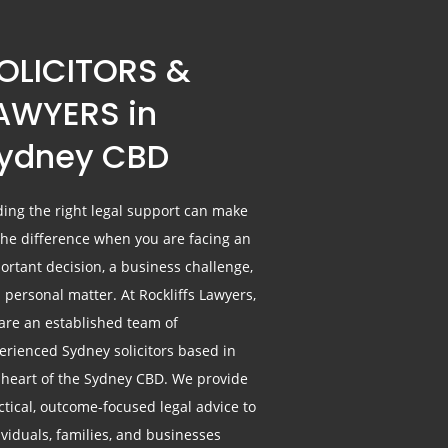
OLICITORS &
AWYERS in
ydney CBD
ding the right legal support can make
 the difference when you are facing an
ortant decision, a business challenge,
a personal matter. At Rockliffs Lawyers,
are an established team of
erienced Sydney solicitors based in
 heart of the Sydney CBD. We provide
ctical, outcome-focused legal advice to
ividuals, families, and businesses