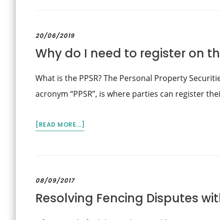
AT-
FAULT
CAR
20/06/2019
HIRE
Why do I need to register on t
AND
REPLACEMENT
VEHICLES
What is the PPSR? The Personal Property Securiti
–
acronym “PPSR”, is where parties can register thei
ASSESSING
LOSS
OF
ABOUT
[READ MORE...]
USE
WHY
DO
I
NEED
08/09/2017
TO
Resolving Fencing Disputes wi
REGISTER
ON
THE