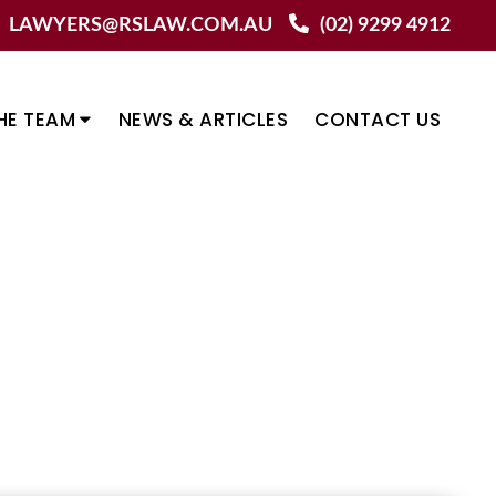
LAWYERS@RSLAW.COM.AU
(02) 9299 4912
HE TEAM
NEWS & ARTICLES
CONTACT US