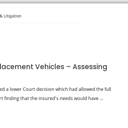
& Litigation
lacement Vehicles – Assessing
 a lower Court decision which had allowed the full
urt finding that the insured's needs would have …