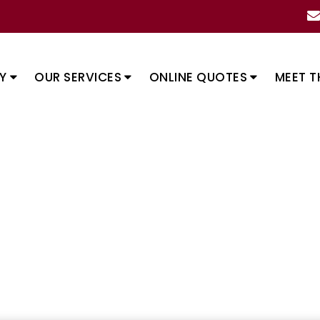
Y
OUR SERVICES
ONLINE QUOTES
MEET T