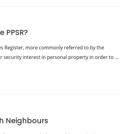
he PPSR?
es Register, more commonly referred to by the
r security interest in personal property in order to …
th Neighbours