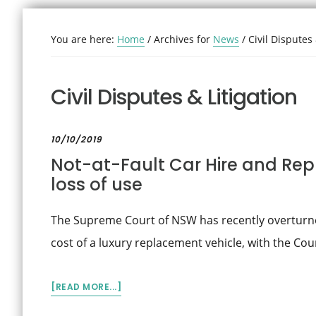
You are here:
Home
/
Archives for
News
/
Civil Disputes 
Civil Disputes & Litigation
10/10/2019
Not-at-Fault Car Hire and Rep
loss of use
The Supreme Court of NSW has recently overturned
cost of a luxury replacement vehicle, with the Co
ABOUT
[READ MORE...]
NOT-