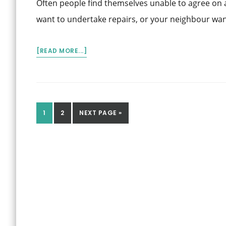
Often people find themselves unable to agree on 
PPSR?
want to undertake repairs, or your neighbour wan
ABOUT
[READ MORE...]
RESOLVING
FENCING
DISPUTES
WITH
NEIGHBOURS
GO
GO
GO
1
2
NEXT PAGE »
TO
TO
TO
PAGE
PAGE