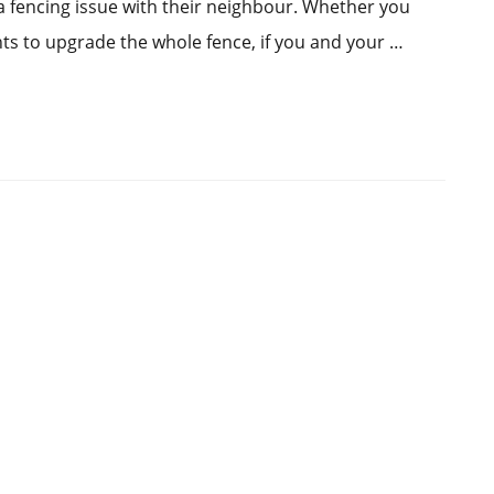
a fencing issue with their neighbour. Whether you
ts to upgrade the whole fence, if you and your …