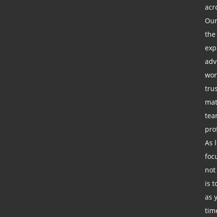
acr
Our
the
exp
adv
wor
tru
mat
tea
pro
As 
foc
not
is 
as 
tim