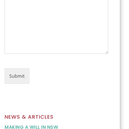
m
e
n
t
*
o
r
Submit
NEWS & ARTICLES
MAKING A WILL IN NSW