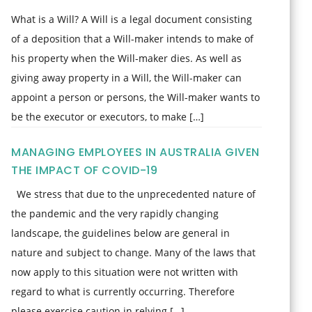
What is a Will? A Will is a legal document consisting
of a deposition that a Will-maker intends to make of
his property when the Will-maker dies. As well as
giving away property in a Will, the Will-maker can
appoint a person or persons, the Will-maker wants to
be the executor or executors, to make […]
MANAGING EMPLOYEES IN AUSTRALIA GIVEN
THE IMPACT OF COVID-19
We stress that due to the unprecedented nature of
the pandemic and the very rapidly changing
landscape, the guidelines below are general in
nature and subject to change. Many of the laws that
now apply to this situation were not written with
regard to what is currently occurring. Therefore
please exercise caution in relying […]