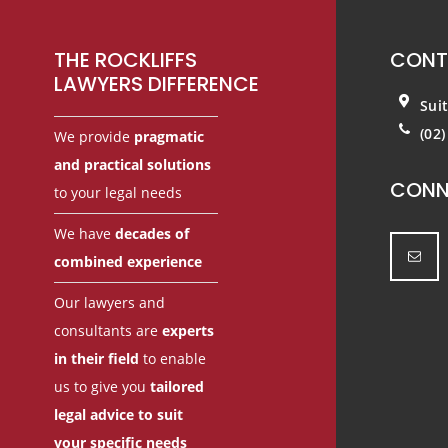
THE ROCKLIFFS
CONT
LAWYERS DIFFERENCE
Sui
(02
We provide
pragmatic
and practical solutions
CONN
to your legal needs
We have
decades of
combined experience
Our lawyers and
consultants are
experts
in their field
to enable
us to give you
tailored
legal advice to suit
your specific needs