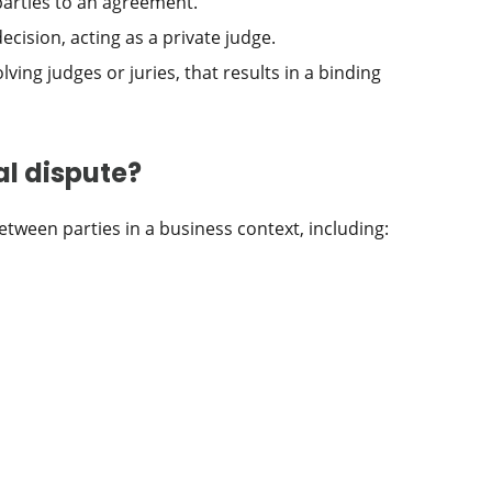
parties to an agreement.
cision, acting as a private judge.
lving judges or juries, that results in a binding
l dispute?
between parties in a business context, including: