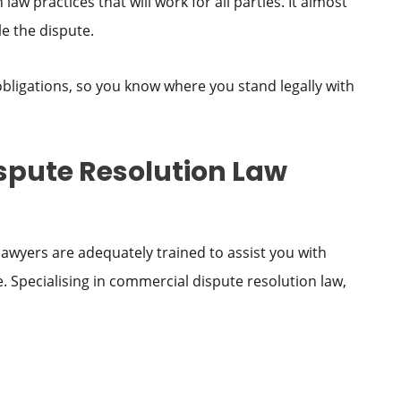
w practices that will work for all parties. It almost
e the dispute.
 obligations, so you know where you stand legally with
pute Resolution Law
awyers are adequately trained to assist you with
 Specialising in commercial dispute resolution law,