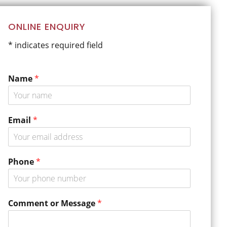
Primary
ONLINE ENQUIRY
Sidebar
* indicates required field
Name
*
Email
*
Phone
*
P
Comment or Message
*
h
o