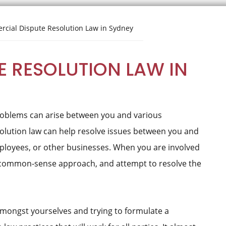
cial Dispute Resolution Law in Sydney
 RESOLUTION LAW IN
problems can arise between you and various
olution law can help resolve issues between you and
ployees, or other businesses. When you are involved
 a common-sense approach, and attempt to resolve the
 amongst yourselves and trying to formulate a