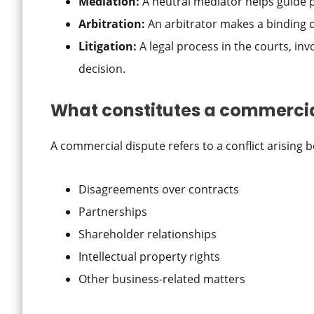
Mediation:
A neutral mediator helps guide 
Arbitration:
An arbitrator makes a binding de
Litigation:
A legal process in the courts, invo
decision.
What constitutes a commercia
A commercial dispute refers to a conflict arising 
Disagreements over contracts
Partnerships
Shareholder relationships
Intellectual property rights
Other business-related matters