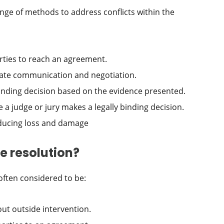
ge of methods to address conflicts within the
rties to reach an agreement.
litate communication and negotiation.
inding decision based on the evidence presented.
 a judge or jury makes a legally binding decision.
educing loss and damage
e resolution?
often considered to be:
out outside intervention.