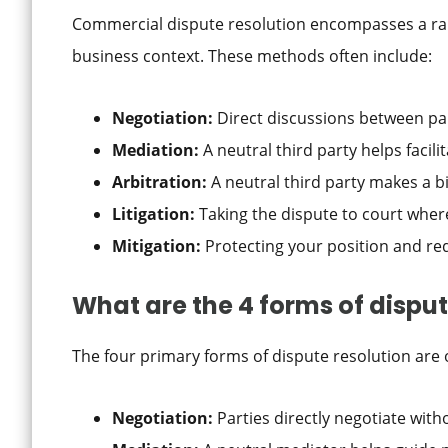
Commercial dispute resolution encompasses a ran
business context. These methods often include:
Negotiation:
Direct discussions between pa
Mediation:
A neutral third party helps faci
Arbitration:
A neutral third party makes a b
Litigation:
Taking the dispute to court where
Mitigation:
Protecting your position and r
What are the 4 forms of disput
The four primary forms of dispute resolution are 
Negotiation:
Parties directly negotiate with