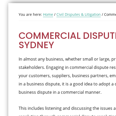
You are here:
Home
/
Civil Disputes & Litigation
/
Commer
COMMERCIAL DISPUTE
SYDNEY
In almost any business, whether small or large, 
stakeholders. Engaging in commercial dispute res
your customers, suppliers, business partners, em
in a business dispute, it is a good idea to adopt
business dispute in a commercial manner.
This includes listening and discussing the issues