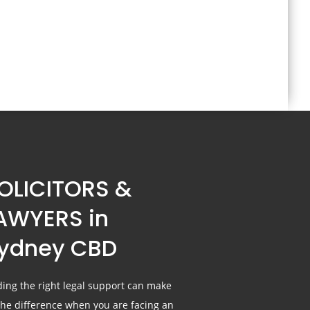
OLICITORS &
AWYERS in
ydney CBD
ding the right legal support can make
 the difference when you are facing an