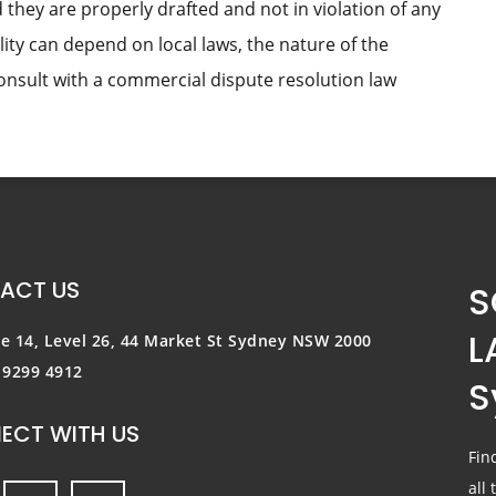
 they are properly drafted and not in violation of any
lity can depend on local laws, the nature of the
consult with a commercial dispute resolution law
ACT US
S
L
te 14, Level 26, 44 Market St
Sydney NSW 2000
) 9299 4912
S
ECT WITH US
Fin
all