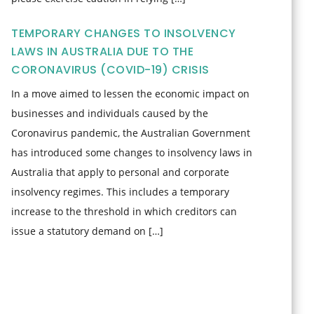
TEMPORARY CHANGES TO INSOLVENCY
LAWS IN AUSTRALIA DUE TO THE
CORONAVIRUS (COVID-19) CRISIS
In a move aimed to lessen the economic impact on
businesses and individuals caused by the
Coronavirus pandemic, the Australian Government
has introduced some changes to insolvency laws in
Australia that apply to personal and corporate
insolvency regimes. This includes a temporary
increase to the threshold in which creditors can
issue a statutory demand on […]