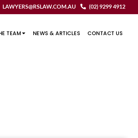
LAWYERS@RSLAW.COM.AU
(02) 9299 4912
HE TEAM
NEWS & ARTICLES
CONTACT US