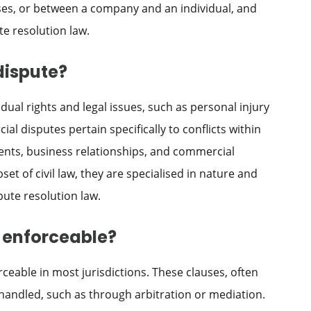
es, or between a company and an individual, and
te resolution law.
dispute?
idual rights and legal issues, such as personal injury
l disputes pertain specifically to conflicts within
ents, business relationships, and commercial
et of civil law, they are specialised in nature and
pute resolution law.
s enforceable?
rceable in most jurisdictions. These clauses, often
 handled, such as through arbitration or mediation.