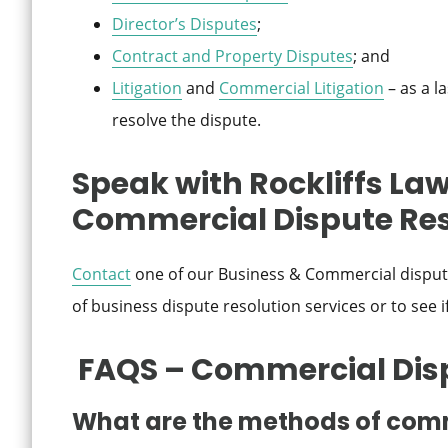
Director’s Disputes
;
Contract and Property Disputes
; and
Litigation
and
Commercial Litigation
– as a l
resolve the dispute.
Speak with Rockliffs Law
Commercial Dispute Res
Contact
one of our Business & Commercial dispute
of business dispute resolution services or to see i
FAQS – Commercial Dis
What are the methods of comm