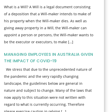
What is a Will? A Will is a legal document consisting
of a deposition that a Will-maker intends to make of
his property when the Will-maker dies. As well as
giving away property in a Will, the Will-maker can
appoint a person or persons, the Will-maker wants to
be the executor or executors, to make […]
MANAGING EMPLOYEES IN AUSTRALIA GIVEN
THE IMPACT OF COVID-19
We stress that due to the unprecedented nature of
the pandemic and the very rapidly changing
landscape, the guidelines below are general in
nature and subject to change. Many of the laws that
now apply to this situation were not written with
regard to what is currently occurring. Therefore
please exercise caution in relying […]