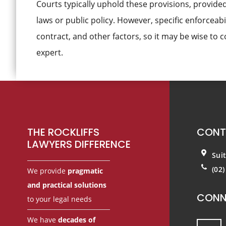
Courts typically uphold these provisions, provided
laws or public policy. However, specific enforceabi
contract, and other factors, so it may be wise to 
expert.
Footer
THE ROCKLIFFS
CONT
LAWYERS DIFFERENCE
Sui
(02
We provide
pragmatic
and practical solutions
CONN
to your legal needs
We have
decades of