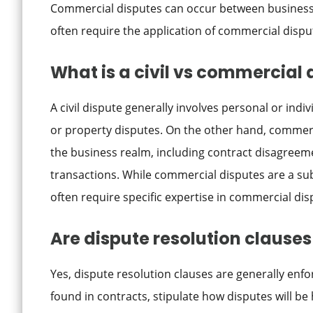
Commercial disputes can occur between business
often require the application of commercial dispu
What is a civil vs commercial 
A civil dispute generally involves personal or indiv
or property disputes. On the other hand, commercia
the business realm, including contract disagreem
transactions. While commercial disputes are a subs
often require specific expertise in commercial dis
Are dispute resolution clause
Yes, dispute resolution clauses are generally enfo
found in contracts, stipulate how disputes will be