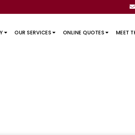
Y
OUR SERVICES
ONLINE QUOTES
MEET T