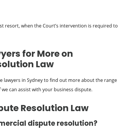
ast resort, when the Court’s intervention is required to
yers for More on
olution Law
 lawyers in Sydney to find out more about the range
f we can assist with your business dispute.
pute Resolution Law
ercial dispute resolution?