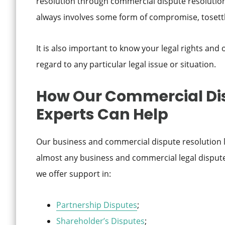
resolution through commercial dispute resolution la
always involves some form of compromise, tosettl
It is also important to know your legal rights and
regard to any particular legal issue or situation.
How Our Commercial Dis
Experts Can Help
Our business and commercial dispute resolution l
almost any business and commercial legal dispute.
we offer support in:
Partnership Disputes
;
Shareholder’s Disputes
;