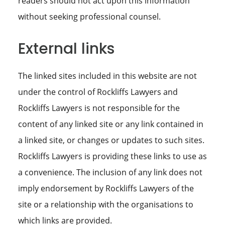
readers should not act upon this information
without seeking professional counsel.
External links
The linked sites included in this website are not
under the control of Rockliffs Lawyers and
Rockliffs Lawyers is not responsible for the
content of any linked site or any link contained in
a linked site, or changes or updates to such sites.
Rockliffs Lawyers is providing these links to use as
a convenience. The inclusion of any link does not
imply endorsement by Rockliffs Lawyers of the
site or a relationship with the organisations to
which links are provided.