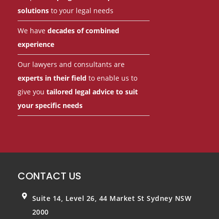
solutions
to your legal needs
We have
decades of combined
experience
Our lawyers and consultants are
experts in their field
to enable us to
give you
tailored legal advice to suit
your specific needs
CONTACT US
Suite 14, Level 26, 44 Market St
Sydney NSW
2000