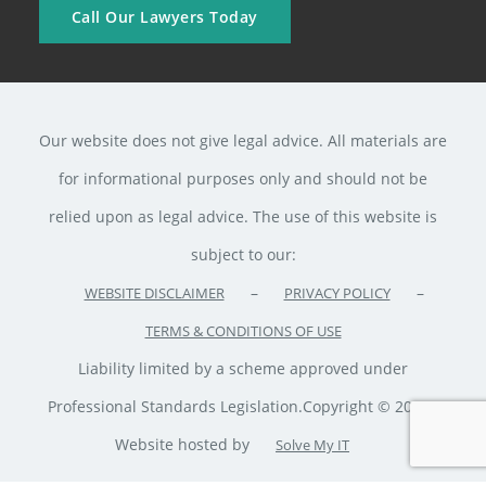
Call Our Lawyers Today
Our website does not give legal advice. All materials are
for informational purposes only and should not be
relied upon as legal advice. The use of this website is
subject to our:
–
–
WEBSITE DISCLAIMER
PRIVACY POLICY
TERMS & CONDITIONS OF USE
Liability limited by a scheme approved under
Professional Standards Legislation.Copyright © 2020 ·
Website hosted by
Solve My IT