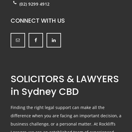
(02) 9299 4912
CONNECT WITH US
SOLICITORS & LAWYERS
in Sydney CBD
Finding the right legal support can make all the
difference when you are facing an important decision, a
business challenge, or a personal matter. At Rockliffs