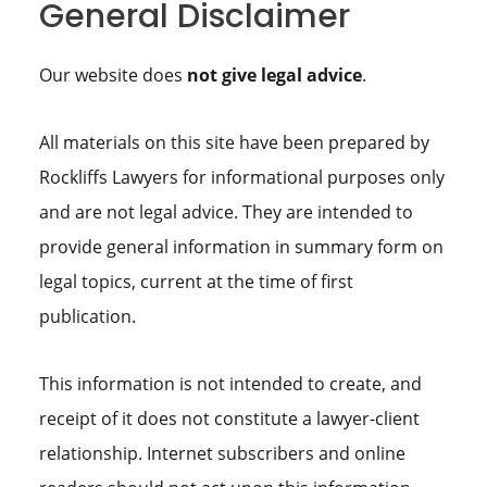
General Disclaimer
Our website does
not give legal advice
.
All materials on this site have been prepared by
Rockliffs Lawyers for informational purposes only
and are not legal advice. They are intended to
provide general information in summary form on
legal topics, current at the time of first
publication.
This information is not intended to create, and
receipt of it does not constitute a lawyer-client
relationship. Internet subscribers and online