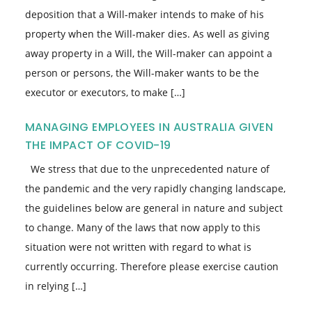
deposition that a Will-maker intends to make of his
property when the Will-maker dies. As well as giving
away property in a Will, the Will-maker can appoint a
person or persons, the Will-maker wants to be the
executor or executors, to make […]
MANAGING EMPLOYEES IN AUSTRALIA GIVEN
THE IMPACT OF COVID-19
We stress that due to the unprecedented nature of
the pandemic and the very rapidly changing landscape,
the guidelines below are general in nature and subject
to change. Many of the laws that now apply to this
situation were not written with regard to what is
currently occurring. Therefore please exercise caution
in relying […]