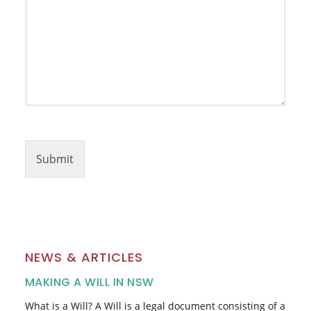
r
Submit
NEWS & ARTICLES
MAKING A WILL IN NSW
What is a Will? A Will is a legal document consisting of a