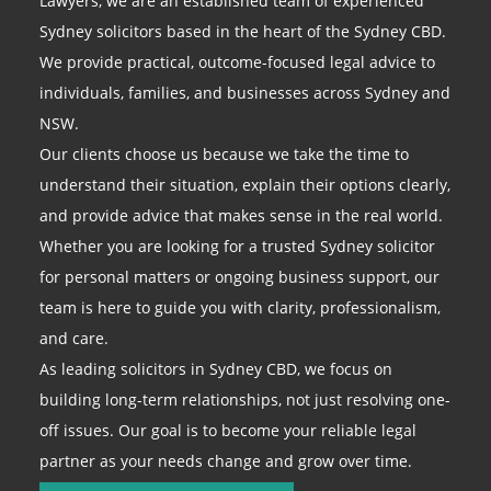
Lawyers, we are an established team of experienced
Sydney solicitors based in the heart of the Sydney CBD.
We provide practical, outcome-focused legal advice to
individuals, families, and businesses across Sydney and
NSW.
Our clients choose us because we take the time to
understand their situation, explain their options clearly,
and provide advice that makes sense in the real world.
Whether you are looking for a trusted Sydney solicitor
for personal matters or ongoing business support, our
team is here to guide you with clarity, professionalism,
and care.
As leading solicitors in Sydney CBD, we focus on
building long-term relationships, not just resolving one-
off issues. Our goal is to become your reliable legal
partner as your needs change and grow over time.