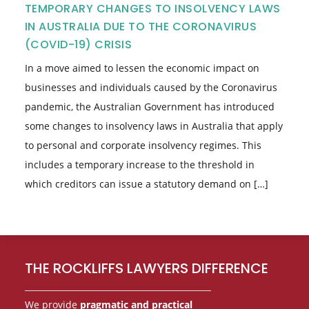
TEMPORARY CHANGES TO INSOLVENCY LAWS
IN AUSTRALIA DUE TO THE CORONAVIRUS
(COVID-19) CRISIS
In a move aimed to lessen the economic impact on
businesses and individuals caused by the Coronavirus
pandemic, the Australian Government has introduced
some changes to insolvency laws in Australia that apply
to personal and corporate insolvency regimes. This
includes a temporary increase to the threshold in
which creditors can issue a statutory demand on […]
Footer
THE ROCKLIFFS LAWYERS DIFFERENCE
We provide
pragmatic and practical