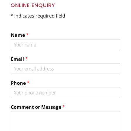
Primary
ONLINE ENQUIRY
Sidebar
* indicates required field
Name
*
M
Email
*
e
s
s
a
Phone
*
g
e
P
h
Comment or Message
*
o
n
e
o