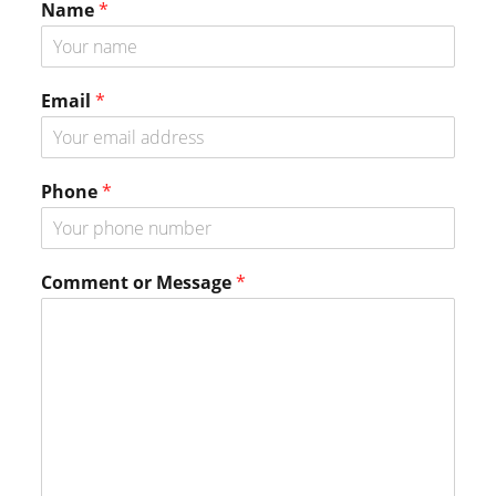
Name
*
Email
*
Phone
*
P
Comment or Message
*
h
o
n
e
P
h
o
n
e
P