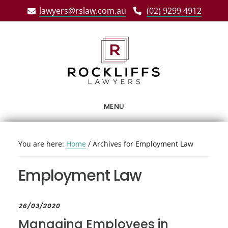
Skip
Skip
Skip
lawyers@rslaw.com.au
(02) 9299 4912
to
to
to
main
primary
footer
content
sidebar
MENU
You are here:
Home
/
Archives for Employment Law
Employment Law
26/03/2020
Managing Employees in