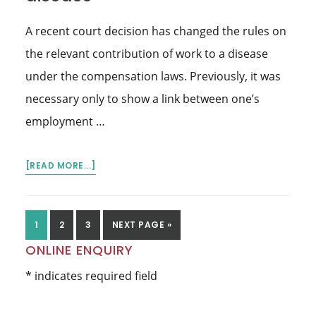
EMPLOYER
A recent court decision has changed the rules on
WHO
IS
the relevant contribution of work to a disease
PENALISED
under the compensation laws. Previously, it was
OVER
necessary only to show a link between one’s
$200,000
employment …
ABOUT
[READ MORE...]
EMPLOYMENT
MUST
‘SIGNIFICANTLY’
GO
GO
GO
GO
1
2
3
NEXT PAGE »
CONTRIBUTE
TO
TO
TO
TO
Primary
ONLINE ENQUIRY
TO
PAGE
PAGE
PAGE
THE
Sidebar
* indicates required field
DISEASE