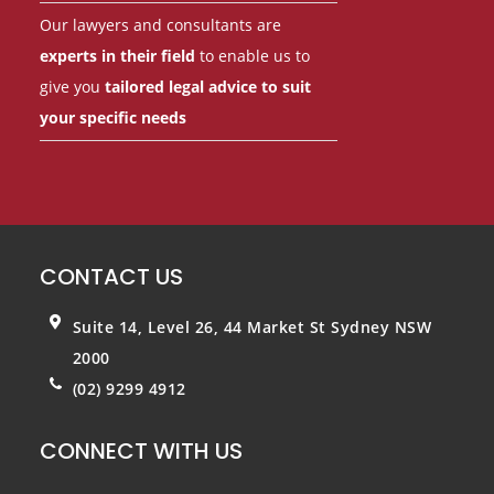
Our lawyers and consultants are
experts in their field
to enable us to
give you
tailored legal advice to suit
your specific needs
CONTACT US
Suite 14, Level 26, 44 Market St
Sydney NSW
2000
(02) 9299 4912
CONNECT WITH US