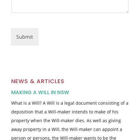
h
o
n
e
Submit
NEWS & ARTICLES
MAKING A WILL IN NSW
What is a Will? A Will is a legal document consisting of a
deposition that a Will-maker intends to make of his
property when the Will-maker dies. As well as giving
away property in a Will, the Will-maker can appoint a
person or persons, the Will-maker wants to be the