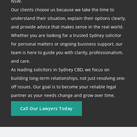
NSW.
Our clients choose us because we take the time to
understand their situation, explain their options clearly,
and provide advice that makes sense in the real world.
Whether you are looking for a trusted Sydney solicitor
for personal matters or ongoing business support, our
team is here to guide you with clarity, professionalism,
and care.
As leading solicitors in Sydney CBD, we focus on
building long-term relationships, not just resolving one-
off issues. Our goal is to become your reliable legal
partner as your needs change and grow over time.
Call Our Lawyers Today