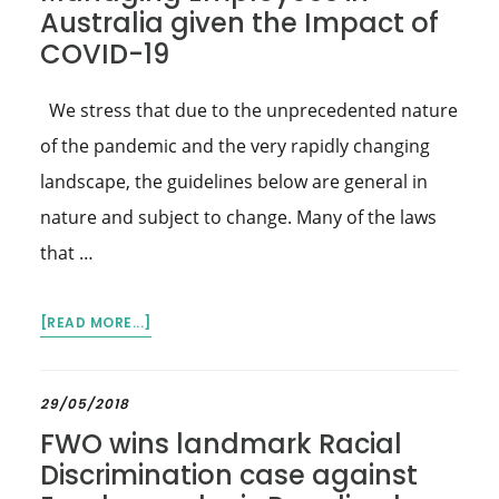
Australia given the Impact of
COVID-19
We stress that due to the unprecedented nature
of the pandemic and the very rapidly changing
landscape, the guidelines below are general in
nature and subject to change. Many of the laws
that …
ABOUT
[READ MORE...]
MANAGING
EMPLOYEES
IN
29/05/2018
AUSTRALIA
FWO wins landmark Racial
GIVEN
Discrimination case against
THE