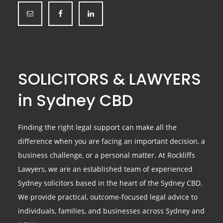
SOLICITORS & LAWYERS
in Sydney CBD
Finding the right legal support can make all the
difference when you are facing an important decision, a
business challenge, or a personal matter. At Rockliffs
Lawyers, we are an established team of experienced
Sydney solicitors based in the heart of the Sydney CBD.
We provide practical, outcome-focused legal advice to
individuals, families, and businesses across Sydney and