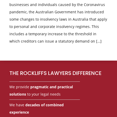
businesses and individuals caused by the Coronavirus
pandemic, the Australian Government has introduced
some changes to insolvency laws in Australia that apply
to personal and corporate insolvency regimes. This
includes a temporary increase to the threshold in
which creditors can issue a statutory demand on […]
Footer
THE ROCKLIFFS LAWYERS DIFFERENCE
We provide
pragmatic and practical
solutions
to your legal needs
We have
decades of combined
experience