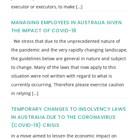
executor or executors, to make […]
MANAGING EMPLOYEES IN AUSTRALIA GIVEN
THE IMPACT OF COVID-19
We stress that due to the unprecedented nature of
the pandemic and the very rapidly changing landscape,
the guidelines below are general in nature and subject
to change. Many of the laws that now apply to this
situation were not written with regard to what is
currently occurring. Therefore please exercise caution
in relying […]
TEMPORARY CHANGES TO INSOLVENCY LAWS
IN AUSTRALIA DUE TO THE CORONAVIRUS
(COVID-19) CRISIS
In a move aimed to lessen the economic impact on