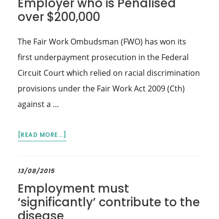
Employer who is Penalised
IMPACT
over $200,000
OF
COVID-
19
The Fair Work Ombudsman (FWO) has won its
first underpayment prosecution in the Federal
Circuit Court which relied on racial discrimination
provisions under the Fair Work Act 2009 (Cth)
against a …
ABOUT
[READ MORE...]
FWO
WINS
LANDMARK
13/08/2015
RACIAL
Employment must
DISCRIMINATION
‘significantly’ contribute to the
CASE
disease
AGAINST