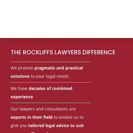
Footer
THE ROCKLIFFS LAWYERS DIFFERENCE
We provide
pragmatic and practical
solutions
to your legal needs
We have
decades of combined
experience
Our lawyers and consultants are
experts in their field
to enable us to
give you
tailored legal advice to suit