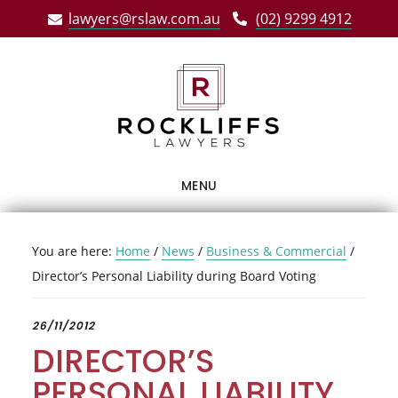
Skip
Skip
Skip
lawyers@rslaw.com.au
(02) 9299 4912
to
to
to
main
primary
footer
content
sidebar
MENU
You are here:
Home
/
News
/
Business & Commercial
/
Director’s Personal Liability during Board Voting
26/11/2012
DIRECTOR’S
PERSONAL LIABILITY