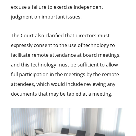
excuse a failure to exercise independent
judgment on important issues.
The Court also clarified that directors must
expressly consent to the use of technology to
facilitate remote attendance at board meetings,
and this technology must be sufficient to allow
full participation in the meetings by the remote
attendees, which would include reviewing any
documents that may be tabled at a meeting.