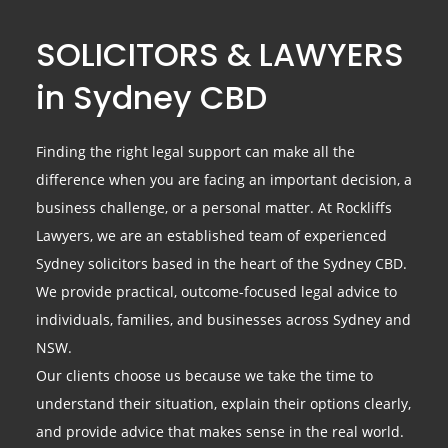
SOLICITORS & LAWYERS
in Sydney CBD
Finding the right legal support can make all the
difference when you are facing an important decision, a
business challenge, or a personal matter. At Rockliffs
Lawyers, we are an established team of experienced
Sydney solicitors based in the heart of the Sydney CBD.
We provide practical, outcome-focused legal advice to
individuals, families, and businesses across Sydney and
NSW.
Our clients choose us because we take the time to
understand their situation, explain their options clearly,
and provide advice that makes sense in the real world.