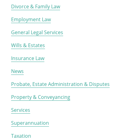
Divorce & Family Law
Employment Law
General Legal Services
Wills & Estates
Insurance Law
News
Probate, Estate Administration & Disputes
Property & Conveyancing
Services
Superannuation
Taxation