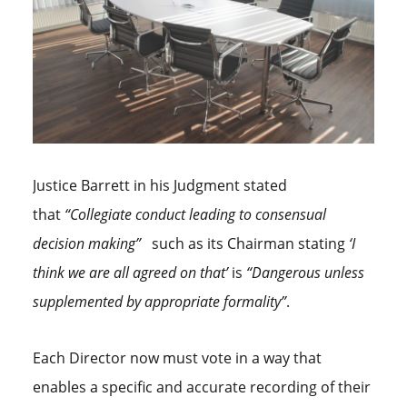
Justice Barrett in his Judgment stated
that
“Collegiate conduct leading to consensual
decision making”
such as its Chairman stating
‘I
think we are all agreed on that’
is
“Dangerous unless
supplemented by appropriate formality”
.
Each Director now must vote in a way that
enables a specific and accurate recording of their