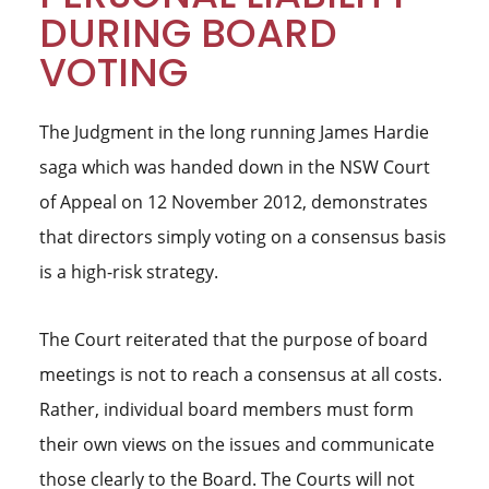
DURING BOARD
VOTING
The Judgment in the long running James Hardie
saga which was handed down in the NSW Court
of Appeal on 12 November 2012, demonstrates
that directors simply voting on a consensus basis
is a high-risk strategy.
The Court reiterated that the purpose of board
meetings is not to reach a consensus at all costs.
Rather, individual board members must form
their own views on the issues and communicate
those clearly to the Board. The Courts will not