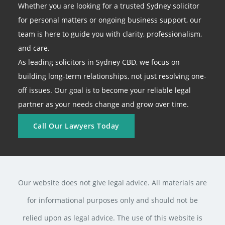
Whether you are looking for a trusted Sydney solicitor
for personal matters or ongoing business support, our
team is here to guide you with clarity, professionalism,
and care.
As leading solicitors in Sydney CBD, we focus on
building long-term relationships, not just resolving one-
off issues. Our goal is to become your reliable legal
partner as your needs change and grow over time.
Call Our Lawyers Today
Our website does not give legal advice. All materials are
for informational purposes only and should not be
relied upon as legal advice. The use of this website is