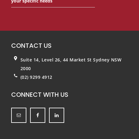
your specific needs
CONTACT US
Suite 14, Level 26, 44 Market St
Sydney NSW
2000
(02) 9299 4912
CONNECT WITH US