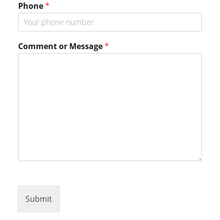
Phone
*
*
Comment or Message
*
Submit