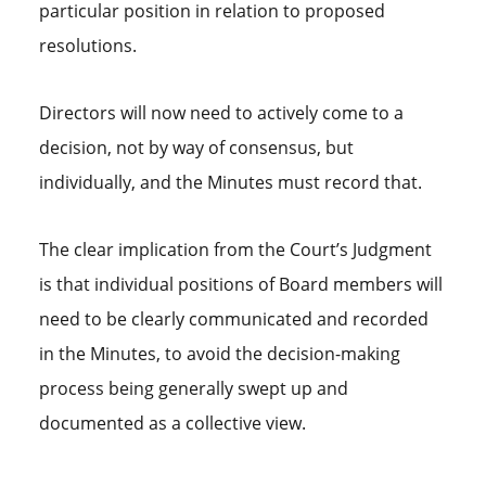
particular position in relation to proposed
resolutions.
Directors will now need to actively come to a
decision, not by way of consensus, but
individually, and the Minutes must record that.
The clear implication from the Court’s Judgment
is that individual positions of Board members will
need to be clearly communicated and recorded
in the Minutes, to avoid the decision-making
process being generally swept up and
documented as a collective view.