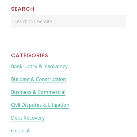
Primary
SEARCH
Sidebar
Search
this
website
CATEGORIES
Bankruptcy & Insolvency
Building & Construction
Business & Commercial
Civil Disputes & Litigation
Debt Recovery
General