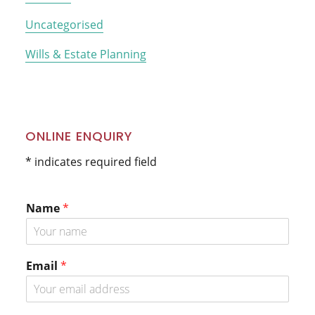
Uncategorised
Wills & Estate Planning
ONLINE ENQUIRY
* indicates required field
Name
*
*
Email
*
N
a
m
e