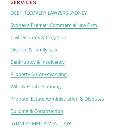
Primary
SERVICES
Sidebar
DEBT RECOVERY LAWYERS SYDNEY
Sydney’s Premier Commercial Law Firm
Civil Disputes & Litigation
Divorce & Family Law
Bankruptcy & Insolvency
Property & Conveyancing
Wills & Estate Planning
Probate, Estate Administration & Disputes
Building & Construction
SYDNEY EMPLOYMENT LAW