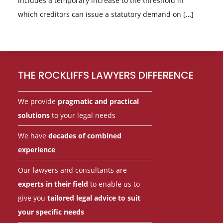
includes a temporary increase to the threshold in
which creditors can issue a statutory demand on […]
Footer
THE ROCKLIFFS LAWYERS DIFFERENCE
We provide
pragmatic and practical
solutions
to your legal needs
We have
decades of combined
experience
Our lawyers and consultants are
experts in their field
to enable us to
give you
tailored legal advice to suit
your specific needs