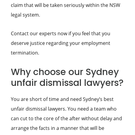
claim that will be taken seriously within the NSW
legal system.
Contact our experts now if you feel that you
deserve justice regarding your employment
termination.
Why choose our Sydney
unfair dismissal lawyers?
You are short of time and need Sydney’s best
unfair dismissal lawyers. You need a team who
can cut to the core of the after without delay and
arrange the facts in a manner that will be