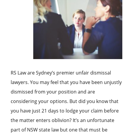
RS Law are Sydney’s premier unfair dismissal
lawyers. You may feel that you have been unjustly
dismissed from your position and are
considering your options. But did you know that
you have just 21 days to lodge your claim before
the matter enters oblivion? It’s an unfortunate
part of NSW state law but one that must be