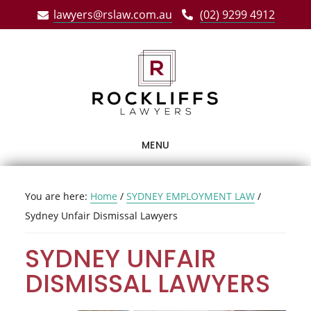
Skip
Skip
Skip
lawyers@rslaw.com.au
(02) 9299 4912
to
to
to
main
primary
footer
content
sidebar
MENU
You are here:
Home
/
SYDNEY EMPLOYMENT LAW
/
Sydney Unfair Dismissal Lawyers
SYDNEY UNFAIR
DISMISSAL LAWYERS