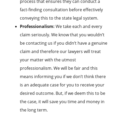
process that ensures they can conduct a
fact-finding consultation before effectively
conveying this to the state legal system.
Professionalism:
We take each and every
claim seriously. We know that you wouldn’t
be contacting us if you didn’t have a genuine
claim and therefore our lawyers will treat
your matter with the utmost
professionalism. We will be fair and this
means informing you if we don’t think there
is an adequate case for you to receive your
desired outcome. But, if we deem this to be
the case, it will save you time and money in
the long term.