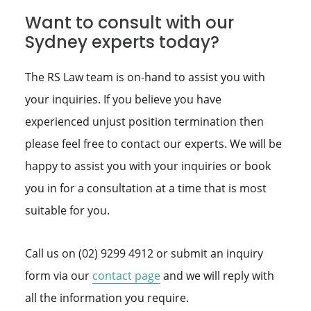
Want to consult with our
Sydney experts today?
The RS Law team is on-hand to assist you with
your inquiries. If you believe you have
experienced unjust position termination then
please feel free to contact our experts. We will be
happy to assist you with your inquiries or book
you in for a consultation at a time that is most
suitable for you.
Call us on (02) 9299 4912 or submit an inquiry
form via our
contact page
and we will reply with
all the information you require.