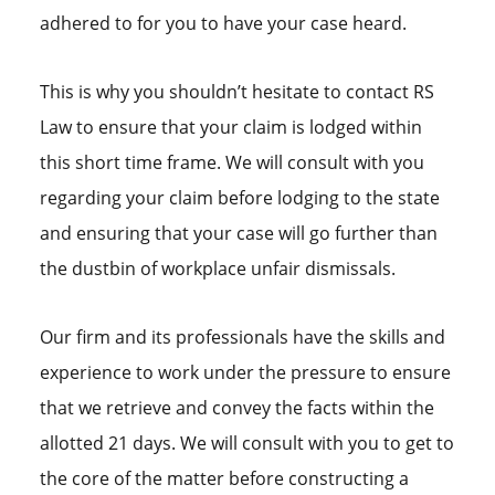
adhered to for you to have your case heard.
This is why you shouldn’t hesitate to contact RS
Law to ensure that your claim is lodged within
this short time frame. We will consult with you
regarding your claim before lodging to the state
and ensuring that your case will go further than
the dustbin of workplace unfair dismissals.
Our firm and its professionals have the skills and
experience to work under the pressure to ensure
that we retrieve and convey the facts within the
allotted 21 days. We will consult with you to get to
the core of the matter before constructing a