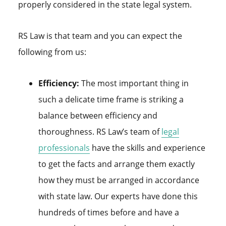
properly considered in the state legal system.
RS Law is that team and you can expect the
following from us:
Efficiency:
The most important thing in
such a delicate time frame is striking a
balance between efficiency and
thoroughness. RS Law’s team of
legal
professionals
have the skills and experience
to get the facts and arrange them exactly
how they must be arranged in accordance
with state law. Our experts have done this
hundreds of times before and have a