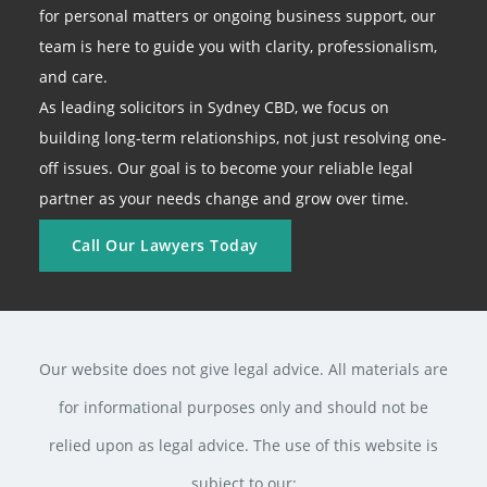
for personal matters or ongoing business support, our
team is here to guide you with clarity, professionalism,
and care.
As leading solicitors in Sydney CBD, we focus on
building long-term relationships, not just resolving one-
off issues. Our goal is to become your reliable legal
partner as your needs change and grow over time.
Call Our Lawyers Today
Our website does not give legal advice. All materials are
for informational purposes only and should not be
relied upon as legal advice. The use of this website is
subject to our: