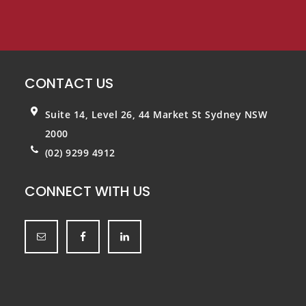
CONTACT US
Suite 14, Level 26, 44 Market St
Sydney NSW
2000
(02) 9299 4912
CONNECT WITH US