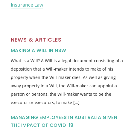
Insurance Law
NEWS & ARTICLES
MAKING A WILL IN NSW
What is a Will? A Will is a legal document consisting of a
deposition that a Will-maker intends to make of his
property when the Will-maker dies. As well as giving
away property in a Will, the Will-maker can appoint a
person or persons, the Will-maker wants to be the
executor or executors, to make […]
MANAGING EMPLOYEES IN AUSTRALIA GIVEN
THE IMPACT OF COVID-19