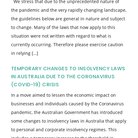
We stress that due to the unprecedented nature of
the pandemic and the very rapidly changing landscape,
the guidelines below are general in nature and subject
to change. Many of the laws that now apply to this
situation were not written with regard to what is
currently occurring. Therefore please exercise caution
in relying […]
TEMPORARY CHANGES TO INSOLVENCY LAWS
IN AUSTRALIA DUE TO THE CORONAVIRUS
(COVID-19) CRISIS
In a move aimed to lessen the economic impact on
businesses and individuals caused by the Coronavirus
pandemic, the Australian Government has introduced
some changes to insolvency laws in Australia that apply
to personal and corporate insolvency regimes. This