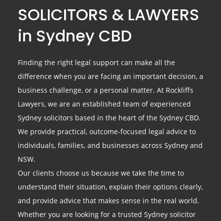
SOLICITORS & LAWYERS
in Sydney CBD
Finding the right legal support can make all the
difference when you are facing an important decision, a
business challenge, or a personal matter. At Rockliffs
Lawyers, we are an established team of experienced
Sydney solicitors based in the heart of the Sydney CBD.
We provide practical, outcome-focused legal advice to
individuals, families, and businesses across Sydney and
NSW.
Our clients choose us because we take the time to
understand their situation, explain their options clearly,
and provide advice that makes sense in the real world.
Whether you are looking for a trusted Sydney solicitor