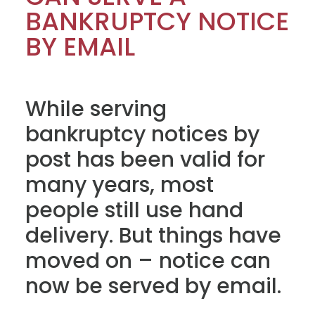
BANKRUPTCY NOTICE
BY EMAIL
While serving
bankruptcy notices by
post has been valid for
many years, most
people still use hand
delivery. But things have
moved on – notice can
now be served by email.