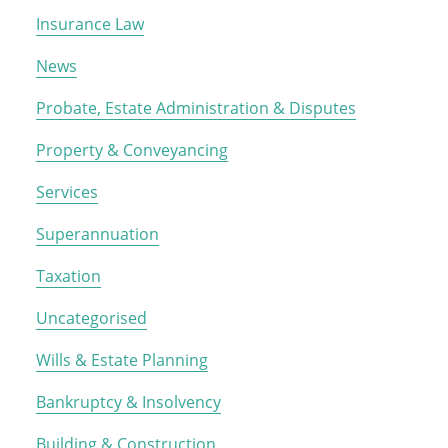
Insurance Law
News
Probate, Estate Administration & Disputes
Property & Conveyancing
Services
Superannuation
Taxation
Uncategorised
Wills & Estate Planning
Bankruptcy & Insolvency
Building & Construction