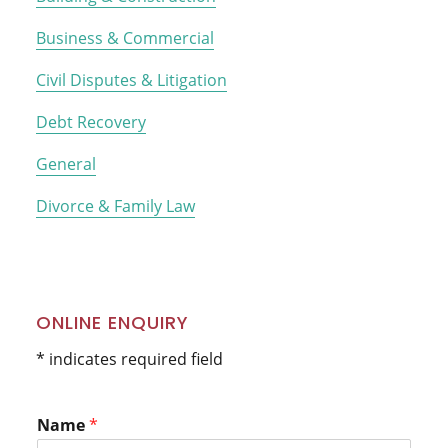
Business & Commercial
Civil Disputes & Litigation
Debt Recovery
General
Divorce & Family Law
ONLINE ENQUIRY
* indicates required field
Name
*