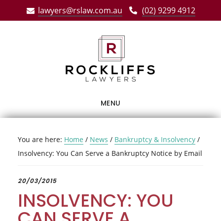
Skip
Skip
Skip
lawyers@rslaw.com.au
(02) 9299 4912
to
to
to
main
primary
footer
content
sidebar
MENU
You are here:
Home
/
News
/
Bankruptcy & Insolvency
/
Insolvency: You Can Serve a Bankruptcy Notice by Email
20/03/2015
INSOLVENCY: YOU
CAN SERVE A