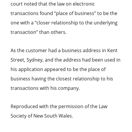
court noted that the law on electronic
transactions found “place of business” to be the
one with a “closer relationship to the underlying
transaction” than others.
As the customer had a business address in Kent
Street, Sydney, and the address had been used in
his application appeared to be the place of
business having the closest relationship to his
transactions with his company.
Reproduced with the permission of the Law
Society of New South Wales.