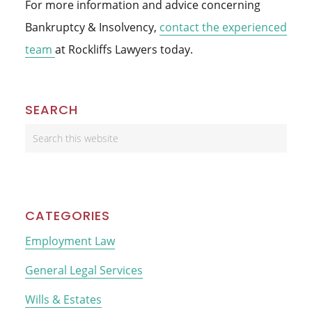
For more information and advice concerning
Bankruptcy & Insolvency,
contact the experienced
team
at Rockliffs Lawyers today.
Primary
SEARCH
Sidebar
Search
this
website
CATEGORIES
Employment Law
General Legal Services
Wills & Estates