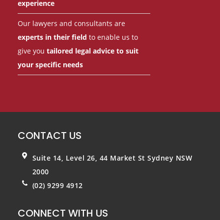
experience
Our lawyers and consultants are
experts in their field
to enable us to
give you
tailored legal advice to suit
your specific needs
CONTACT US
Suite 14, Level 26, 44 Market St
Sydney NSW
2000
(02) 9299 4912
CONNECT WITH US