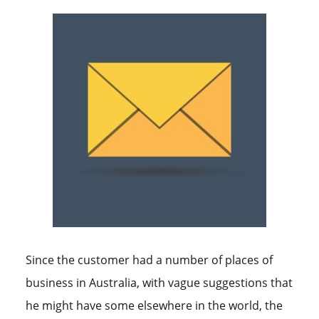
Since the customer had a number of places of
business in Australia, with vague suggestions that
he might have some elsewhere in the world, the