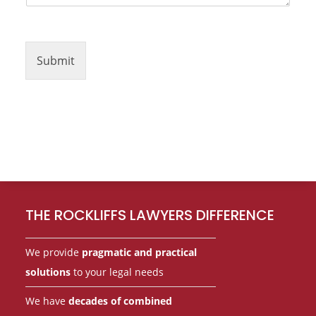
Submit
Footer
THE ROCKLIFFS LAWYERS DIFFERENCE
We provide
pragmatic and practical
solutions
to your legal needs
We have
decades of combined