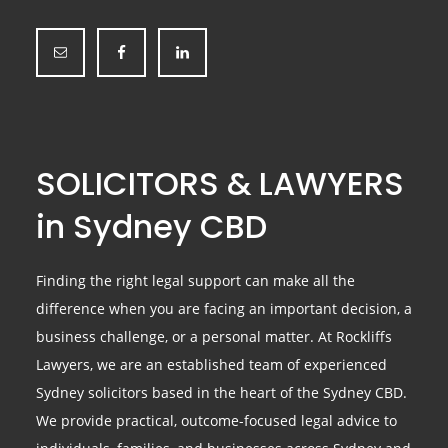
SOLICITORS & LAWYERS
in Sydney CBD
Finding the right legal support can make all the
difference when you are facing an important decision, a
business challenge, or a personal matter. At Rockliffs
Lawyers, we are an established team of experienced
Sydney solicitors based in the heart of the Sydney CBD.
We provide practical, outcome-focused legal advice to