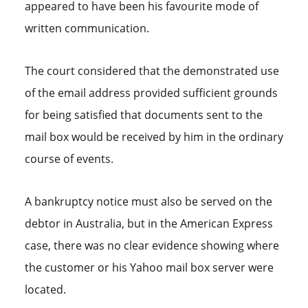
appeared to have been his favourite mode of
written communication.
The court considered that the demonstrated use
of the email address provided sufficient grounds
for being satisfied that documents sent to the
mail box would be received by him in the ordinary
course of events.
A bankruptcy notice must also be served on the
debtor in Australia, but in the American Express
case, there was no clear evidence showing where
the customer or his Yahoo mail box server were
located.