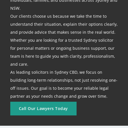
individuals, families, and businesses across Sydney and
NSW.
Our clients choose us because we take the time to
understand their situation, explain their options clearly,
and provide advice that makes sense in the real world.
Whether you are looking for a trusted Sydney solicitor
for personal matters or ongoing business support, our
team is here to guide you with clarity, professionalism,
and care.
As leading solicitors in Sydney CBD, we focus on
building long-term relationships, not just resolving one-
off issues. Our goal is to become your reliable legal
partner as your needs change and grow over time.
Call Our Lawyers Today