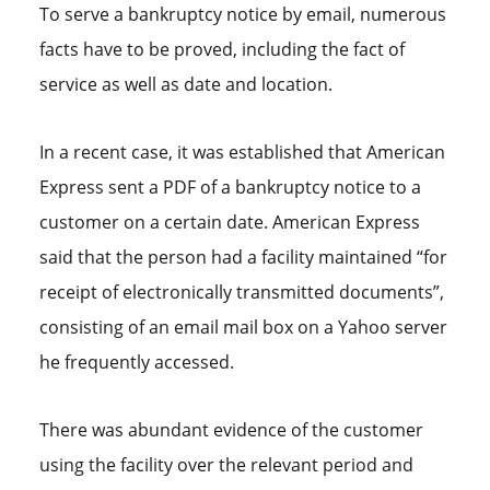
To serve a bankruptcy notice by email, numerous
facts have to be proved, including the fact of
service as well as date and location.
In a recent case, it was established that American
Express sent a PDF of a bankruptcy notice to a
customer on a certain date. American Express
said that the person had a facility maintained “for
receipt of electronically transmitted documents”,
consisting of an email mail box on a Yahoo server
he frequently accessed.
There was abundant evidence of the customer
using the facility over the relevant period and