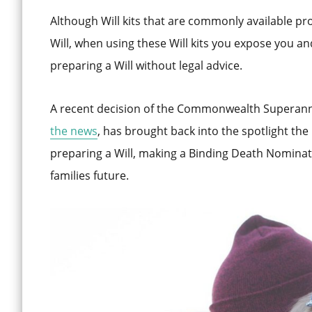
Although Will kits that are commonly available pr
Will, when using these Will kits you expose you and 
preparing a Will without legal advice.
A recent decision of the Commonwealth Superan
the news
, has brought back into the spotlight the
preparing a Will, making a Binding Death Nominati
families future.