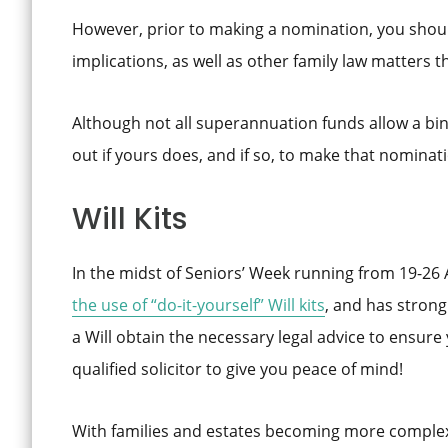
However, prior to making a nomination, you shoul
implications, as well as other family law matters t
Although not all superannuation funds allow a bin
out if yours does, and if so, to make that nominatio
Will Kits
In the midst of Seniors’ Week running from 19-26
the use of “do-it-yourself” Will
kits
, and has stron
a Will obtain the necessary legal advice to ensure
qualified solicitor to give you peace of mind!
With families and estates becoming more complex t