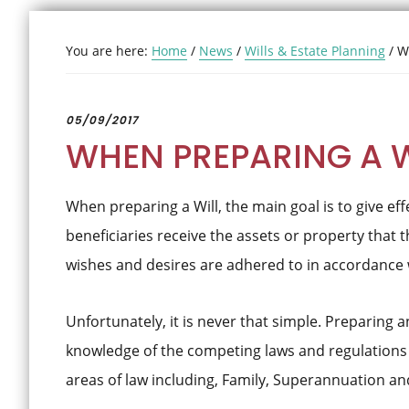
You are here:
Home
/
News
/
Wills & Estate Planning
/
Wh
05/09/2017
WHEN PREPARING A 
When preparing a Will, the main goal is to give effe
beneficiaries receive the assets or property that t
wishes and desires are adhered to in accordance wi
Unfortunately, it is never that simple. Preparing an
knowledge of the competing laws and regulations r
areas of law including, Family, Superannuation an