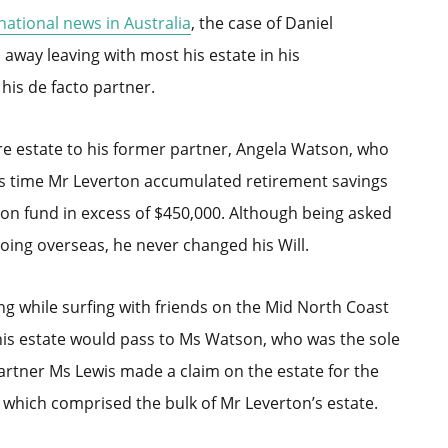
national news in Australia
, the case of Daniel
away leaving with most his estate in his
his de facto partner.
ire estate to his former partner, Angela Watson, who
his time Mr Leverton accumulated retirement savings
on fund in excess of $450,000. Although being asked
going overseas, he never changed his Will.
ng while surfing with friends on the Mid North Coast
his estate would pass to Ms Watson, who was the sole
partner Ms Lewis made a claim on the estate for the
which comprised the bulk of Mr Leverton’s estate.