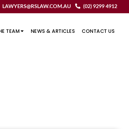
LAWYERS@RSLAW.COM.AU
(02) 9299 4912
HE TEAM
NEWS & ARTICLES
CONTACT US