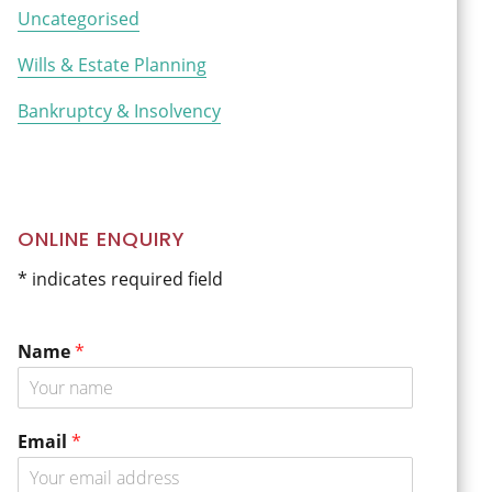
Uncategorised
Wills & Estate Planning
Bankruptcy & Insolvency
ONLINE ENQUIRY
* indicates required field
Name
*
Email
*