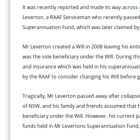
It was recently reported and made its way across
Leverton, a RAAF Serviceman who recently passed 
Superannuation Fund, which was later claimed by 
Mr Leverton created a Will in 2008 leaving his ent
was the sole beneficiary under the Will. During t
and insurance which was held in his superannuati
by the RAAF to consider changing his Will before 
Tragically, Mr Leverton passed away after collapsi
of NSW, and his family and friends assumed that 
beneficiary under the Will. However, his current 
funds held in Mr Levertons Superannuation Fund, 