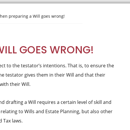
en preparing a Will goes wrong!
WILL GOES WRONG!
ct to the testator’s intentions. That is, to ensure the
he testator gives them in their Will and that their
th their Will.
d drafting a Will requires a certain level of skill and
elating to Wills and Estate Planning, but also other
d Tax laws.