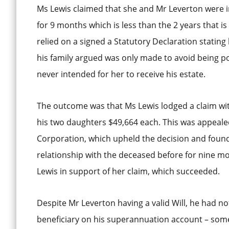
Ms Lewis claimed that she and Mr Leverton were in 
for 9 months which is less than the 2 years that i
relied on a signed a Statutory Declaration stating
his family argued was only made to avoid being po
never intended for her to receive his estate.
The outcome was that Ms Lewis lodged a claim wit
his two daughters $49,664 each. This was appea
Corporation, which upheld the decision and found
relationship with the deceased before for nine m
Lewis in support of her claim, which succeeded.
Despite Mr Leverton having a valid Will, he had 
beneficiary on his superannuation account – some