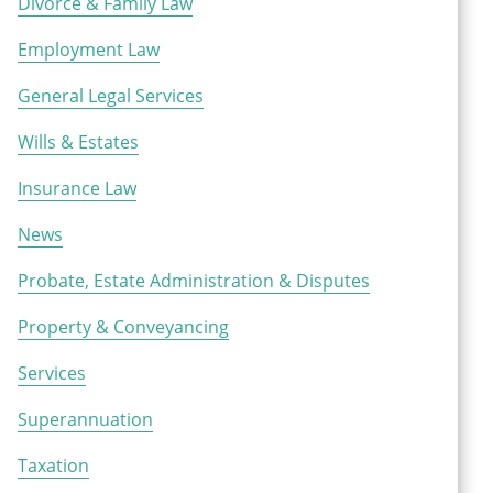
Divorce & Family Law
Employment Law
General Legal Services
Wills & Estates
Insurance Law
News
Probate, Estate Administration & Disputes
Property & Conveyancing
Services
Superannuation
Taxation