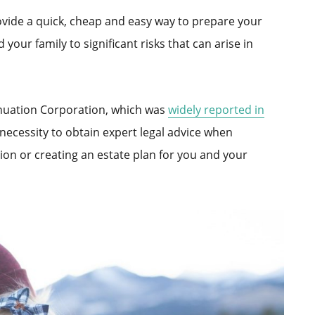
ovide a quick, cheap and easy way to prepare your
your family to significant risks that can arise in
nuation Corporation, which was
widely reported in
 necessity to obtain expert legal advice when
on or creating an estate plan for you and your