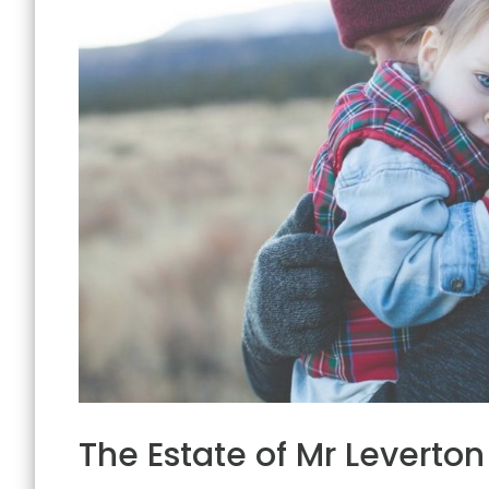
The Estate of Mr Leverton