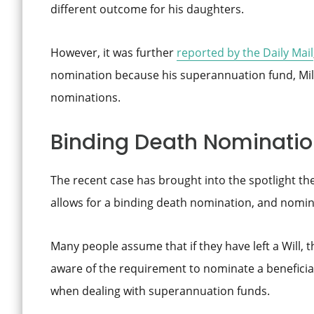
different outcome for his daughters.
However, it was further
reported by the Daily Mail
nomination because his superannuation fund, Mili
nominations.
Binding Death Nominati
The recent case has brought into the spotlight t
allows for a binding death nomination, and nomina
Many people assume that if they have left a Will, th
aware of the requirement to nominate a beneficiar
when dealing with superannuation funds.