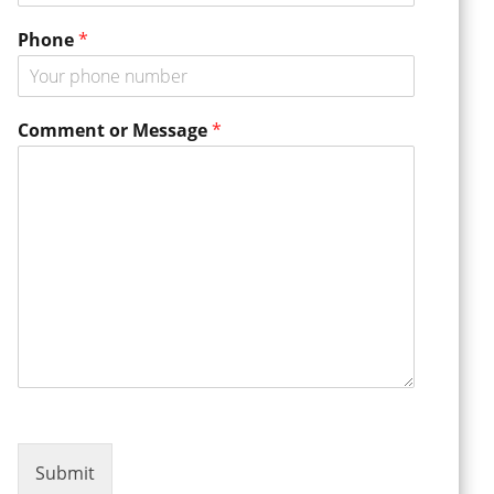
E
Phone
*
m
a
i
l
Comment or Message
*
N
a
m
e
o
r
Submit