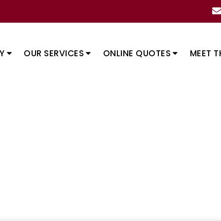
Y
OUR SERVICES
ONLINE QUOTES
MEET T