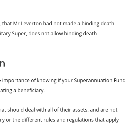
, that Mr Leverton had not made a binding death
tary Super, does not allow binding death
on
he importance of knowing if your Superannuation Fund
ting a beneficiary.
at should deal with all of their assets, and are not
y or the different rules and regulations that apply