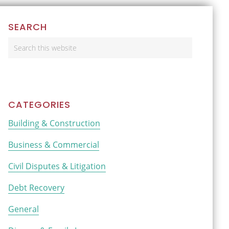
Primary
SEARCH
Sidebar
Search
this
website
CATEGORIES
Building & Construction
Business & Commercial
Civil Disputes & Litigation
Debt Recovery
General