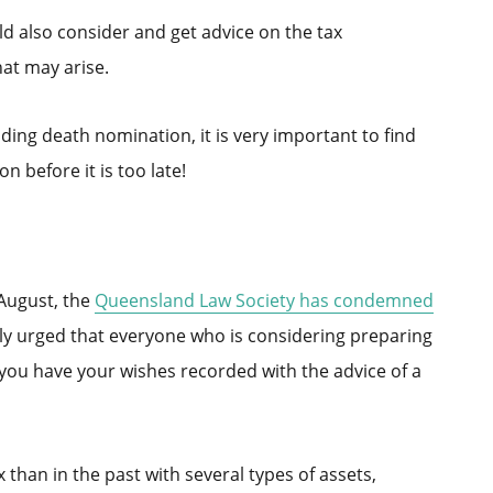
d also consider and get advice on the tax
hat may arise.
ding death nomination, it is very important to find
n before it is too late!
 August, the
Queensland Law Society has condemned
gly urged that everyone who is considering preparing
 you have your wishes recorded with the advice of a
han in the past with several types of assets,