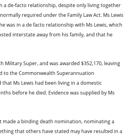
a de-facto relationship, despite only living together
s normally required under the Family Law Act. Ms Lewis
 he was in a de facto relationship with Ms Lewis, which
sted interstate away from his family, and that he
h Military Super, and was awarded $352,170, leaving
led to the Commonwealth Superannuation
 that Ms Lewis had been living in a domestic
onths before he died. Evidence was supplied by Ms
not made a binding death nomination, nominating a
thing that others have stated may have resulted in a