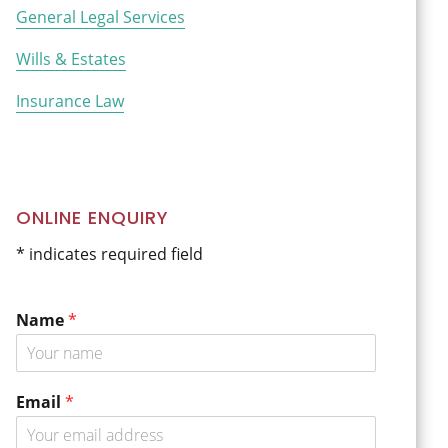
General Legal Services
Wills & Estates
Insurance Law
ONLINE ENQUIRY
* indicates required field
Name
*
o
Email
*
r
N