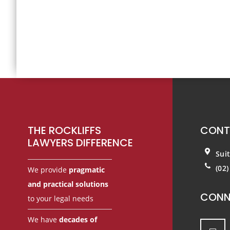
Footer
THE ROCKLIFFS
CONT
LAWYERS DIFFERENCE
Sui
(02
We provide
pragmatic
and practical solutions
CONN
to your legal needs
We have
decades of