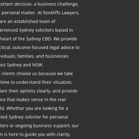
ortant decision, a business challenge,
a personal matter. At Rockliffs Lawyers,
are an established team of
erienced Sydney solicitors based in
 heart of the Sydney CBD. We provide
ctical, outcome-focused legal advice to
ividuals, families, and businesses
oss Sydney and NSW.
 clients choose us because we take
 time to understand their situation,
lain their options clearly, and provide
ice that makes sense in the real
ld. Whether you are looking for a
sted Sydney solicitor for personal
ters or ongoing business support, our
m is here to guide you with clarity,