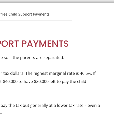
free Child Support Payments
PORT PAYMENTS
e so if the parents are separated.
 tax dollars. The highest marginal rate is 46.5%. If
 $40,000 to have $20,000 left to pay the child
pay the tax but generally at a lower tax rate – even a
ng.