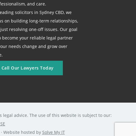
fessionalism, and care.
leading solicitors in Sydney CBD, we
us on building long-term relationships,
 just resolving one-off issues. Our goal
to become your reliable legal partner
your needs change and grow over
e.
Call Our Lawyers Today
legal advice. The use of this website is subject to our:
USE
0 · Website hosted by
Solve My IT