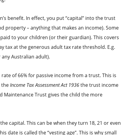
s benefit. In effect, you put “capital” into the trust
 and property – anything that makes an income). Some
paid to your children (or their guardian). This covers
 tax at the generous adult tax rate threshold. E.g.
or any Australian adult).
a rate of 66% for passive income from a trust. This is
r the
Income Tax Assessment Act 1936
the trust income
ld Maintenance Trust gives the child the more
 the capital. This can be when they turn 18, 21 or even
is date is called the “vesting age”. This is why small