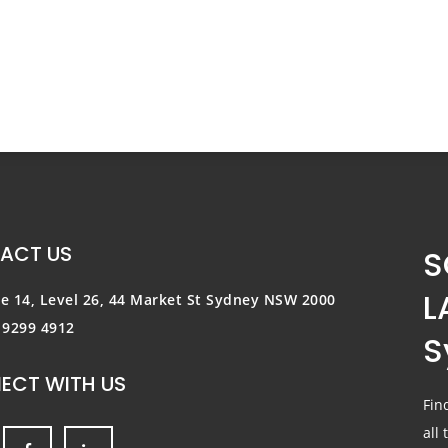
ACT US
S
L
te 14, Level 26, 44 Market St
Sydney NSW 2000
) 9299 4912
S
ECT WITH US
Fin
all