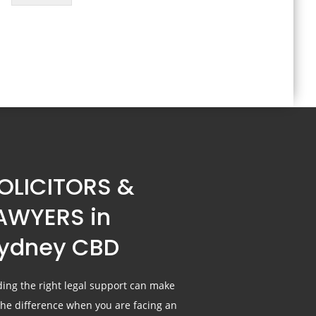
OLICITORS &
AWYERS in
ydney CBD
ding the right legal support can make
 the difference when you are facing an