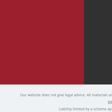
Our website does not give legal advice. All materials a
WE
Liability limited by a scheme 