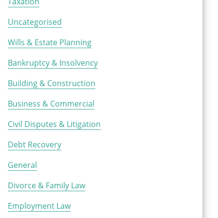
Taxation
Uncategorised
Wills & Estate Planning
Bankruptcy & Insolvency
Building & Construction
Business & Commercial
Civil Disputes & Litigation
Debt Recovery
General
Divorce & Family Law
Employment Law