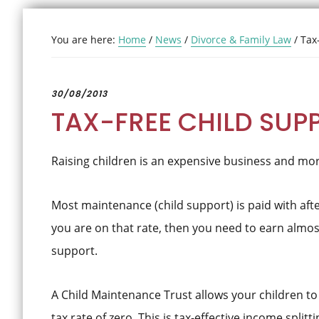
You are here:
Home
/
News
/
Divorce & Family Law
/
Tax-
30/08/2013
TAX-FREE CHILD SUP
Raising children is an expensive business and mor
Most maintenance (child support) is paid with after
you are on that rate, then you need to earn almost
support.
A Child Maintenance Trust allows your children to 
tax rate of zero. This is tax-effective income splitti