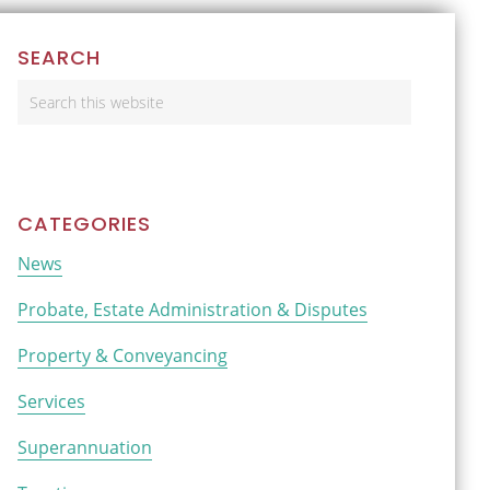
Primary
SEARCH
Sidebar
Search
this
website
CATEGORIES
News
Probate, Estate Administration & Disputes
Property & Conveyancing
Services
Superannuation