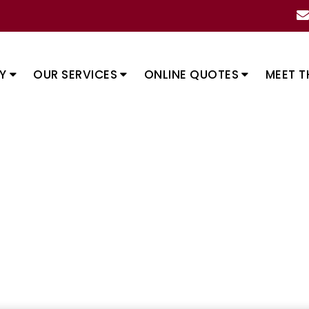
Y
OUR SERVICES
ONLINE QUOTES
MEET T