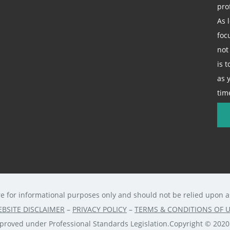
pro
As 
foc
not
is 
as 
tim
re for informational purposes only and should not be relied upon as 
BSITE DISCLAIMER
–
PRIVACY POLICY
–
TERMS & CONDITIONS OF 
approved under Professional Standards Legislation.Copyright © 202