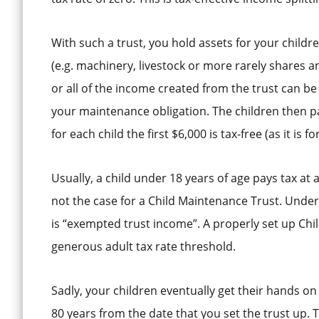
With such a trust, you hold assets for your children’
(e.g. machinery, livestock or more rarely shares
or all of the income created from the trust can be 
your maintenance obligation. The children then pay
for each child the first $6,000 is tax-free (as it is f
Usually, a child under 18 years of age pays tax at 
not the case for a Child Maintenance Trust. Unde
is “exempted trust income”. A properly set up Chi
generous adult tax rate threshold.
Sadly, your children eventually get their hands on
80 years from the date that you set the trust up. Th