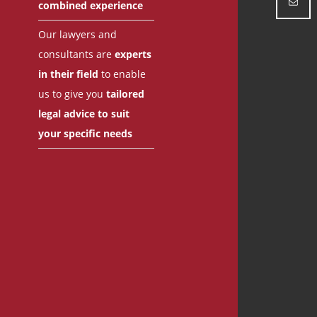
combined experience
Our lawyers and
consultants are
experts
in their field
to enable
us to give you
tailored
legal advice to suit
your specific needs