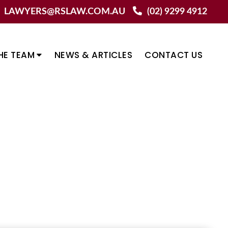
LAWYERS@RSLAW.COM.AU
(02) 9299 4912
HE TEAM
NEWS & ARTICLES
CONTACT US