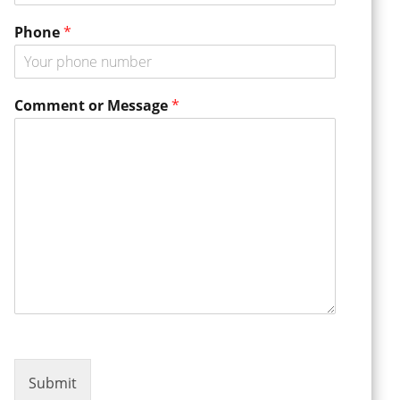
a
m
Phone
*
e
o
r
Comment or Message
*
Submit