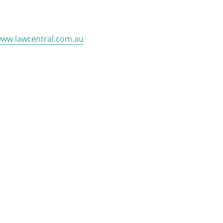
ww.lawcentral.com.au