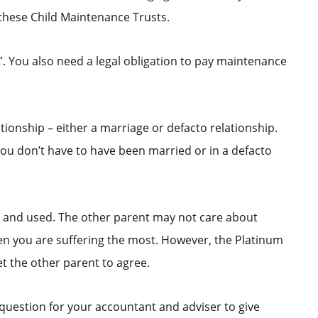
these Child Maintenance Trusts.
n”. You also need a legal obligation to pay maintenance
tionship – either a marriage or defacto relationship.
You don’t have to have been married or in a defacto
p and used. The other parent may not care about
when you are suffering the most. However, the Platinum
t the other parent to agree.
 question for your accountant and adviser to give