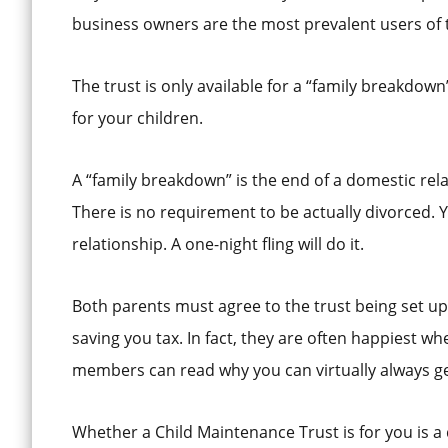
business owners are the most prevalent users of 
The trust is only available for a “family breakdow
for your children.
A “family breakdown” is the end of a domestic rela
There is no requirement to be actually divorced. 
relationship. A one-night fling will do it.
Both parents must agree to the trust being set u
saving you tax. In fact, they are often happiest 
members can read why you can virtually always ge
Whether a Child Maintenance Trust is for you is a