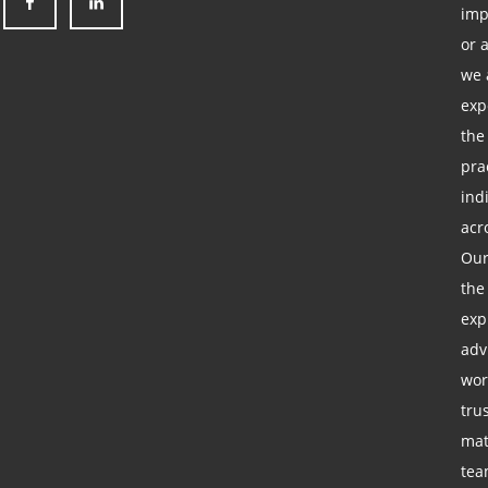
imp
or 
we 
exp
the
pra
ind
acr
Our
the
exp
adv
wor
tru
mat
tea