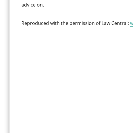
advice on.
Reproduced with the permission of Law Central:
w