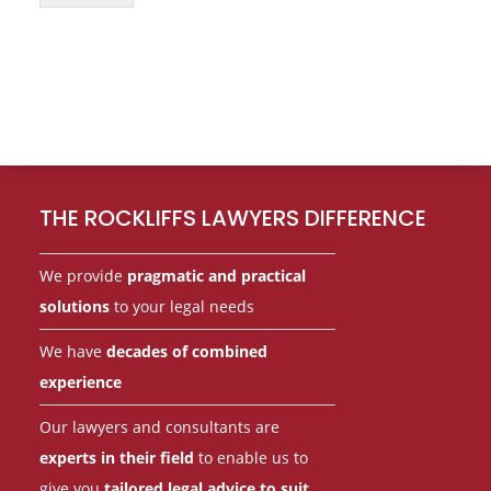
Footer
THE ROCKLIFFS LAWYERS DIFFERENCE
We provide
pragmatic and practical
solutions
to your legal needs
We have
decades of combined
experience
Our lawyers and consultants are
experts in their field
to enable us to
give you
tailored legal advice to suit