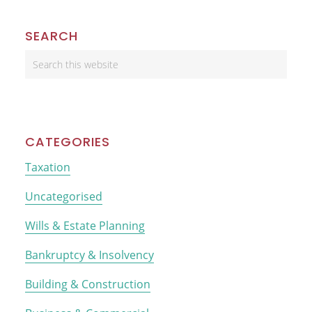
Primary
SEARCH
Sidebar
Search
this
website
CATEGORIES
Taxation
Uncategorised
Wills & Estate Planning
Bankruptcy & Insolvency
Building & Construction