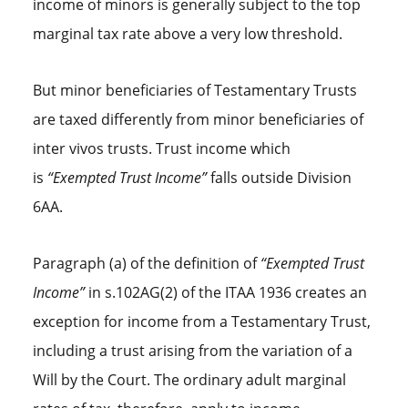
income of minors is generally subject to the top
marginal tax rate above a very low threshold.
But minor beneficiaries of Testamentary Trusts
are taxed differently from minor beneficiaries of
inter vivos trusts. Trust income which
is
“Exempted Trust Income”
falls outside Division
6AA.
Paragraph (a) of the definition of
“Exempted Trust
Income”
in s.102AG(2) of the ITAA 1936 creates an
exception for income from a Testamentary Trust,
including a trust arising from the variation of a
Will by the Court. The ordinary adult marginal