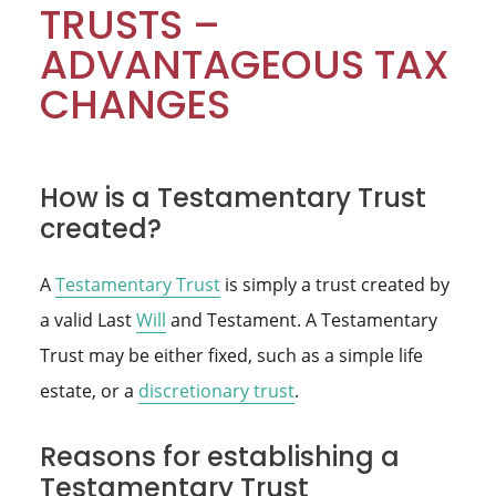
TRUSTS –
ADVANTAGEOUS TAX
CHANGES
How is a Testamentary Trust
created?
A
Testamentary Trust
is simply a trust created by
a valid Last
Will
and Testament. A Testamentary
Trust may be either fixed, such as a simple life
estate, or a
discretionary trust
.
Reasons for establishing a
Testamentary Trust