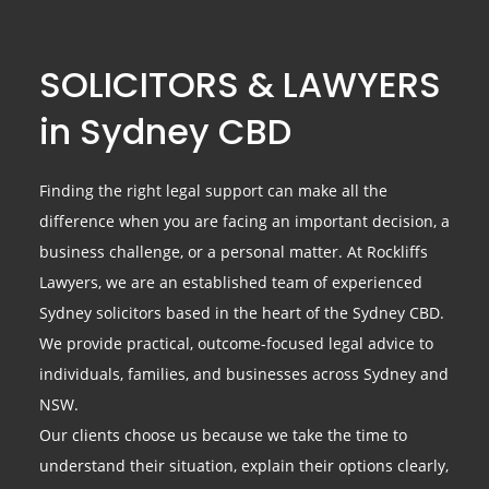
SOLICITORS & LAWYERS
in Sydney CBD
Finding the right legal support can make all the
difference when you are facing an important decision, a
business challenge, or a personal matter. At Rockliffs
Lawyers, we are an established team of experienced
Sydney solicitors based in the heart of the Sydney CBD.
We provide practical, outcome-focused legal advice to
individuals, families, and businesses across Sydney and
NSW.
Our clients choose us because we take the time to
understand their situation, explain their options clearly,