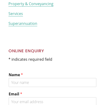
Property & Conveyancing
Services
Superannuation
ONLINE ENQUIRY
* indicates required field
Name
*
Email
*