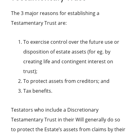
The 3 major reasons for establishing a
Testamentary Trust are:
To exercise control over the future use or
disposition of estate assets (for eg. by
creating life and contingent interest on
trust);
To protect assets from creditors; and
Tax benefits.
Testators who include a Discretionary
Testamentary Trust in their Will generally do so
to protect the Estate’s assets from claims by their