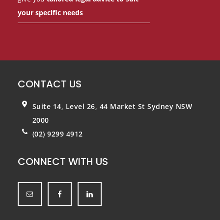
your specific needs
CONTACT US
Suite 14, Level 26, 44 Market St
Sydney NSW
2000
(02) 9299 4912
CONNECT WITH US