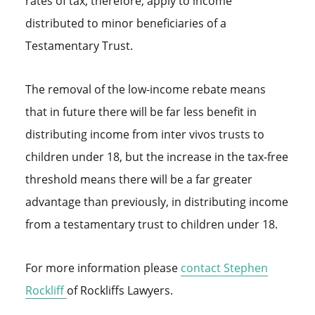
rates of tax, therefore, apply to income
distributed to minor beneficiaries of a
Testamentary Trust.
The removal of the low-income rebate means
that in future there will be far less benefit in
distributing income from inter vivos trusts to
children under 18, but the increase in the tax-free
threshold means there will be a far greater
advantage than previously, in distributing income
from a testamentary trust to children under 18.
For more information please
contact
Stephen
Rockliff
of Rockliffs Lawyers.