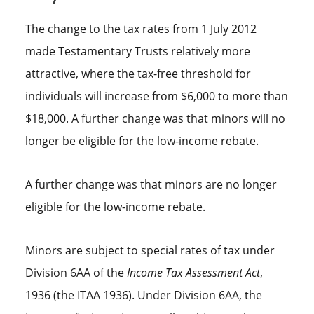
The change to the tax rates from 1 July 2012
made Testamentary Trusts relatively more
attractive, where the tax-free threshold for
individuals will increase from $6,000 to more than
$18,000. A further change was that minors will no
longer be eligible for the low-income rebate.
A further change was that minors are no longer
eligible for the low-income rebate.
Minors are subject to special rates of tax under
Division 6AA of the
Income Tax Assessment Act
,
1936 (the ITAA 1936). Under Division 6AA, the