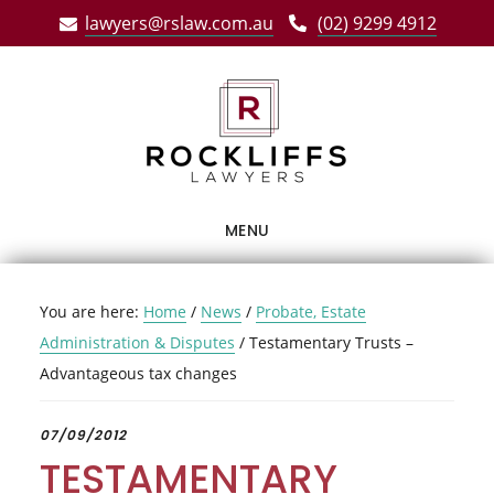
Skip
Skip
Skip
lawyers@rslaw.com.au
(02) 9299 4912
to
to
to
main
primary
footer
content
sidebar
MENU
You are here:
Home
/
News
/
Probate, Estate
Administration & Disputes
/
Testamentary Trusts –
Advantageous tax changes
07/09/2012
TESTAMENTARY