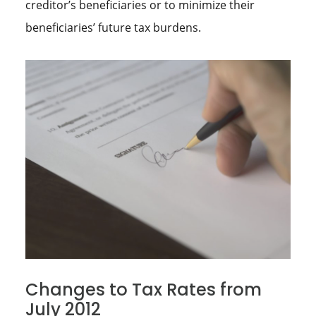
creditor’s beneficiaries or to minimize their
beneficiaries’ future tax burdens.
Changes to Tax Rates from
July 2012