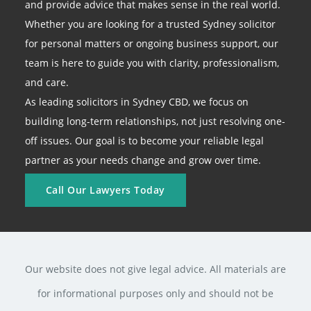
and provide advice that makes sense in the real world.
Whether you are looking for a trusted Sydney solicitor
for personal matters or ongoing business support, our
team is here to guide you with clarity, professionalism,
and care.
As leading solicitors in Sydney CBD, we focus on
building long-term relationships, not just resolving one-
off issues. Our goal is to become your reliable legal
partner as your needs change and grow over time.
Call Our Lawyers Today
Our website does not give legal advice. All materials are
for informational purposes only and should not be