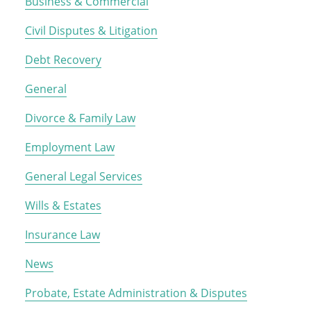
Business & Commercial
Civil Disputes & Litigation
Debt Recovery
General
Divorce & Family Law
Employment Law
General Legal Services
Wills & Estates
Insurance Law
News
Probate, Estate Administration & Disputes