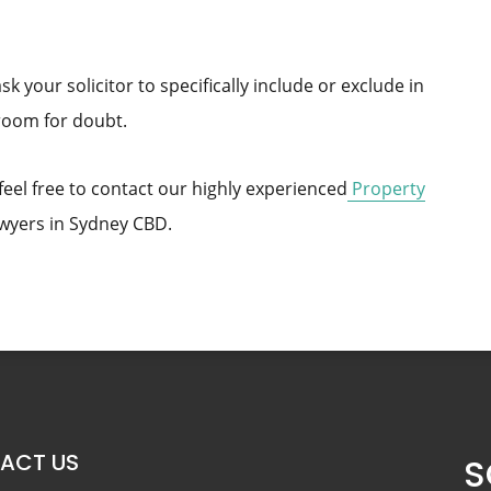
sk your solicitor to specifically include or exclude in
room for doubt.
 feel free to contact our highly experienced
Property
wyers in Sydney CBD.
ACT US
S