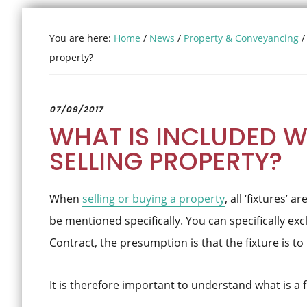
You are here:
Home
/
News
/
Property & Conveyancing
/
property?
07/09/2017
WHAT IS INCLUDED 
SELLING PROPERTY?
When
selling or buying a property
, all ‘fixtures’ 
be mentioned specifically. You can specifically exclu
Contract, the presumption is that the fixture is to
It is therefore important to understand what is a f