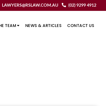
LAWYERS@RSLAW.COM.AU
(02) 9299 4912
HE TEAM
NEWS & ARTICLES
CONTACT US