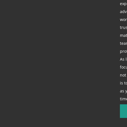
exp
adv
wor
tru
mat
tea
pro
As 
foc
not
is 
as 
tim