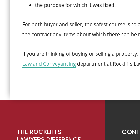
the purpose for which it was fixed.
For both buyer and seller, the safest course is to a
the contract any items about which there can be 
If you are thinking of buying or selling a property,
Law and Conveyancing
department at Rockliffs La
Footer
THE ROCKLIFFS
CONT
LAWYERS DIFFERENCE