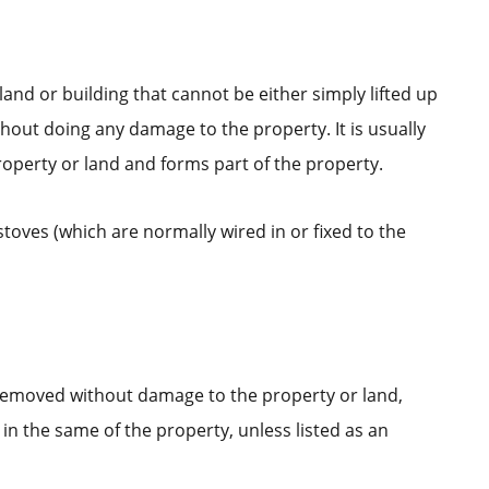
land or building that cannot be either simply lifted up
out doing any damage to the property. It is usually
operty or land and forms part of the property.
stoves (which are normally wired in or fixed to the
 removed without damage to the property or land,
in the same of the property, unless listed as an