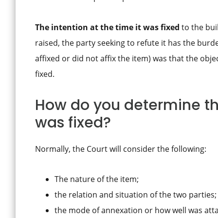
The intention at the time it was fixed
to the bui
raised, the party seeking to refute it has the burd
affixed or did not affix the item) was that the obj
fixed.
How do you determine the
was fixed?
Normally, the Court will consider the following:
The nature of the item;
the relation and situation of the two parties;
the mode of annexation or how well was att