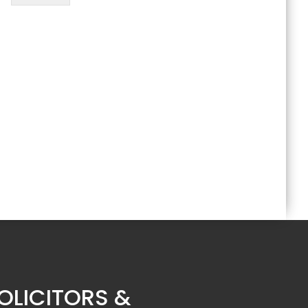
OLICITORS &