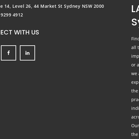
L
te 14, Level 26, 44 Market St
Sydney NSW 2000
) 9299 4912
S
ECT WITH US
Fin
all
imp
or 
we 
exp
the
pra
ind
acr
Our
the