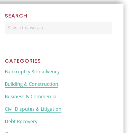
Primary
SEARCH
Sidebar
Search
this
website
CATEGORIES
Bankruptcy & Insolvency
Building & Construction
Business & Commercial
Civil Disputes & Litigation
Debt Recovery