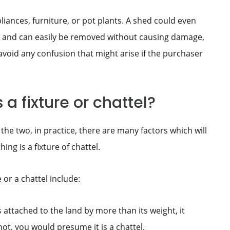
ances, furniture, or pot plants. A shed could even
land and can easily be removed without causing damage,
o avoid any confusion that might arise if the purchaser
a fixture or chattel?
the two, in practice, there are many factors which will
g is a fixture of chattel.
e or a chattel include:
 is attached to the land by more than its weight, it
 not, you would presume it is a chattel.