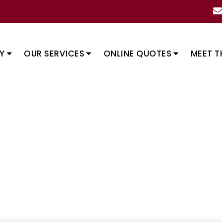
Y
OUR SERVICES
ONLINE QUOTES
MEET T