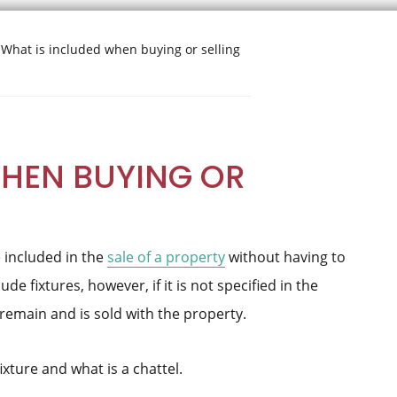
What is included when buying or selling
WHEN BUYING OR
are included in the
sale of a property
without having to
de fixtures, however, if it is not specified in the
 remain and is sold with the property.
ixture and what is a chattel.