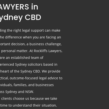
AWYERS in
ydney CBD
ding the right legal support can make
 the difference when you are facing an
ortant decision, a business challenge,
a personal matter. At Rockliffs Lawyers,
are an established team of
erienced Sydney solicitors based in
 heart of the Sydney CBD. We provide
ctical, outcome-focused legal advice to
ividuals, families, and businesses
oss Sydney and NSW.
 clients choose us because we take
 time to understand their situation,