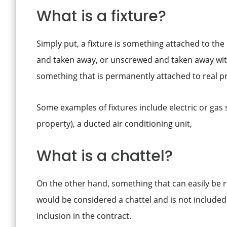
What is a fixture?
Simply put, a fixture is something attached to the 
and taken away, or unscrewed and taken away with
something that is permanently attached to real pr
Some examples of fixtures include electric or gas 
property), a ducted air conditioning unit,
What is a chattel?
On the other hand, something that can easily be
would be considered a chattel and is not included 
inclusion in the contract.