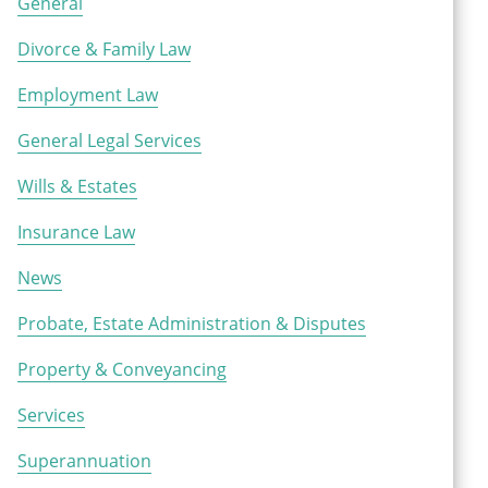
General
Divorce & Family Law
Employment Law
General Legal Services
Wills & Estates
Insurance Law
News
Probate, Estate Administration & Disputes
Property & Conveyancing
Services
Superannuation