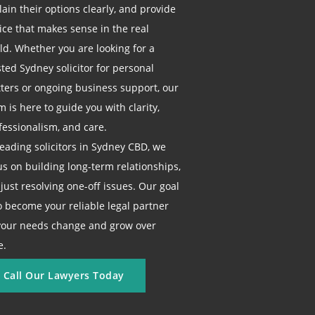
lain their options clearly, and provide
ice that makes sense in the real
ld. Whether you are looking for a
sted Sydney solicitor for personal
ters or ongoing business support, our
m is here to guide you with clarity,
fessionalism, and care.
leading solicitors in Sydney CBD, we
us on building long-term relationships,
 just resolving one-off issues. Our goal
to become your reliable legal partner
your needs change and grow over
e.
Call Our Lawyers Today