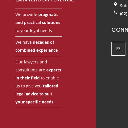
Sui
(02
We provide
pragmatic
and practical solutions
CONN
to your legal needs
We have
decades of
combined experience
Our lawyers and
consultants are
experts
in their field
to enable
us to give you
tailored
legal advice to suit
your specific needs