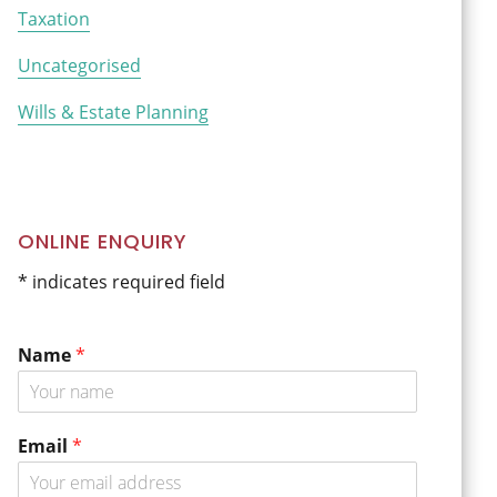
Taxation
Uncategorised
Wills & Estate Planning
ONLINE ENQUIRY
* indicates required field
Name
*
Email
*