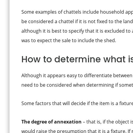
Some examples of chattels include household appli
be considered a chattel if it is not fixed to the 
although it is best to specify that it is excluded t
was to expect the sale to include the shed.
How to determine what is 
Although it appears easy to differentiate between 
need to be considered when determining if somethin
Some factors that will decide if the item is a fixtur
The degree of annexation
– that is, if the object
would raise the presumption that it is a fixture. If