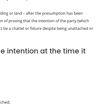
lding or land – after the presumption has been
en of proving that the intention of the party (which
ect be a chattel or fixture despite being unattached or
 intention at the time it
ached;