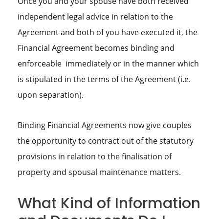
Once you and your spouse have both received
independent legal advice in relation to the
Agreement and both of you have executed it, the
Financial Agreement becomes binding and
enforceable immediately or in the manner which
is stipulated in the terms of the Agreement (i.e.
upon separation).
Binding Financial Agreements now give couples
the opportunity to contract out of the statutory
provisions in relation to the finalisation of
property and spousal maintenance matters.
What Kind of Information