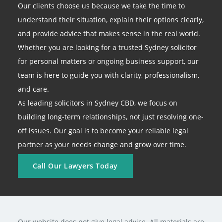
Our clients choose us because we take the time to
understand their situation, explain their options clearly,
and provide advice that makes sense in the real world.
Whether you are looking for a trusted Sydney solicitor
for personal matters or ongoing business support, our
team is here to guide you with clarity, professionalism,
and care.
As leading solicitors in Sydney CBD, we focus on
building long-term relationships, not just resolving one-
off issues. Our goal is to become your reliable legal
partner as your needs change and grow over time.
Call Our Lawyers Today
Our website does not give legal advice. All materials are