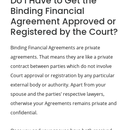
Do I Have to Get the
Binding Financial
Agreement Approved or
Registered by the Court?
Binding Financial Agreements are private
agreements. That means they are like a private
contract between parties which do not involve
Court approval or registration by any particular
external body or authority. Apart from your
spouse and the parties’ respective lawyers,
otherwise your Agreements remains private and
confidential.