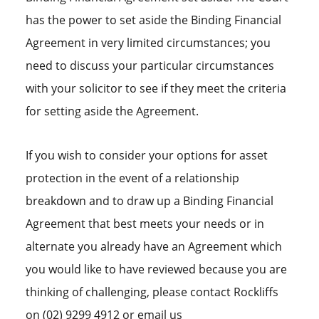
has the power to set aside the Binding Financial
Agreement in very limited circumstances; you
need to discuss your particular circumstances
with your solicitor to see if they meet the criteria
for setting aside the Agreement.
If you wish to consider your options for asset
protection in the event of a relationship
breakdown and to draw up a Binding Financial
Agreement that best meets your needs or in
alternate you already have an Agreement which
you would like to have reviewed because you are
thinking of challenging, please contact Rockliffs
on (02) 9299 4912 or email us