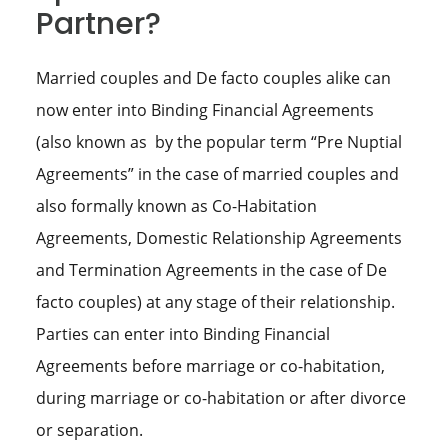
Partner?
Married couples and De facto couples alike can
now enter into Binding Financial Agreements
(also known as by the popular term “Pre Nuptial
Agreements” in the case of married couples and
also formally known as Co-Habitation
Agreements, Domestic Relationship Agreements
and Termination Agreements in the case of De
facto couples) at any stage of their relationship.
Parties can enter into Binding Financial
Agreements before marriage or co-habitation,
during marriage or co-habitation or after divorce
or separation.