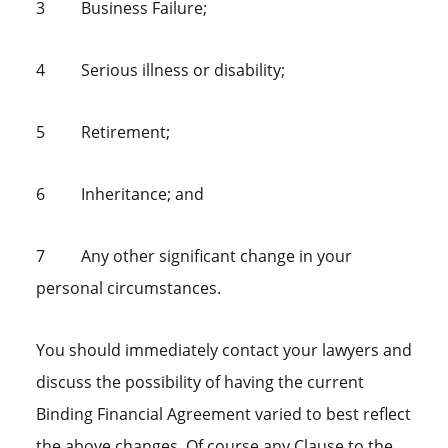
3 Business Failure;
4 Serious illness or disability;
5 Retirement;
6 Inheritance; and
7 Any other significant change in your
personal circumstances.
You should immediately contact your lawyers and
discuss the possibility of having the current
Binding Financial Agreement varied to best reflect
the above changes. Of course any Clause to the