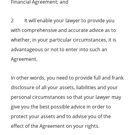
Financial Agreement; and
2 It will enable your lawyer to provide you
with comprehensive and accurate advice as to
whether, in your particular circumstances, it is
advantageous or not to enter into such an
Agreement.
In other words, you need to provide full and frank
disclosure of all your assets, liabilities and your
personal circumstances so that your lawyer may
give you the best possible advice in order to
protect your assets and to advise you of the
effect of the Agreement on your rights.