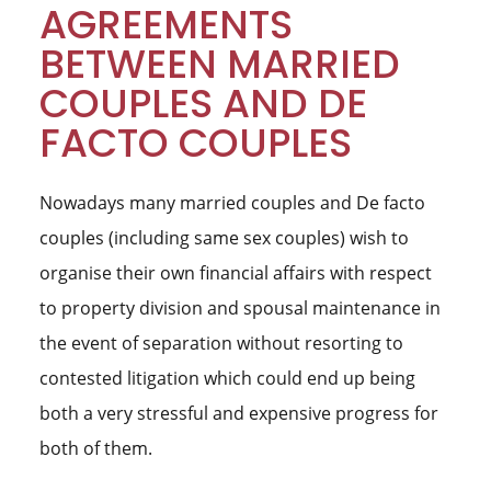
AGREEMENTS
BETWEEN MARRIED
COUPLES AND DE
FACTO COUPLES
Nowadays many married couples and De facto
couples (including same sex couples) wish to
organise their own financial affairs with respect
to property division and spousal maintenance in
the event of separation without resorting to
contested litigation which could end up being
both a very stressful and expensive progress for
both of them.