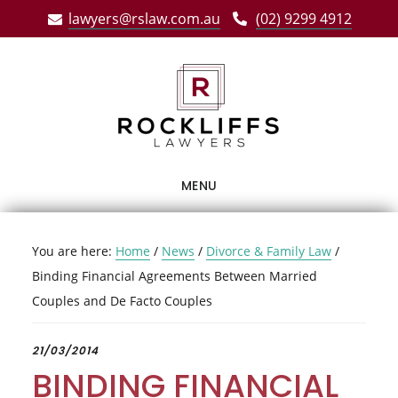
Skip
Skip
Skip
lawyers@rslaw.com.au
(02) 9299 4912
to
to
to
main
primary
footer
content
sidebar
MENU
You are here:
Home
/
News
/
Divorce & Family Law
/
Binding Financial Agreements Between Married
Couples and De Facto Couples
21/03/2014
BINDING FINANCIAL