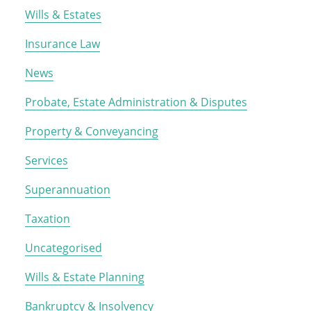
Wills & Estates
Insurance Law
News
Probate, Estate Administration & Disputes
Property & Conveyancing
Services
Superannuation
Taxation
Uncategorised
Wills & Estate Planning
Bankruptcy & Insolvency