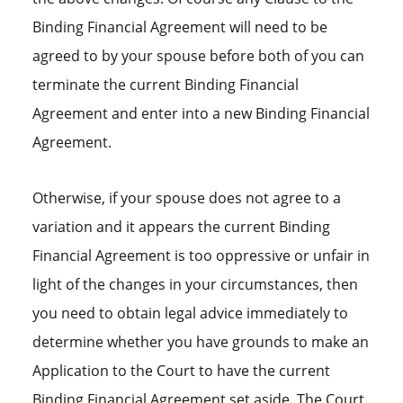
Binding Financial Agreement will need to be
agreed to by your spouse before both of you can
terminate the current Binding Financial
Agreement and enter into a new Binding Financial
Agreement.
Otherwise, if your spouse does not agree to a
variation and it appears the current Binding
Financial Agreement is too oppressive or unfair in
light of the changes in your circumstances, then
you need to obtain legal advice immediately to
determine whether you have grounds to make an
Application to the Court to have the current
Binding Financial Agreement set aside. The Court