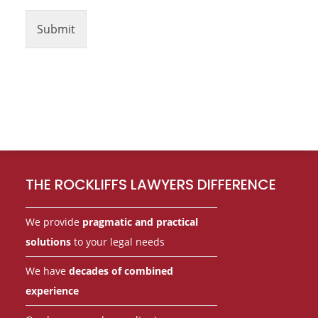
Submit
Footer
THE ROCKLIFFS LAWYERS DIFFERENCE
We provide
pragmatic and practical
solutions
to your legal needs
We have
decades of combined
experience