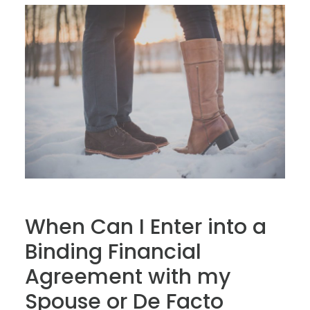
When Can I Enter into a
Binding Financial
Agreement with my
Spouse or De Facto