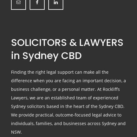
SOLICITORS & LAWYERS
in Sydney CBD
Finding the right legal support can make all the
difference when you are facing an important decision, a
business challenge, or a personal matter. At Rockliffs
Lawyers, we are an established team of experienced
Sydney solicitors based in the heart of the Sydney CBD.
We provide practical, outcome-focused legal advice to
individuals, families, and businesses across Sydney and
NSW.