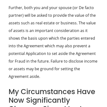
Further, both you and your spouse (or De facto
partner) will be asked to provide the value of the
assets such as real estate or business. The value
of assets is an important consideration as it
shows the basis upon which the parties entered
into the Agreement which may also prevent a
potential Application to set aside the Agreement
for Fraud in the future. Failure to disclose income
or assets may be ground for setting the
Agreement aside.
My Circumstances Have
Now Significantly