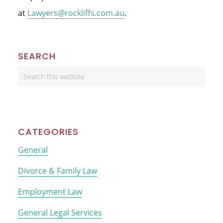
at
Lawyers@rockliffs.com.au
.
Primary
SEARCH
Sidebar
Search
this
website
CATEGORIES
General
Divorce & Family Law
Employment Law
General Legal Services