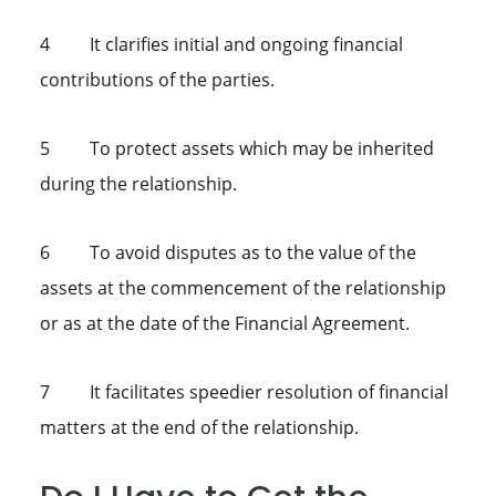
4 It clarifies initial and ongoing financial
contributions of the parties.
5 To protect assets which may be inherited
during the relationship.
6 To avoid disputes as to the value of the
assets at the commencement of the relationship
or as at the date of the Financial Agreement.
7 It facilitates speedier resolution of financial
matters at the end of the relationship.