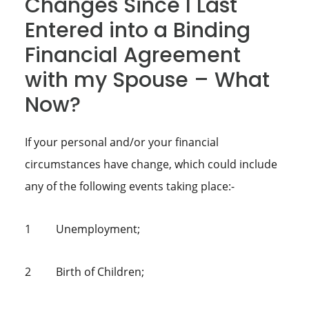
Changes Since I Last
Entered into a Binding
Financial Agreement
with my Spouse – What
Now?
If your personal and/or your financial
circumstances have change, which could include
any of the following events taking place:-
1 Unemployment;
2 Birth of Children;