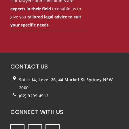
Our lawyers and consultants are
experts in their field
to enable us to
give you
tailored legal advice to suit
your specific needs
CONTACT US
Suite 14, Level 26, 44 Market St
Sydney NSW
2000
(02) 9299 4912
CONNECT WITH US