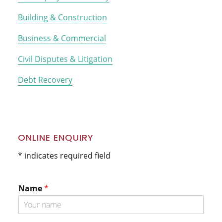
Building & Construction
Business & Commercial
Civil Disputes & Litigation
Debt Recovery
ONLINE ENQUIRY
* indicates required field
Name
*