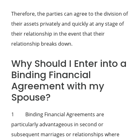
Therefore, the parties can agree to the division of
their assets privately and quickly at any stage of
their relationship in the event that their
relationship breaks down.
Why Should I Enter into a
Binding Financial
Agreement with my
Spouse?
1 Binding Financial Agreements are
particularly advantageous in second or
subsequent marriages or relationships where