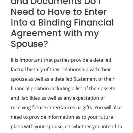
and Documents Do I
Need to Have to Enter
into a Binding Financial
Agreement with my
Spouse?
It is important that parties provide a detailed
factual history of their relationship with their
spouse as well as a detailed Statement of their
financial position including a list of their assets
and liabilities as well as any expectation of
receiving future inheritances or gifts. You will also
need to provide information as to your future
plans with your spouse, i.e. whether you intend to