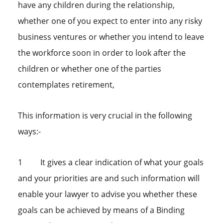
have any children during the relationship,
whether one of you expect to enter into any risky
business ventures or whether you intend to leave
the workforce soon in order to look after the
children or whether one of the parties
contemplates retirement,
This information is very crucial in the following
ways:-
1 It gives a clear indication of what your goals
and your priorities are and such information will
enable your lawyer to advise you whether these
goals can be achieved by means of a Binding