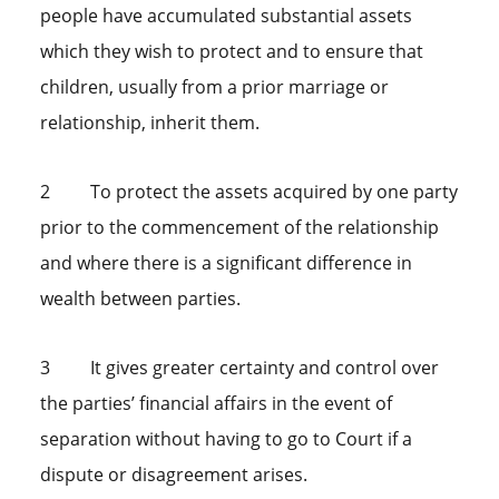
people have accumulated substantial assets
which they wish to protect and to ensure that
children, usually from a prior marriage or
relationship, inherit them.
2 To protect the assets acquired by one party
prior to the commencement of the relationship
and where there is a significant difference in
wealth between parties.
3 It gives greater certainty and control over
the parties’ financial affairs in the event of
separation without having to go to Court if a
dispute or disagreement arises.