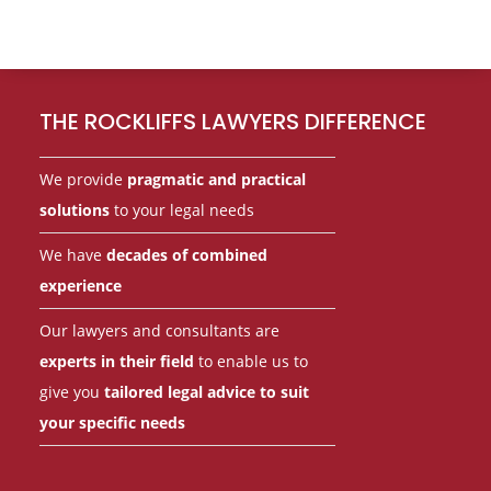
Footer
THE ROCKLIFFS LAWYERS DIFFERENCE
We provide
pragmatic and practical
solutions
to your legal needs
We have
decades of combined
experience
Our lawyers and consultants are
experts in their field
to enable us to
give you
tailored legal advice to suit
your specific needs