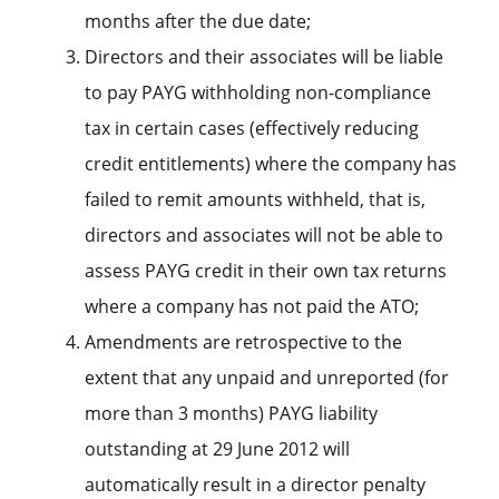
months after the due date;
Directors and their associates will be liable
to pay PAYG withholding non-compliance
tax in certain cases (effectively reducing
credit entitlements) where the company has
failed to remit amounts withheld, that is,
directors and associates will not be able to
assess PAYG credit in their own tax returns
where a company has not paid the ATO;
Amendments are retrospective to the
extent that any unpaid and unreported (for
more than 3 months) PAYG liability
outstanding at 29 June 2012 will
automatically result in a director penalty