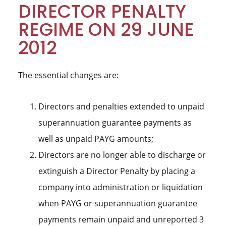
DIRECTOR PENALTY
REGIME ON 29 JUNE
2012
The essential changes are:
Directors and penalties extended to unpaid
superannuation guarantee payments as
well as unpaid PAYG amounts;
Directors are no longer able to discharge or
extinguish a Director Penalty by placing a
company into administration or liquidation
when PAYG or superannuation guarantee
payments remain unpaid and unreported 3