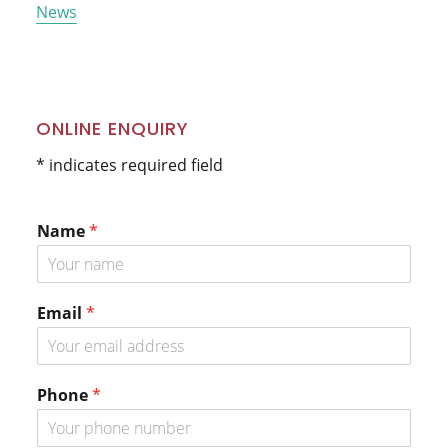
News
ONLINE ENQUIRY
* indicates required field
Name
*
Email
*
Phone
*