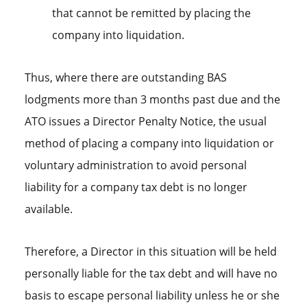
that cannot be remitted by placing the
company into liquidation.
Thus, where there are outstanding BAS
lodgments more than 3 months past due and the
ATO issues a Director Penalty Notice, the usual
method of placing a company into liquidation or
voluntary administration to avoid personal
liability for a company tax debt is no longer
available.
Therefore, a Director in this situation will be held
personally liable for the tax debt and will have no
basis to escape personal liability unless he or she