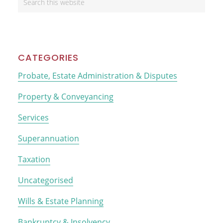
Sidebar
this
website
CATEGORIES
Probate, Estate Administration & Disputes
Property & Conveyancing
Services
Superannuation
Taxation
Uncategorised
Wills & Estate Planning
Bankruptcy & Insolvency