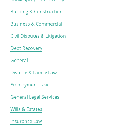
Building & Construction
Business & Commercial
Civil Disputes & Litigation
Debt Recovery
General
Divorce & Family Law
Employment Law
General Legal Services
Wills & Estates
Insurance Law