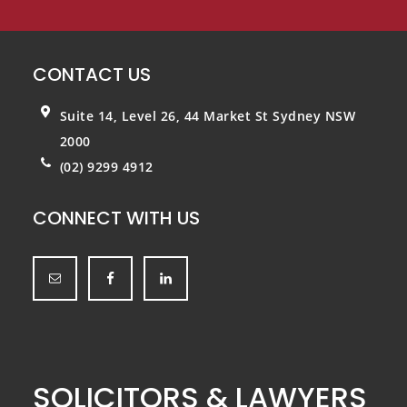
CONTACT US
Suite 14, Level 26, 44 Market St
Sydney NSW
2000
(02) 9299 4912
CONNECT WITH US
SOLICITORS & LAWYERS