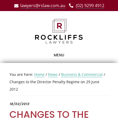
Skip
Skip
Skip
lawyers@rslaw.com.au
(02) 9299 4912
to
to
to
main
primary
footer
content
sidebar
MENU
You are here:
Home
/
News
/
Business & Commercial
/
Changes to the Director Penalty Regime on 29 June
2012
18/02/2013
CHANGES TO THE