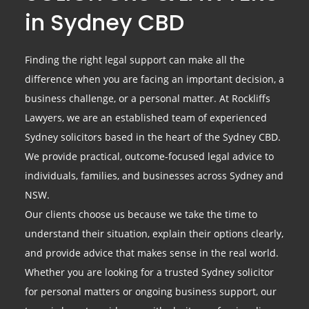
in Sydney CBD
Finding the right legal support can make all the
difference when you are facing an important decision, a
business challenge, or a personal matter. At Rockliffs
Lawyers, we are an established team of experienced
Sydney solicitors based in the heart of the Sydney CBD.
We provide practical, outcome-focused legal advice to
individuals, families, and businesses across Sydney and
NSW.
Our clients choose us because we take the time to
understand their situation, explain their options clearly,
and provide advice that makes sense in the real world.
Whether you are looking for a trusted Sydney solicitor
for personal matters or ongoing business support, our