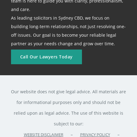
team is here to guide you with clarity, professionalism,
and care.
As leading solicitors in Sydney CBD, we focus on
building long-term relationships, not just resolving one-
off issues. Our goal is to become your reliable legal
partner as your needs change and grow over time.
Call Our Lawyers Today
Our website does not give legal advice. All materials are
for informational purposes only and should not be
relied upon as legal advice. The use of this website is
subject to our:
–
–
WEBSITE DISCLAIMER
PRIVACY POLICY