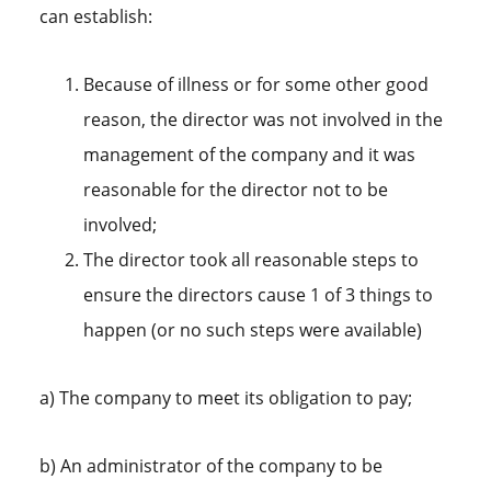
can establish:
Because of illness or for some other good
reason, the director was not involved in the
management of the company and it was
reasonable for the director not to be
involved;
The director took all reasonable steps to
ensure the directors cause 1 of 3 things to
happen (or no such steps were available)
a) The company to meet its obligation to pay;
b) An administrator of the company to be