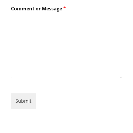
M
Comment or Message
*
e
s
s
a
g
e
o
r
*
Submit