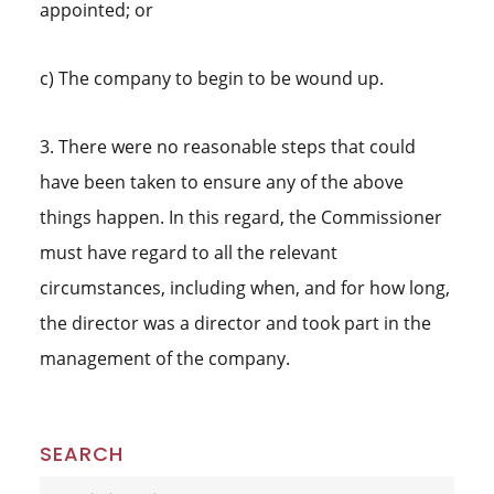
appointed; or
c) The company to begin to be wound up.
3. There were no reasonable steps that could
have been taken to ensure any of the above
things happen. In this regard, the Commissioner
must have regard to all the relevant
circumstances, including when, and for how long,
the director was a director and took part in the
management of the company.
Primary
SEARCH
Search