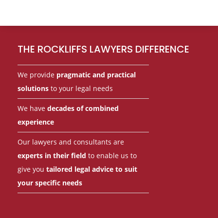
Footer
THE ROCKLIFFS LAWYERS DIFFERENCE
We provide
pragmatic and practical
solutions
to your legal needs
We have
decades of combined
experience
Our lawyers and consultants are
experts in their field
to enable us to
give you
tailored legal advice to suit
your specific needs