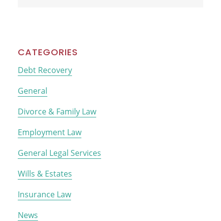
this
website
CATEGORIES
Debt Recovery
General
Divorce & Family Law
Employment Law
General Legal Services
Wills & Estates
Insurance Law
News