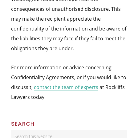
consequences of unauthorised disclosure. This
may make the recipient appreciate the
confidentiality of the information and be aware of
the liabilities they may face if they fail to meet the
obligations they are under.
For more information or advice concerning
Confidentiality Agreements, or if you would like to
discuss t,
contact the team of experts
at Rockliffs
Lawyers today.
Primary
SEARCH
Sidebar
Search