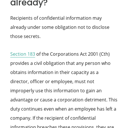
already?
Recipients of confidential information may
already under some obligation not to disclose
those secrets.
Section 183
of the Corporations Act 2001 (Cth)
provides a civil obligation that any person who
obtains information in their capacity as a
director, officer or employee, must not
improperly use this information to gain an
advantage or cause a corporation detriment. This
duty continues even when an employee has left a
company. If the recipient of confidential
information breaches these provisions, they are