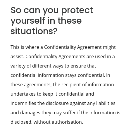
So can you protect
yourself in these
situations?
This is where a Confidentiality Agreement might
assist. Confidentiality Agreements are used in a
variety of different ways to ensure that
confidential information stays confidential. In
these agreements, the recipient of information
undertakes to keep it confidential and
indemnifies the disclosure against any liabilities
and damages they may suffer if the information is
disclosed, without authorisation.