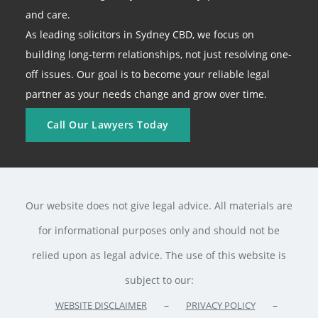
and care.
As leading solicitors in Sydney CBD, we focus on
building long-term relationships, not just resolving one-
off issues. Our goal is to become your reliable legal
partner as your needs change and grow over time.
Call Our Lawyers Today
Our website does not give legal advice. All materials are
for informational purposes only and should not be
relied upon as legal advice. The use of this website is
subject to our:
–
–
WEBSITE DISCLAIMER
PRIVACY POLICY