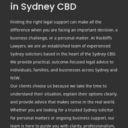
in Sydney CBD
Finding the right legal support can make all the
difference when you are facing an important decision, a
business challenge, or a personal matter. At Rockliffs
Lawyers, we are an established team of experienced
Sydney solicitors based in the heart of the Sydney CBD.
We provide practical, outcome-focused legal advice to
individuals, families, and businesses across Sydney and
NSW.
Our clients choose us because we take the time to
understand their situation, explain their options clearly,
and provide advice that makes sense in the real world.
Whether you are looking for a trusted Sydney solicitor
for personal matters or ongoing business support, our
team is here to guide you with clarity, professionalism,