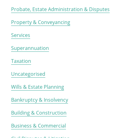
Probate, Estate Administration & Disputes
Property & Conveyancing
Services
Superannuation
Taxation
Uncategorised
Wills & Estate Planning
Bankruptcy & Insolvency
Building & Construction
Business & Commercial