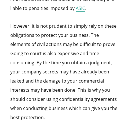
liable to penalties imposed by
ASIC
.
However, it is not prudent to simply rely on these
obligations to protect your business. The
elements of civil actions may be difficult to prove.
Going to court is also expensive and time
consuming. By the time you obtain a judgment,
your company secrets may have already been
leaked and the damage to your commercial
interests may have been done. This is why you
should consider using confidentiality agreements
when conducting business which can give you the
best protection.