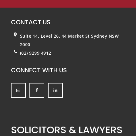
CONTACT US
Suite 14, Level 26, 44 Market St
Sydney NSW
2000
(02) 9299 4912
CONNECT WITH US
SOLICITORS & LAWYERS