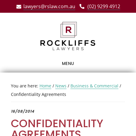
Skip
Skip
Skip
lawyers@rslaw.com.au
(02) 9299 4912
to
to
to
main
primary
footer
content
sidebar
MENU
You are here:
Home
/
News
/
Business & Commercial
/
Confidentiality Agreements
16/08/2014
CONFIDENTIALITY
AGREEMENTS