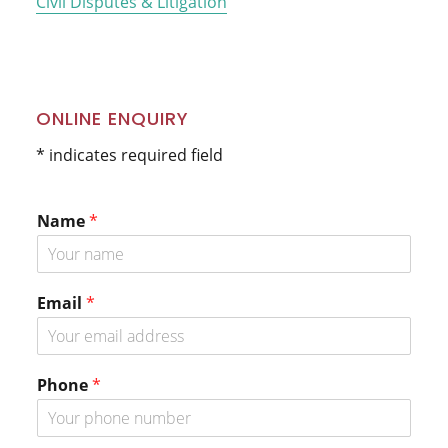
Civil Disputes & Litigation
ONLINE ENQUIRY
* indicates required field
Name
*
Email
*
P
Phone
*
h
o
n