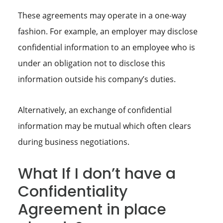
These agreements may operate in a one-way
fashion. For example, an employer may disclose
confidential information to an employee who is
under an obligation not to disclose this
information outside his company’s duties.
Alternatively, an exchange of confidential
information may be mutual which often clears
during business negotiations.
What If I don’t have a
Confidentiality
Agreement in place