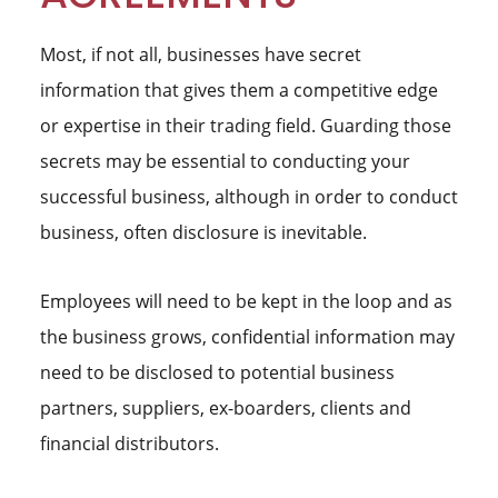
Most, if not all, businesses have secret
information that gives them a competitive edge
or expertise in their trading field. Guarding those
secrets may be essential to conducting your
successful business, although in order to conduct
business, often disclosure is inevitable.
Employees will need to be kept in the loop and as
the business grows, confidential information may
need to be disclosed to potential business
partners, suppliers, ex-boarders, clients and
financial distributors.