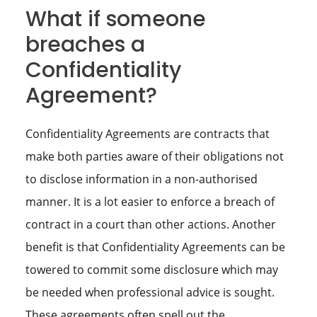
What if someone
breaches a
Confidentiality
Agreement?
Confidentiality Agreements are contracts that
make both parties aware of their obligations not
to disclose information in a non-authorised
manner. It is a lot easier to enforce a breach of
contract in a court than other actions. Another
benefit is that Confidentiality Agreements can be
towered to commit some disclosure which may
be needed when professional advice is sought.
These agreements often spell out the