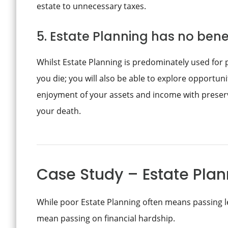
estate to unnecessary taxes.
5. Estate Planning has no benef
Whilst Estate Planning is predominately used for 
you die; you will also be able to explore opportuni
enjoyment of your assets and income with preserv
your death.
Case Study – Estate Plann
While poor Estate Planning often means passing le
mean passing on financial hardship.