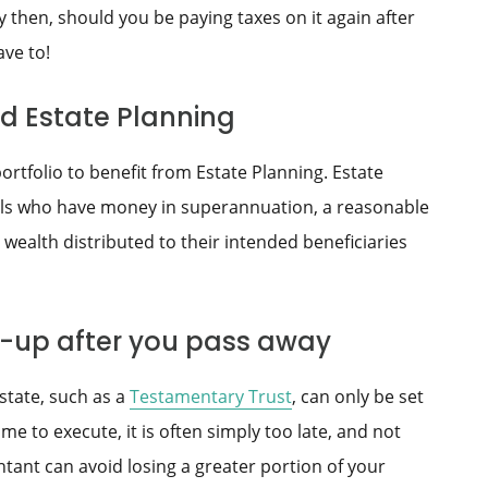
y then, should you be paying taxes on it again after
ave to!
ed Estate Planning
ortfolio to benefit from Estate Planning. Estate
als who have money in superannuation, a reasonable
 wealth distributed to their intended beneficiaries
ed-up after you pass away
state, such as a
Testamentary Trust
, can only be set
me to execute, it is often simply too late, and not
tant can avoid losing a greater portion of your