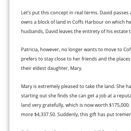
Let’s put this concept in real terms. David passes
owns a block of land in Coffs Harbour on which he
husbands, David leaves the entirety of his estate to
Patricia, however, no longer wants to move to Coffs
prefers to stay close to her friends and the place
their eldest daughter, Mary.
Mary is extremely pleased to take the land. She h
starting out she finds she can get a job at a reput
land very gratefully, which is now worth $175,000.
more $4,337.50. Suddenly, this gift has put treme