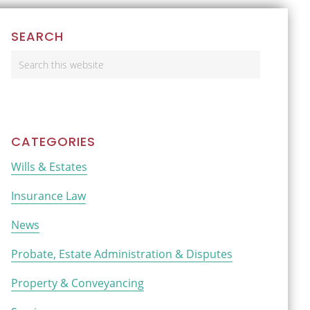
Primary
SEARCH
Sidebar
Search
this
website
CATEGORIES
Wills & Estates
Insurance Law
News
Probate, Estate Administration & Disputes
Property & Conveyancing