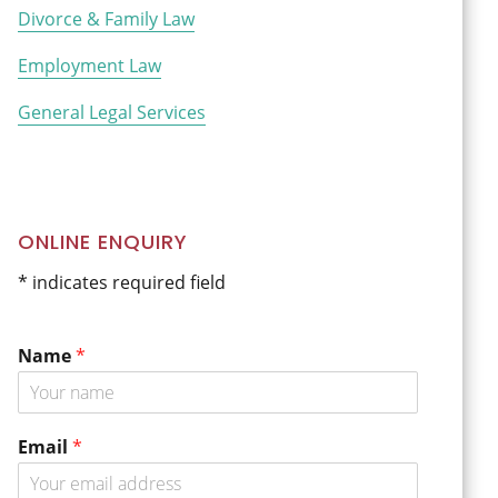
Divorce & Family Law
Employment Law
General Legal Services
ONLINE ENQUIRY
* indicates required field
Name
*
*
Email
*
C
o