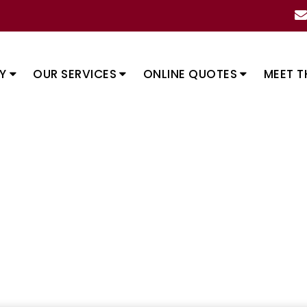
Y
OUR SERVICES
ONLINE QUOTES
MEET T