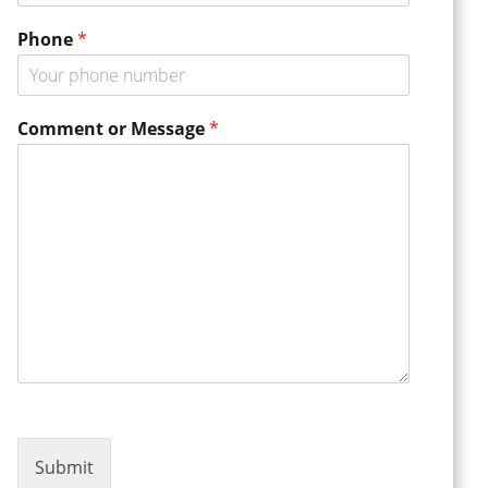
m
m
Phone
*
e
n
t
*
Comment or Message
*
Submit