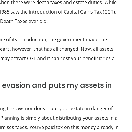
 when there were death taxes and estate duties. While
985 saw the introduction of Capital Gains Tax (CGT),
 Death Taxes ever did.
me of its introduction, the government made the
ears, however, that has all changed. Now, all assets
may attract CGT and it can cost your beneficiaries a
x-evasion and puts my assets in
g the law, nor does it put your estate in danger of
Planning is simply about distributing your assets in a
mises taxes. You’ve paid tax on this money already in