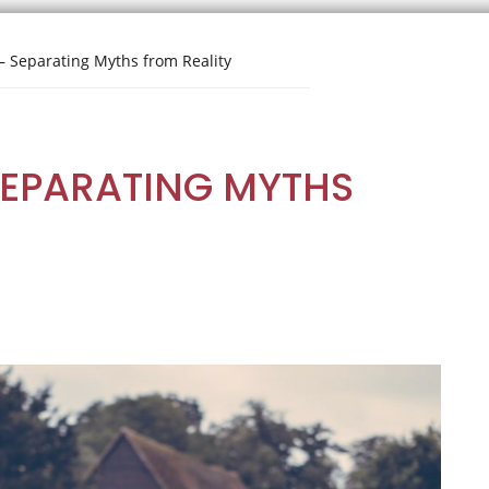
– Separating Myths from Reality
SEPARATING MYTHS