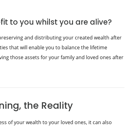
it to you whilst you are alive?
preserving and distributing your created wealth after
ties that will enable you to balance the lifetime
ing those assets for your family and loved ones after
ing, the Reality
ss of your wealth to your loved ones, it can also