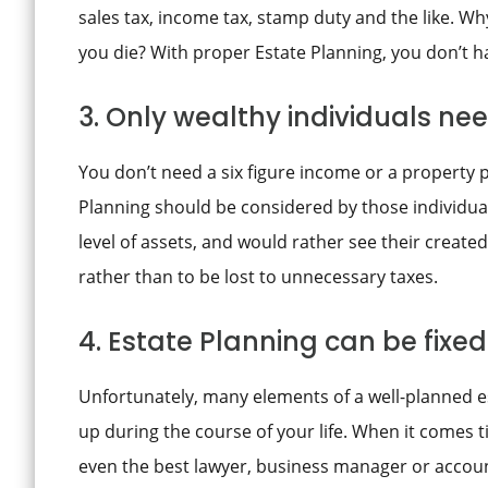
sales tax, income tax, stamp duty and the like. Wh
you die? With proper Estate Planning, you don’t h
3. Only wealthy individuals ne
You don’t need a six figure income or a property p
Planning should be considered by those individu
level of assets, and would rather see their created
rather than to be lost to unnecessary taxes.
4. Estate Planning can be fix
Unfortunately, many elements of a well-planned e
up during the course of your life. When it comes ti
even the best lawyer, business manager or accoun