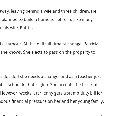
 away, leaving behind a wife and three children. He
 planned to build a home to retire in. Like many
 his wife, Patricia.
 Harbour. At this difficult time of change, Patricia
s she knows. She elects to pass on the property to
as decided she needs a change, and as a teacher just
able school in that region. She accepts the block of
 However, weeks later Jenny gets a stamp duty bill for
ndous financial pressure on her and her young family.