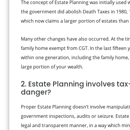
The concept of Estate Planning was initially used
the government did abolish Death Taxes in 1980, 1
which now claims a larger portion of estates than
Many other changes have also occurred. At the ti
family home exempt from CGT. In the last fifteen y
within one generation, including the family home, 
large portion of your wealth.
2. Estate Planning involves ta
danger?
Proper Estate Planning doesn’t involve manipulatin
government inspections, audits or seizure. Estate 
legal and transparent manner, in a way which mini