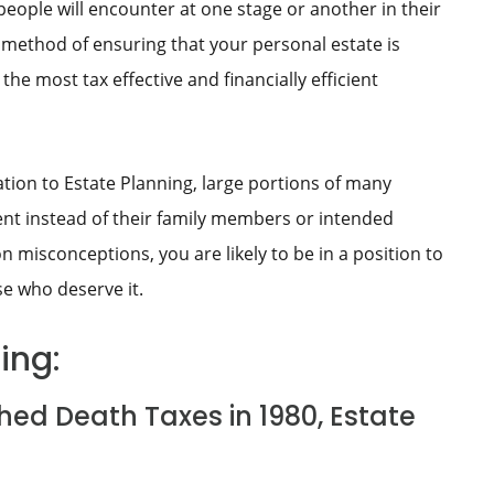
people will encounter at one stage or another in their
a method of ensuring that your personal estate is
the most tax effective and financially efficient
ion to Estate Planning, large portions of many
ent instead of their family members or intended
misconceptions, you are likely to be in a position to
se who deserve it.
ing:
hed Death Taxes in 1980, Estate