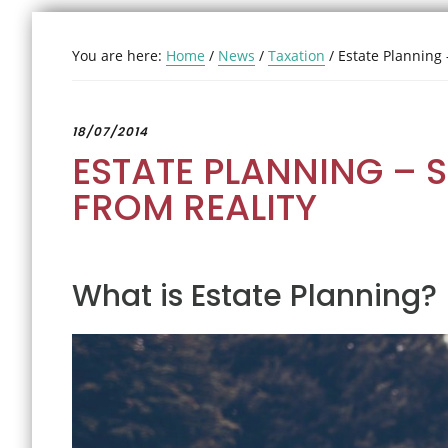
You are here:
Home
/
News
/
Taxation
/
Estate Planning 
18/07/2014
ESTATE PLANNING – 
FROM REALITY
What is Estate Planning?