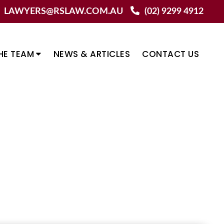
LAWYERS@RSLAW.COM.AU
(02) 9299 4912
HE TEAM
NEWS & ARTICLES
CONTACT US