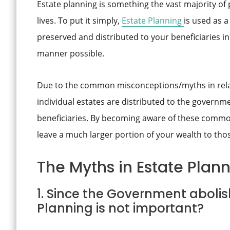
Estate planning is something the vast majority of 
lives. To put it simply,
Estate Planning
is used as 
preserved and distributed to your beneficiaries in 
manner possible.
Due to the common misconceptions/myths in relat
individual estates are distributed to the governm
beneficiaries. By becoming aware of these common 
leave a much larger portion of your wealth to tho
The Myths in Estate Plann
1. Since the Government abolis
Planning is not important?