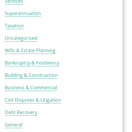
Services
Superannuation
Taxation
Uncategorised
Wills & Estate Planning
Bankruptcy & Insolvency
Building & Construction
Business & Commercial
Civil Disputes & Litigation
Debt Recovery
General