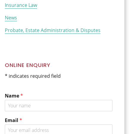
Insurance Law
News
Probate, Estate Administration & Disputes
ONLINE ENQUIRY
* indicates required field
Name
*
o
Email
*
r
o