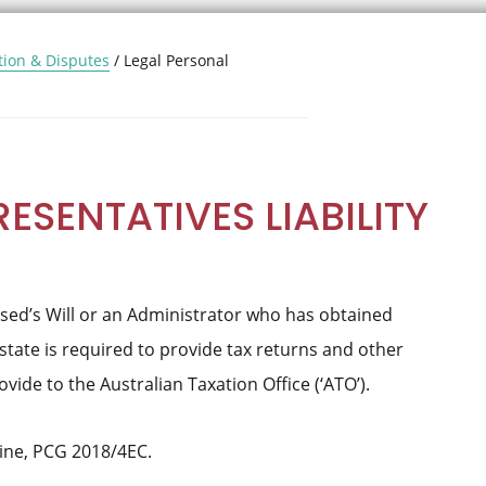
tion & Disputes
/
Legal Personal
ESENTATIVES LIABILITY
sed’s Will or an Administrator who has obtained
state is required to provide tax returns and other
ide to the Australian Taxation Office (‘ATO’).
ine, PCG 2018/4EC.