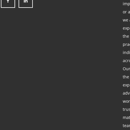
imp
or 
we 
exp
the
pra
ind
acr
Our
the
exp
adv
wor
tru
mat
tea