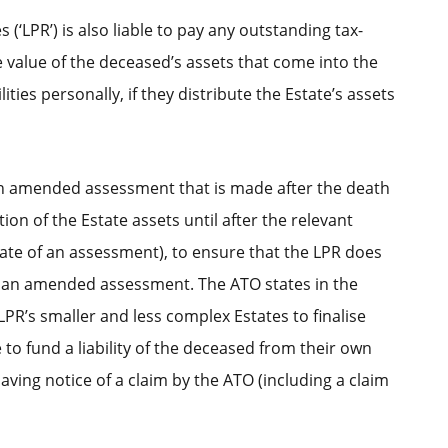
(‘LPR’) is also liable to pay any outstanding tax-
he value of the deceased’s assets that come into the
ties personally, if they distribute the Estate’s assets
 an amended assessment that is made after the death
on of the Estate assets until after the relevant
date of an assessment), to ensure that the LPR does
g to an amended assessment. The ATO states in the
LPR’s smaller and less complex Estates to finalise
to fund a liability of the deceased from their own
having notice of a claim by the ATO (including a claim