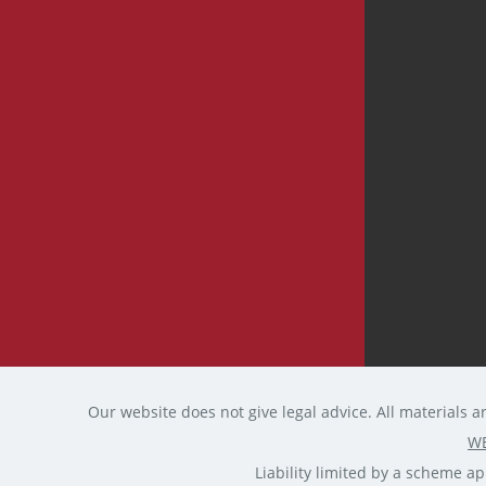
Our website does not give legal advice. All materials a
WE
Liability limited by a scheme 