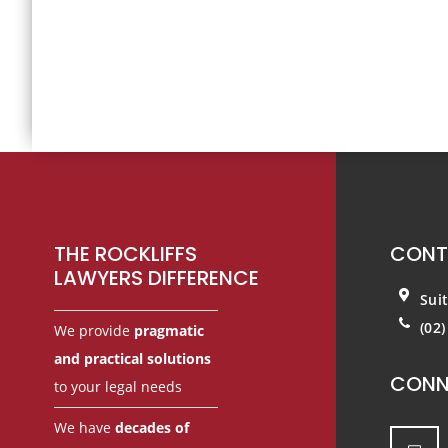
Footer
THE ROCKLIFFS
CONT
LAWYERS DIFFERENCE
Sui
(02
We provide
pragmatic
and practical solutions
CONN
to your legal needs
We have
decades of