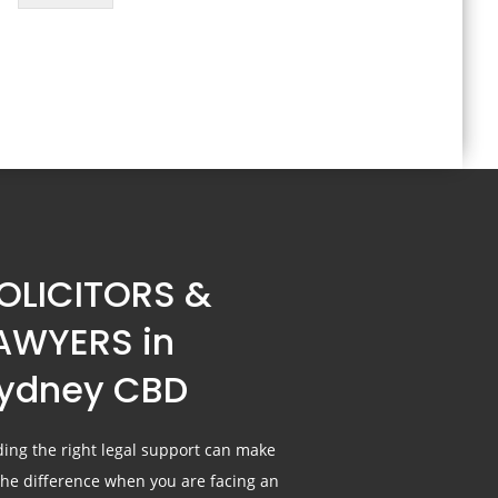
OLICITORS &
AWYERS in
ydney CBD
ding the right legal support can make
 the difference when you are facing an