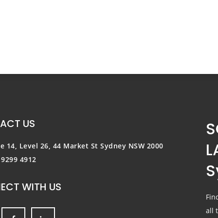
ACT US
S
L
te 14, Level 26, 44 Market St
Sydney NSW 2000
) 9299 4912
S
ECT WITH US
Fin
all