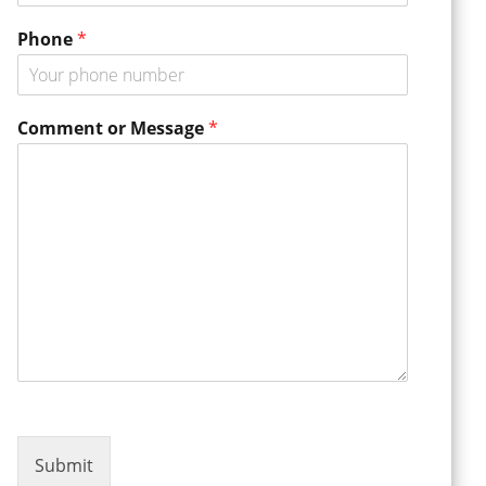
r
E
Phone
*
m
a
i
l
Comment or Message
*
Submit