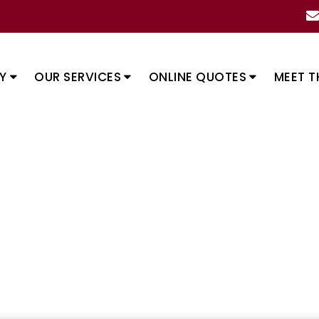
Y
OUR SERVICES
ONLINE QUOTES
MEET T