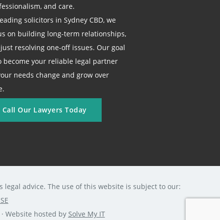
fessionalism, and care.
leading solicitors in Sydney CBD, we
us on building long-term relationships,
 just resolving one-off issues. Our goal
to become your reliable legal partner
your needs change and grow over
e.
Call Our Lawyers Today
legal advice. The use of this website is subject to our:
USE
0 · Website hosted by
Solve My IT