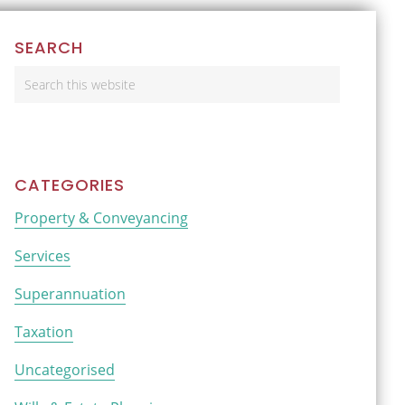
Primary
SEARCH
Sidebar
Search
this
website
CATEGORIES
Property & Conveyancing
Services
Superannuation
Taxation
Uncategorised