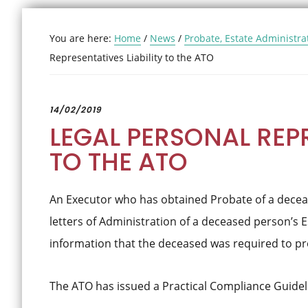
You are here:
Home
/
News
/
Probate, Estate Administra
Representatives Liability to the ATO
14/02/2019
LEGAL PERSONAL REPR
TO THE ATO
An Executor who has obtained Probate of a decea
letters of Administration of a deceased person’s E
information that the deceased was required to prov
The ATO has issued a Practical Compliance Guidel