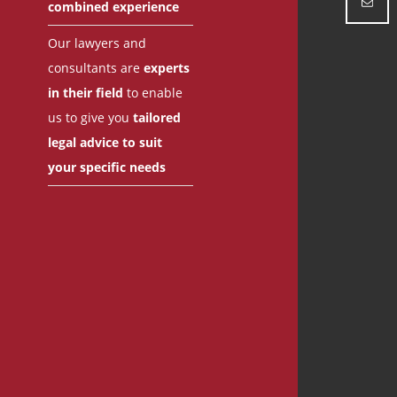
combined experience
Our lawyers and
consultants are
experts
in their field
to enable
us to give you
tailored
legal advice to suit
your specific needs