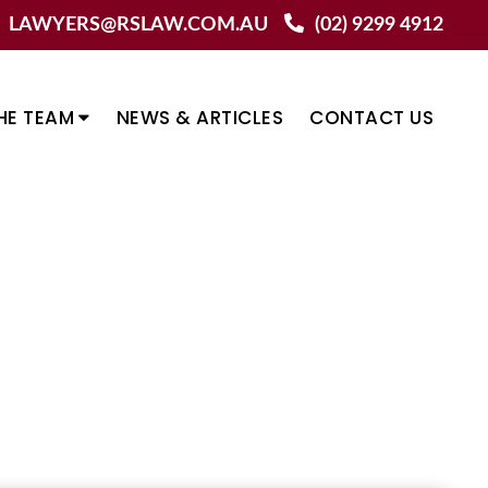
LAWYERS@RSLAW.COM.AU
(02) 9299 4912
HE TEAM
NEWS & ARTICLES
CONTACT US