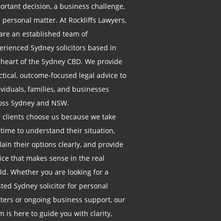
ortant decision, a business challenge,
a personal matter. At Rockliffs Lawyers,
are an established team of
erienced Sydney solicitors based in
 heart of the Sydney CBD. We provide
ctical, outcome-focused legal advice to
ividuals, families, and businesses
oss Sydney and NSW.
 clients choose us because we take
 time to understand their situation,
lain their options clearly, and provide
ice that makes sense in the real
ld. Whether you are looking for a
sted Sydney solicitor for personal
ters or ongoing business support, our
m is here to guide you with clarity,