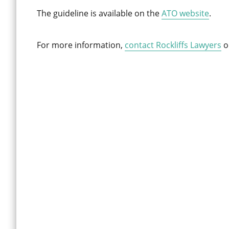
The guideline is available on the
ATO website
.
For more information,
contact Rockliffs Lawyers
o