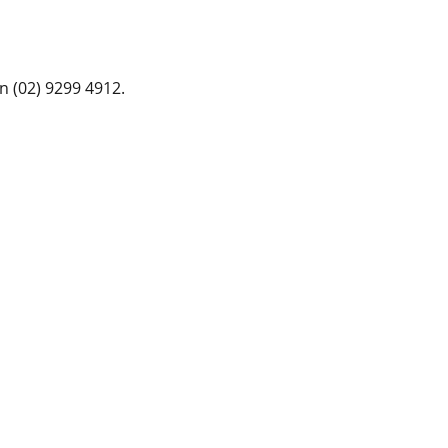
n (02) 9299 4912.