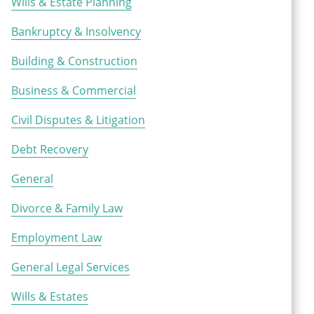
Wills & Estate Planning
Bankruptcy & Insolvency
Building & Construction
Business & Commercial
Civil Disputes & Litigation
Debt Recovery
General
Divorce & Family Law
Employment Law
General Legal Services
Wills & Estates