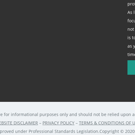
pro
As 
foc
not
is 
as 
tim
re for informational purposes only and should not be relied upon as 
BSITE DISCLAIMER
–
PRIVACY POLICY
–
TERMS & CONDITIONS OF 
approved under Professional Standards Legislation.Copyright © 202