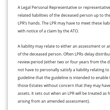
A Legal Personal Representative or representatives 
related liabilities of the deceased person up to t
LPR’s hands. The LPR may have to meet these liabili
with notice of a claim by the ATO.
A liability may relate to either an assessment or
of the deceased person. Often LPRs delay distributi
review period (either two or four years from the 
not have to personally satisfy a liability relatin
guideline that the guideline is intended to enable 
those Estates without concern that they may have 
assets. It sets out when an LPR will be treated as 
arising from an amended assessment).