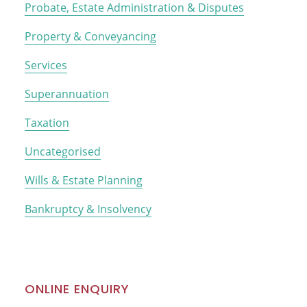
Probate, Estate Administration & Disputes
Property & Conveyancing
Services
Superannuation
Taxation
Uncategorised
Wills & Estate Planning
Bankruptcy & Insolvency
ONLINE ENQUIRY