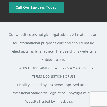
Call Our Lawyers Today
Our website does not give legal advice. All materials are
for informational purposes only and should not be
relied upon as legal advice. The use of this website is
subject to our:
–
–
WEBSITE DISCLAIMER
PRIVACY POLICY
TERMS & CONDITIONS OF USE
Liability limited by a scheme approved under
Professional Standards Legislation.Copyright © 2020 ·
Website hosted by
Solve My IT