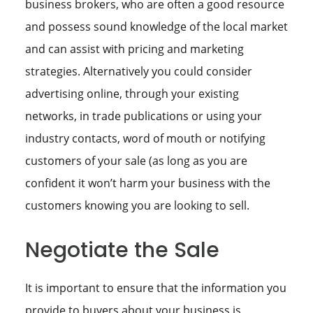
business brokers, who are often a good resource
and possess sound knowledge of the local market
and can assist with pricing and marketing
strategies. Alternatively you could consider
advertising online, through your existing
networks, in trade publications or using your
industry contacts, word of mouth or notifying
customers of your sale (as long as you are
confident it won’t harm your business with the
customers knowing you are looking to sell.
Negotiate the Sale
It is important to ensure that the information you
provide to buyers about your business is