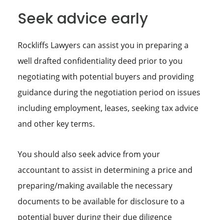
Seek advice early
Rockliffs Lawyers can assist you in preparing a
well drafted confidentiality deed prior to you
negotiating with potential buyers and providing
guidance during the negotiation period on issues
including employment, leases, seeking tax advice
and other key terms.
You should also seek advice from your
accountant to assist in determining a price and
preparing/making available the necessary
documents to be available for disclosure to a
potential buyer during their due diligence