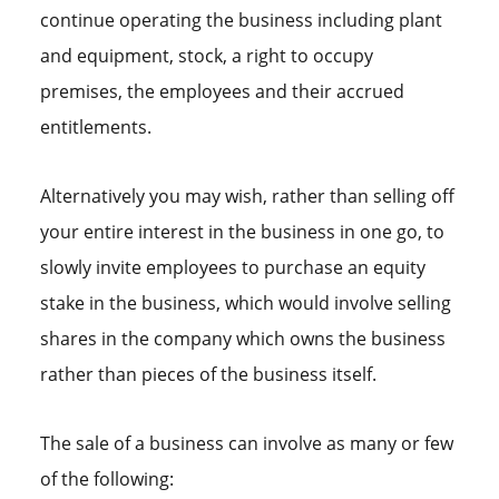
continue operating the business including plant
and equipment, stock, a right to occupy
premises, the employees and their accrued
entitlements.
Alternatively you may wish, rather than selling off
your entire interest in the business in one go, to
slowly invite employees to purchase an equity
stake in the business, which would involve selling
shares in the company which owns the business
rather than pieces of the business itself.
The sale of a business can involve as many or few
of the following: