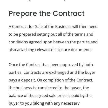
Prepare the Contract
A Contract for Sale of the Business will then need
to be prepared setting out all of the terms and
conditions agreed upon between the parties and
also attaching relevant disclosure documents.
Once the Contract has been approved by both
parties, Contracts are exchanged and the buyer
pays a deposit. On completion of the Contract,
the business is transferred to the buyer, the
balance of the agreed sale price is paid by the
buyer to you (along with any necessary