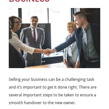
Selling your business can be a challenging task
and it’s important to get it done right. There are
several important steps to be taken to ensure a
smooth handover to the new owner.