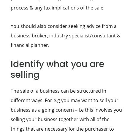
process & any tax implications of the sale.
You should also consider seeking advice from a
business broker, industry specialist/consultant &
financial planner.
Identify what you are
selling
The sale of a business can be structured in
different ways. For e.g you may want to sell your
business as a going concern – i.e this involves you
selling your business together with all of the
things that are necessary for the purchaser to