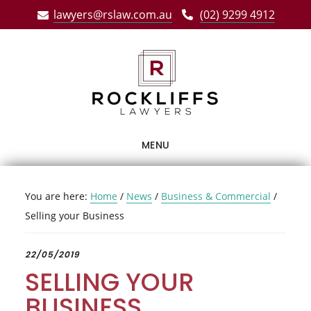
Skip
Skip
Skip
lawyers@rslaw.com.au
(02) 9299 4912
to
to
to
main
primary
footer
content
sidebar
MENU
You are here:
Home
/
News
/
Business & Commercial
/
Selling your Business
22/05/2019
SELLING YOUR
BUSINESS