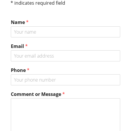
* indicates required field
Name
*
N
Email
*
a
m
e
N
Phone
*
a
m
e
E
Comment or Message
*
m
a
i
l