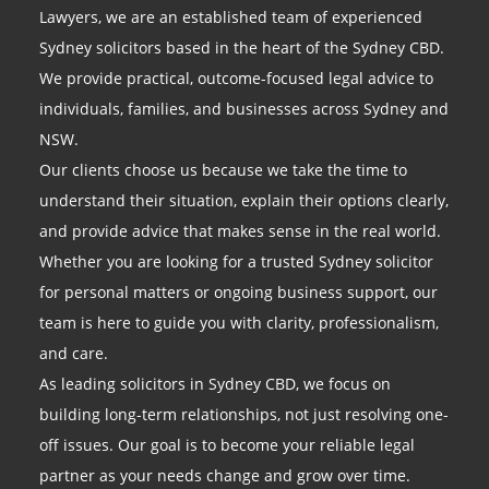
Lawyers, we are an established team of experienced
Sydney solicitors based in the heart of the Sydney CBD.
We provide practical, outcome-focused legal advice to
individuals, families, and businesses across Sydney and
NSW.
Our clients choose us because we take the time to
understand their situation, explain their options clearly,
and provide advice that makes sense in the real world.
Whether you are looking for a trusted Sydney solicitor
for personal matters or ongoing business support, our
team is here to guide you with clarity, professionalism,
and care.
As leading solicitors in Sydney CBD, we focus on
building long-term relationships, not just resolving one-
off issues. Our goal is to become your reliable legal
partner as your needs change and grow over time.