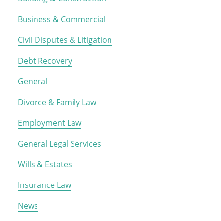
Business & Commercial
Civil Disputes & Litigation
Debt Recovery
General
Divorce & Family Law
Employment Law
General Legal Services
Wills & Estates
Insurance Law
News