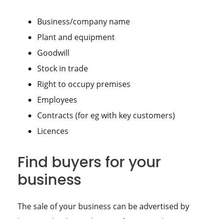
Business/company name
Plant and equipment
Goodwill
Stock in trade
Right to occupy premises
Employees
Contracts (for eg with key customers)
Licences
Find buyers for your
business
The sale of your business can be advertised by