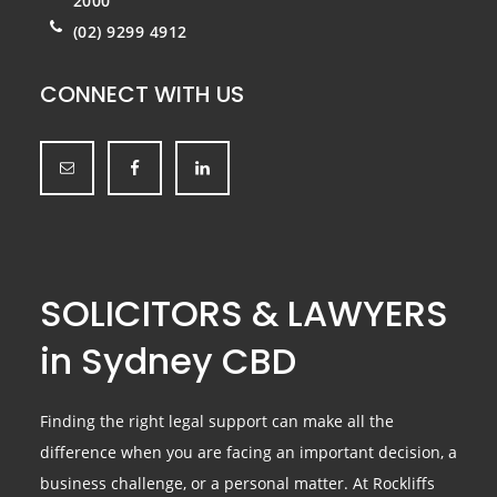
2000
(02) 9299 4912
CONNECT WITH US
SOLICITORS & LAWYERS
in Sydney CBD
Finding the right legal support can make all the
difference when you are facing an important decision, a
business challenge, or a personal matter. At Rockliffs