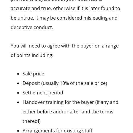
accurate and true, otherwise if it is later found to
be untrue, it may be considered misleading and
deceptive conduct.
You will need to agree with the buyer on a range
of points including:
Sale price
Deposit (usually 10% of the sale price)
Settlement period
Handover training for the buyer (if any and
either before and/or after and the terms
thereof)
Arrangements for existing staff