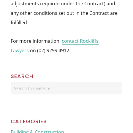
adjustments required under the Contract) and
any other conditions set out in the Contract are
fulfilled.
For more information,
contact Rockliffs
Lawyers
on (02) 9299 4912.
Primary
SEARCH
Sidebar
Search
this
website
CATEGORIES
Building & Construction