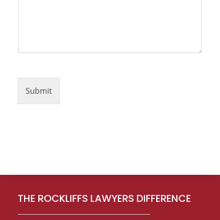
Submit
Footer
THE ROCKLIFFS LAWYERS DIFFERENCE