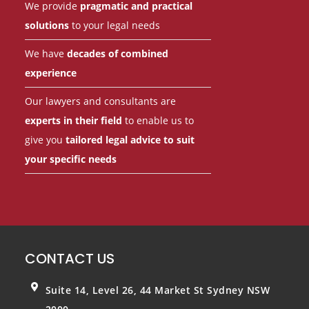
We provide
pragmatic and practical
solutions
to your legal needs
We have
decades of combined
experience
Our lawyers and consultants are
experts in their field
to enable us to
give you
tailored legal advice to suit
your specific needs
CONTACT US
Suite 14, Level 26, 44 Market St
Sydney NSW