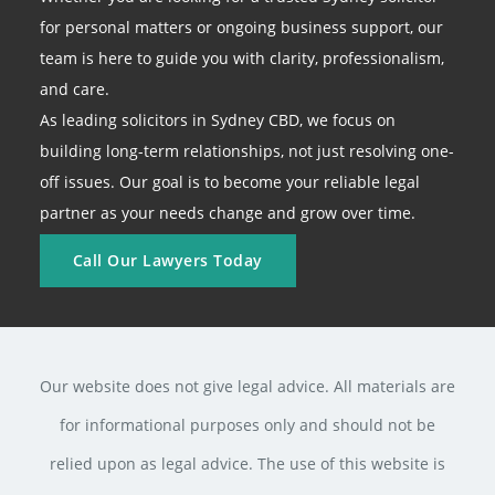
for personal matters or ongoing business support, our
team is here to guide you with clarity, professionalism,
and care.
As leading solicitors in Sydney CBD, we focus on
building long-term relationships, not just resolving one-
off issues. Our goal is to become your reliable legal
partner as your needs change and grow over time.
Call Our Lawyers Today
Our website does not give legal advice. All materials are
for informational purposes only and should not be
relied upon as legal advice. The use of this website is