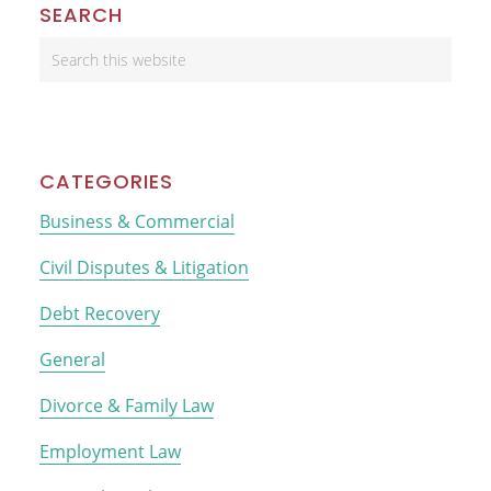
Primary
SEARCH
Sidebar
Search
this
website
CATEGORIES
Business & Commercial
Civil Disputes & Litigation
Debt Recovery
General
Divorce & Family Law
Employment Law