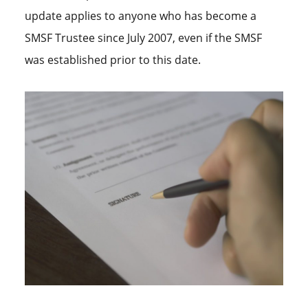
update applies to anyone who has become a
SMSF Trustee since July 2007, even if the SMSF
was established prior to this date.