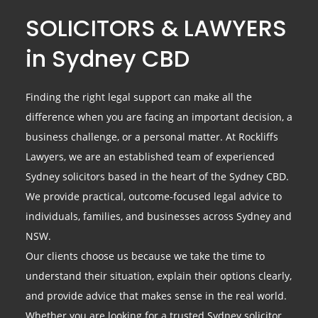
SOLICITORS & LAWYERS
in Sydney CBD
Finding the right legal support can make all the
difference when you are facing an important decision, a
business challenge, or a personal matter. At Rockliffs
Lawyers, we are an established team of experienced
Sydney solicitors based in the heart of the Sydney CBD.
We provide practical, outcome-focused legal advice to
individuals, families, and businesses across Sydney and
NSW.
Our clients choose us because we take the time to
understand their situation, explain their options clearly,
and provide advice that makes sense in the real world.
Whether you are looking for a trusted Sydney solicitor