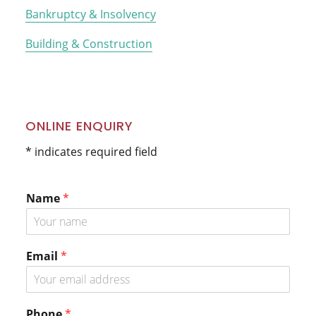
Bankruptcy & Insolvency
Building & Construction
ONLINE ENQUIRY
* indicates required field
Name
*
Email
*
*
Phone
*