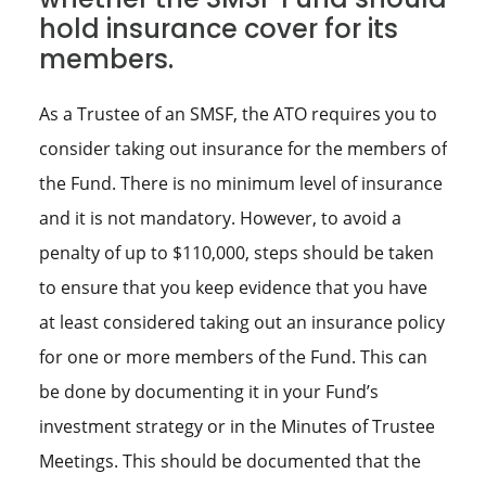
hold insurance cover for its
members.
As a Trustee of an SMSF, the ATO requires you to
consider taking out insurance for the members of
the Fund. There is no minimum level of insurance
and it is not mandatory. However, to avoid a
penalty of up to $110,000, steps should be taken
to ensure that you keep evidence that you have
at least considered taking out an insurance policy
for one or more members of the Fund. This can
be done by documenting it in your Fund’s
investment strategy or in the Minutes of Trustee
Meetings. This should be documented that the