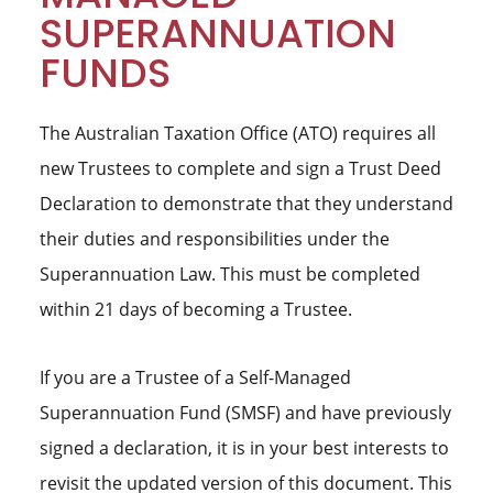
SUPERANNUATION
FUNDS
The Australian Taxation Office (ATO) requires all
new Trustees to complete and sign a Trust Deed
Declaration to demonstrate that they understand
their duties and responsibilities under the
Superannuation Law. This must be completed
within 21 days of becoming a Trustee.
If you are a Trustee of a Self-Managed
Superannuation Fund (SMSF) and have previously
signed a declaration, it is in your best interests to
revisit the updated version of this document. This