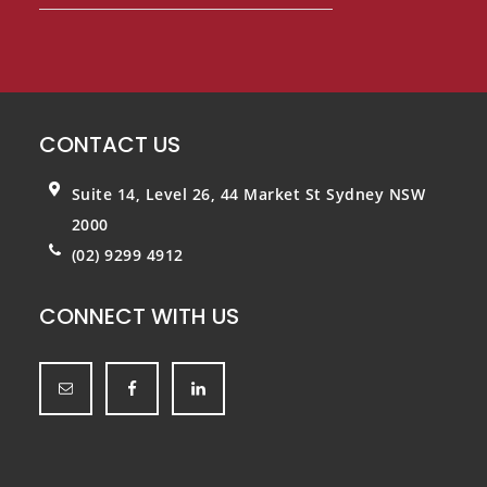
CONTACT US
Suite 14, Level 26, 44 Market St
Sydney NSW
2000
(02) 9299 4912
CONNECT WITH US