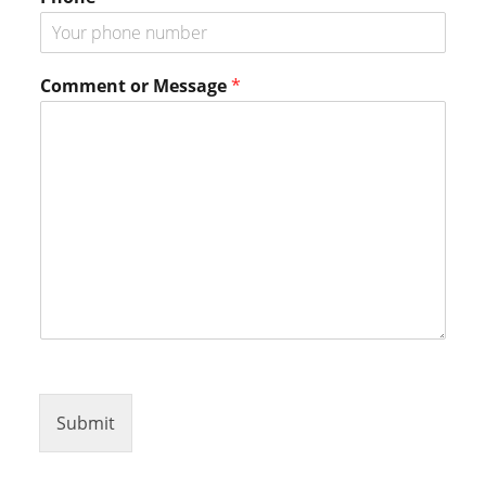
P
h
o
n
Comment or Message
*
e
*
Submit