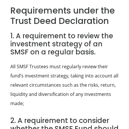
Requirements under the
Trust Deed Declaration
1. A requirement to review the
investment strategy of an
SMSF on a regular basis.
All SMSF Trustees must regularly review their
fund’s investment strategy, taking into account all
relevant circumstances such as the risks, return,
liquidity and diversification of any investments
made;
2. A requirement to consider
whether the SMSF Fund should