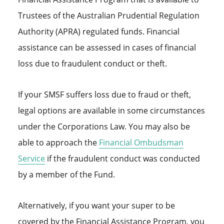
Trustees of the Australian Prudential Regulation
Authority (APRA) regulated funds. Financial
assistance can be assessed in cases of financial
loss due to fraudulent conduct or theft.
If your SMSF suffers loss due to fraud or theft,
legal options are available in some circumstances
under the Corporations Law. You may also be
able to approach the
Financial Ombudsman
Service
if the fraudulent conduct was conducted
by a member of the Fund.
Alternatively, if you want your super to be
covered by the Financial Assistance Program, you