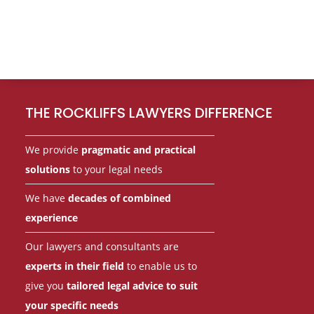
Footer
THE ROCKLIFFS LAWYERS DIFFERENCE
We provide
pragmatic and practical
solutions
to your legal needs
We have
decades of combined
experience
Our lawyers and consultants are
experts in their field
to enable us to
give you
tailored legal advice to suit
your specific needs