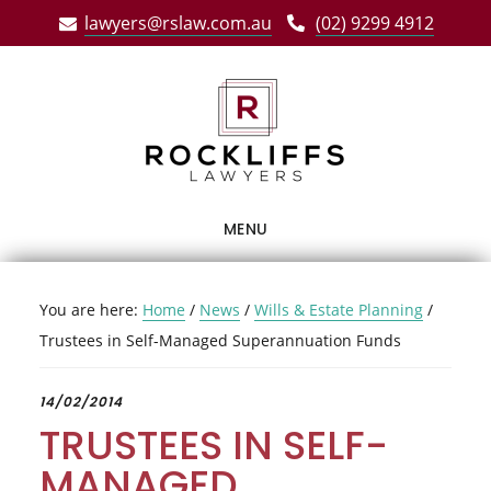
Skip
Skip
Skip
lawyers@rslaw.com.au
(02) 9299 4912
to
to
to
main
primary
footer
content
sidebar
MENU
You are here:
Home
/
News
/
Wills & Estate Planning
/
Trustees in Self-Managed Superannuation Funds
14/02/2014
TRUSTEES IN SELF-
MANAGED