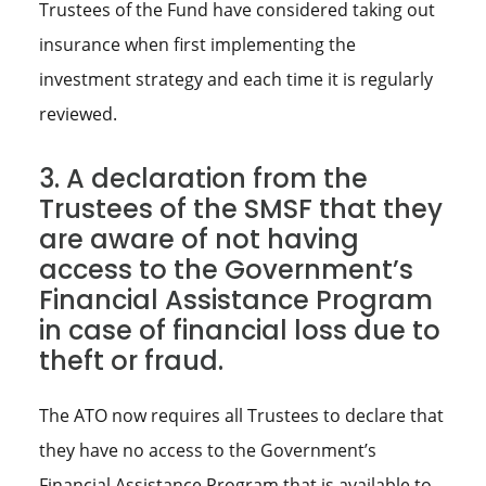
Trustees of the Fund have considered taking out
insurance when first implementing the
investment strategy and each time it is regularly
reviewed.
3. A declaration from the
Trustees of the SMSF that they
are aware of not having
access to the Government’s
Financial Assistance Program
in case of financial loss due to
theft or fraud.
The ATO now requires all Trustees to declare that
they have no access to the Government’s
Financial Assistance Program that is available to