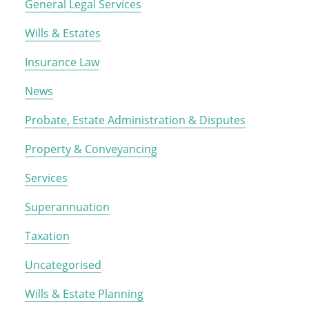
General Legal Services
Wills & Estates
Insurance Law
News
Probate, Estate Administration & Disputes
Property & Conveyancing
Services
Superannuation
Taxation
Uncategorised
Wills & Estate Planning