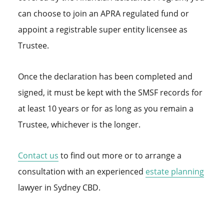
can choose to join an APRA regulated fund or
appoint a registrable super entity licensee as
Trustee.
Once the declaration has been completed and
signed, it must be kept with the SMSF records for
at least 10 years or for as long as you remain a
Trustee, whichever is the longer.
Contact us
to find out more or to arrange a
consultation with an experienced
estate
planning
lawyer in Sydney CBD.