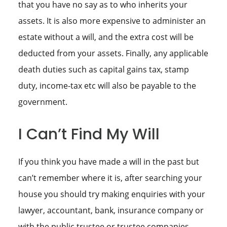
that you have no say as to who inherits your
assets. It is also more expensive to administer an
estate without a will, and the extra cost will be
deducted from your assets. Finally, any applicable
death duties such as capital gains tax, stamp
duty, income-tax etc will also be payable to the
government.
I Can’t Find My Will
If you think you have made a will in the past but
can’t remember where it is, after searching your
house you should try making enquiries with your
lawyer, accountant, bank, insurance company or
with the public trustee or trustee companies.