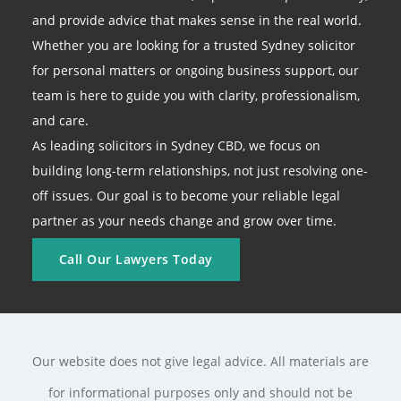
and provide advice that makes sense in the real world.
Whether you are looking for a trusted Sydney solicitor
for personal matters or ongoing business support, our
team is here to guide you with clarity, professionalism,
and care.
As leading solicitors in Sydney CBD, we focus on
building long-term relationships, not just resolving one-
off issues. Our goal is to become your reliable legal
partner as your needs change and grow over time.
Call Our Lawyers Today
Our website does not give legal advice. All materials are
for informational purposes only and should not be