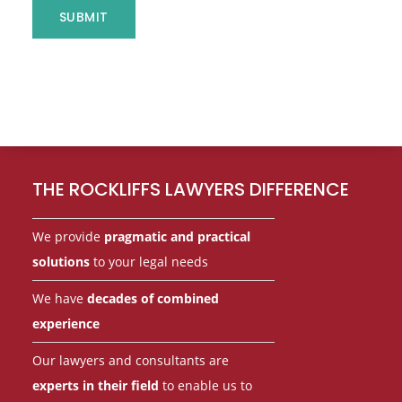
s
SUBMIT
s
a
g
e
Footer
o
r
THE ROCKLIFFS LAWYERS DIFFERENCE
We provide
pragmatic and practical
solutions
to your legal needs
We have
decades of combined
experience
Our lawyers and consultants are
experts in their field
to enable us to