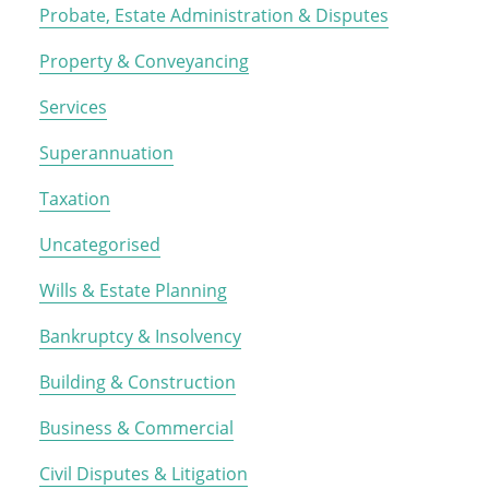
Probate, Estate Administration & Disputes
Property & Conveyancing
Services
Superannuation
Taxation
Uncategorised
Wills & Estate Planning
Bankruptcy & Insolvency
Building & Construction
Business & Commercial
Civil Disputes & Litigation