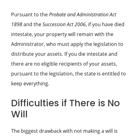
Pursuant to the
Probate and Administration Act
1898
and the
Succession Act 2006
, if you have died
intestate, your property will remain with the
Administrator, who must apply the legislation to
distribute your assets. If you die intestate and
there are no eligible recipients of your assets,
pursuant to the legislation, the state is entitled to
keep everything.
Difficulties if There is No
Will
The biggest drawback with not making a will is