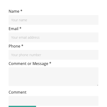
Name
*
Email
*
Phone
*
N
Comment or Message
*
a
m
e
Comment
M
e