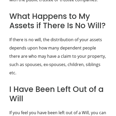
What Happens to My
Assets if There Is No Will?
If there is no will, the distribution of your assets
depends upon how many dependent people
there are who may have a claim to your property,
such as spouses, ex-spouses, children, siblings
etc.
I Have Been Left Out of a
Will
If you feel you have been left out of a Will, you can