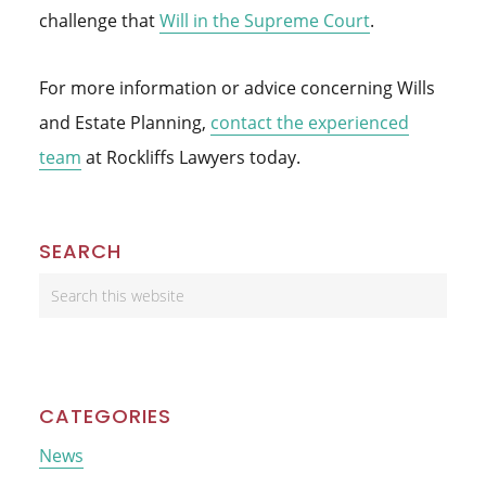
challenge that
Will in the Supreme Court
.
For more information or advice concerning Wills
and Estate Planning,
contact the experienced
team
at Rockliffs Lawyers today.
Primary
SEARCH
Sidebar
Search
this
website
CATEGORIES
News