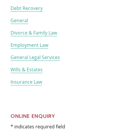
Debt Recovery
General
Divorce & Family Law
Employment Law
General Legal Services
Wills & Estates
Insurance Law
ONLINE ENQUIRY
* indicates required field