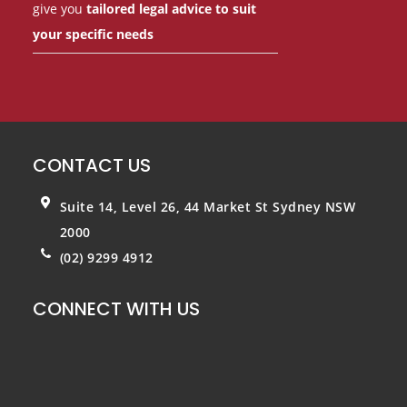
give you
tailored legal advice to suit
your specific needs
CONTACT US
Suite 14, Level 26, 44 Market St
Sydney NSW
2000
(02) 9299 4912
CONNECT WITH US