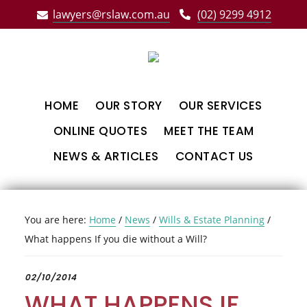
Skip
Skip
Skip
lawyers@rslaw.com.au
(02) 9299 4912
to
to
to
main
primary
footer
content
sidebar
HOME
OUR STORY
OUR SERVICES
ONLINE QUOTES
MEET THE TEAM
NEWS & ARTICLES
CONTACT US
You are here:
Home
/
News
/
Wills & Estate Planning
/
What happens If you die without a Will?
02/10/2014
WHAT HAPPENS IF