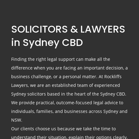
SOLICITORS & LAWYERS
in Sydney CBD
Finding the right legal support can make all the
difference when you are facing an important decision, a
business challenge, or a personal matter. At Rockliffs
Lawyers, we are an established team of experienced
Sydney solicitors based in the heart of the Sydney CBD.
We provide practical, outcome-focused legal advice to
individuals, families, and businesses across Sydney and
NSW.
Our clients choose us because we take the time to
understand their situation, explain their options clearly,