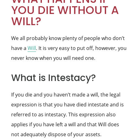
YOU DIE WITHOUT A
WILL?
We all probably know plenty of people who don’t
have a
Will
. It is very easy to put off, however, you
never know when you will need one.
What is Intestacy?
If you die and you haven’t made a will, the legal
expression is that you have died intestate and is
referred to as intestacy. This expression also
applies if you have left a will and that Will does
not adequately dispose of your assets.