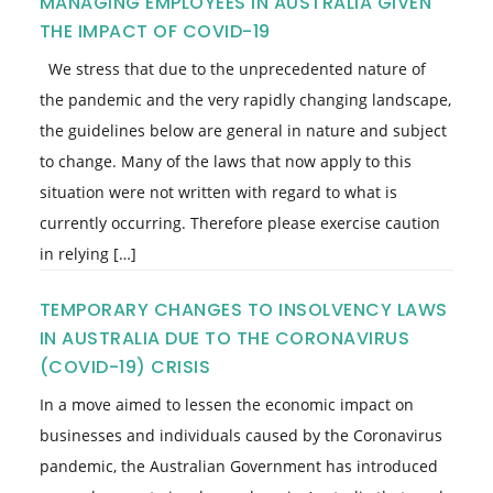
MANAGING EMPLOYEES IN AUSTRALIA GIVEN
THE IMPACT OF COVID-19
We stress that due to the unprecedented nature of
the pandemic and the very rapidly changing landscape,
the guidelines below are general in nature and subject
to change. Many of the laws that now apply to this
situation were not written with regard to what is
currently occurring. Therefore please exercise caution
in relying […]
TEMPORARY CHANGES TO INSOLVENCY LAWS
IN AUSTRALIA DUE TO THE CORONAVIRUS
(COVID-19) CRISIS
In a move aimed to lessen the economic impact on
businesses and individuals caused by the Coronavirus
pandemic, the Australian Government has introduced