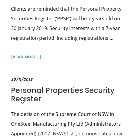
Clients are reminded that the Personal Property
Securities Register (‘PPSR’) will be 7 years old on
30 January 2019. Security interests with a 7-year
registration period, including registrations …
ABOUT
[READ MORE...]
PERSONAL
PROPERTY
SECURITIES
30/11/2018
REGISTER
Personal Properties Security
–
Register
7-
YEAR
The decision of the Supreme Court of NSW in
REGISTRATION
TO
OneSteel Manufacturing Pty Ltd (Administrators
EXPIRE
Appointed) [2017] NSWSC 21, demonstrates how