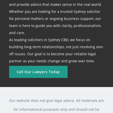
and provide advice that makes sense in the real world.
Whether you are looking for a trusted Sydney solicitor
for personal matters or ongoing business support, our
team is here to guide you with clarity, professionalism,
and care.
As leading solicitors in Sydney CBD, we focus on
building long-term relationships, not just resolving one-
off issues. Our goal is to become your reliable legal
partner as your needs change and grow over time.
Call Our Lawyers Today
Our website does not give legal advice. All materials are
for informational purposes only and should not be