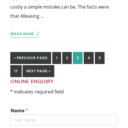
costly a simple mistake can be. The facts were
that Alleasing …
ABOUT
[READ MORE...]
PERSONAL
PROPERTIES
SECURITY
INTERIM
GO
GO
GO
GO
GO
GO
«
PREVIOUS PAGE
1
2
3
4
5
…
REGISTER
PAGES
TO
TO
TO
TO
TO
TO
OMITTED
GO
GO
17
NEXT PAGE »
PAGE
PAGE
PAGE
PAGE
PAGE
TO
TO
Primary
ONLINE ENQUIRY
PAGE
Sidebar
* indicates required field
Name
*