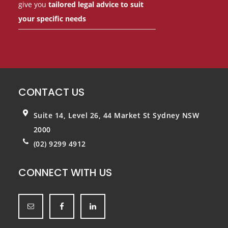
give you
tailored legal advice to suit
your specific needs
CONTACT US
Suite 14, Level 26, 44 Market St
Sydney NSW
2000
(02) 9299 4912
CONNECT WITH US