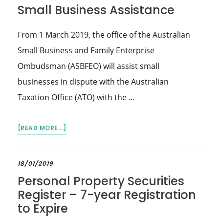
Small Business Assistance
From 1 March 2019, the office of the Australian
Small Business and Family Enterprise
Ombudsman (ASBFEO) will assist small
businesses in dispute with the Australian
Taxation Office (ATO) with the …
ABOUT
[READ MORE...]
SMALL
BUSINESS
ASSISTANCE
18/01/2019
Personal Property Securities
Register – 7-year Registration
to Expire