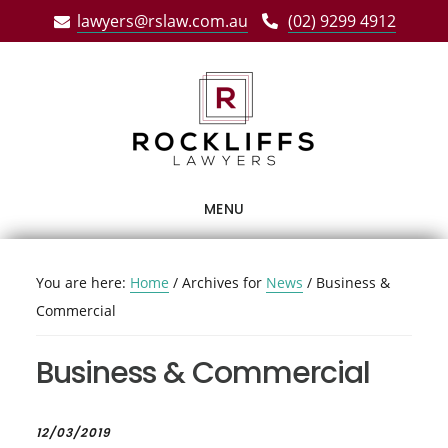
Skip
Skip
Skip
lawyers@rslaw.com.au
(02) 9299 4912
to
to
to
main
primary
footer
content
sidebar
MENU
You are here:
Home
/
Archives for
News
/
Business &
Commercial
Business & Commercial
12/03/2019