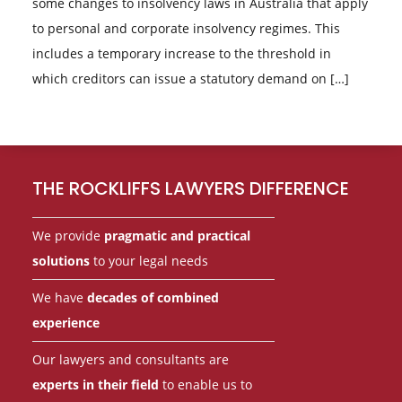
some changes to insolvency laws in Australia that apply
to personal and corporate insolvency regimes. This
includes a temporary increase to the threshold in
which creditors can issue a statutory demand on […]
Footer
THE ROCKLIFFS LAWYERS DIFFERENCE
We provide
pragmatic and practical
solutions
to your legal needs
We have
decades of combined
experience
Our lawyers and consultants are
experts in their field
to enable us to