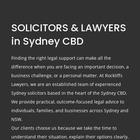
SOLICITORS & LAWYERS
in Sydney CBD
Finding the right legal support can make all the
difference when you are facing an important decision, a
business challenge, or a personal matter. At Rockliffs
Lawyers, we are an established team of experienced
Sydney solicitors based in the heart of the Sydney CBD.
We provide practical, outcome-focused legal advice to
individuals, families, and businesses across Sydney and
NSW.
Our clients choose us because we take the time to
understand their situation, explain their options clearly,