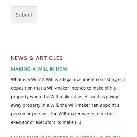
Submit
NEWS & ARTICLES
MAKING A WILL IN NSW
What is a Will? A Will is a legal document consisting of a
deposition that a Will-maker intends to make of his
property when the Will-maker dies. As well as giving
away property in a Will, the Will-maker can appoint a
person or persons, the Will-maker wants to be the
executor or executors, to make […]